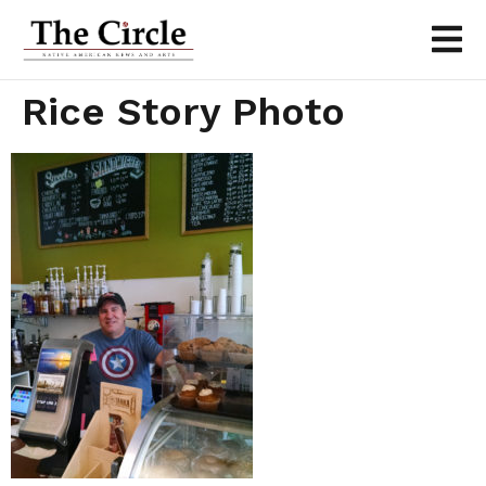
Rice Story Photo