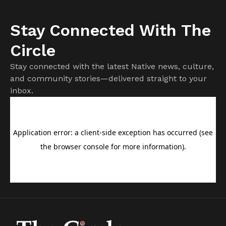
Stay Connected With The
Circle
Stay connected with the latest Native news, culture,
and community stories—delivered straight to your
inbox.