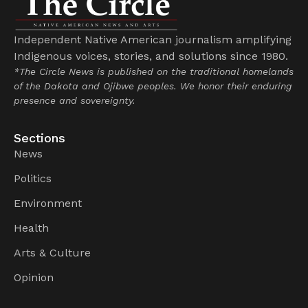
Independent Native American journalism amplifying
Indigenous voices, stories, and solutions since 1980.
*The Circle News is published on the traditional homelands
of the Dakota and Ojibwe peoples. We honor their enduring
presence and sovereignty.
Sections
News
Politics
Environment
Health
Arts & Culture
Opinion