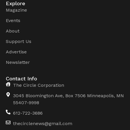
Explore
Magazine
Events
About
Support Us
Advertise
Newsletter
Contact Info
The Circle Corporation
3045 Bloomington Ave, Box 7506 Minneapolis, MN
55407-9998
612-722-3686
thecirclenews@gmail.com