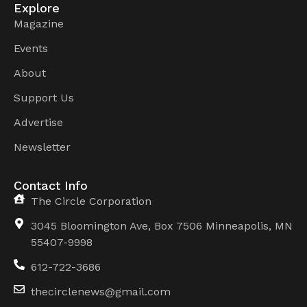
Explore
Magazine
Events
About
Support Us
Advertise
Newsletter
Contact Info
The Circle Corporation
3045 Bloomington Ave, Box 7506 Minneapolis, MN
55407-9998
612-722-3686
thecirclenews@gmail.com