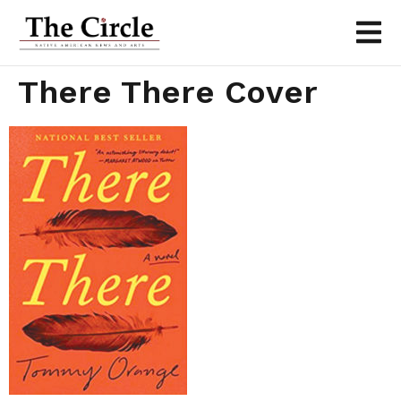
There There Cover