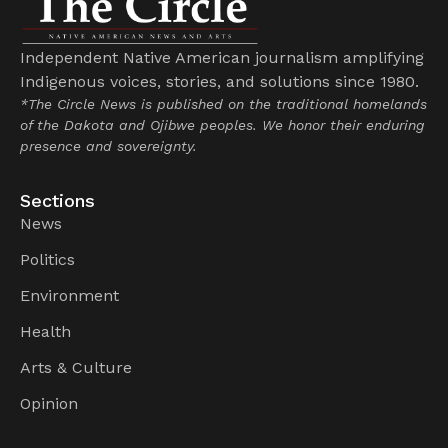
Independent Native American journalism amplifying
Indigenous voices, stories, and solutions since 1980.
*The Circle News is published on the traditional homelands
of the Dakota and Ojibwe peoples. We honor their enduring
presence and sovereignty.
Sections
News
Politics
Environment
Health
Arts & Culture
Opinion