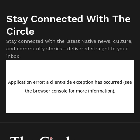
Stay Connected With The
Circle
Stay connected with the latest Native news, culture,
and community stories—delivered straight to your
inbox.