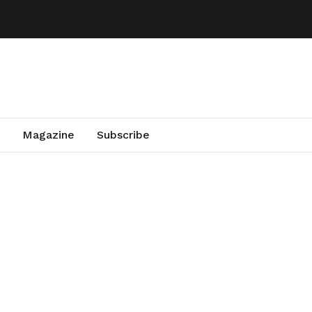
Magazine
Subscribe