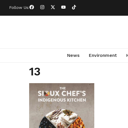
Follow Us:
News
Environment
13