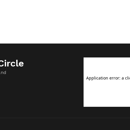
ircle
and