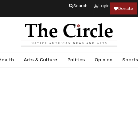
Search
Login
Donate
Health
Arts & Culture
Politics
Opinion
Sports