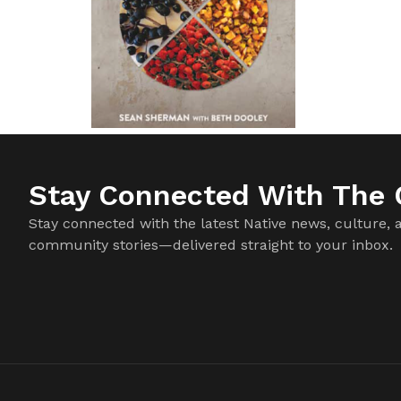
Stay Connected With The C
Stay connected with the latest Native news, culture, 
community stories—delivered straight to your inbox.