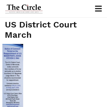
US District Court
March