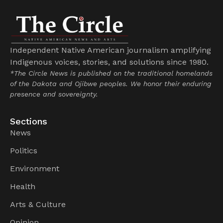
Independent Native American journalism amplifying
Indigenous voices, stories, and solutions since 1980.
*The Circle News is published on the traditional homelands
of the Dakota and Ojibwe peoples. We honor their enduring
presence and sovereignty.
Sections
News
Politics
Environment
Health
Arts & Culture
Opinion