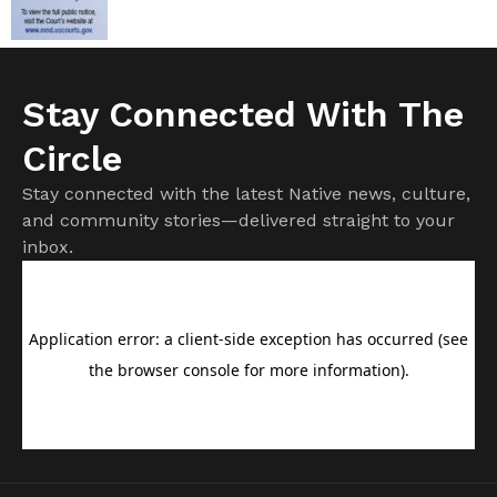
Stay Connected With The
Circle
Stay connected with the latest Native news, culture,
and community stories—delivered straight to your
inbox.