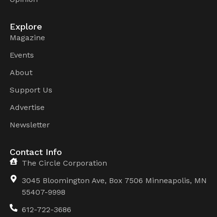
Explore
Magazine
Events
About
Support Us
Advertise
Newsletter
Contact Info
The Circle Corporation
3045 Bloomington Ave, Box 7506 Minneapolis, MN
55407-9998
612-722-3686