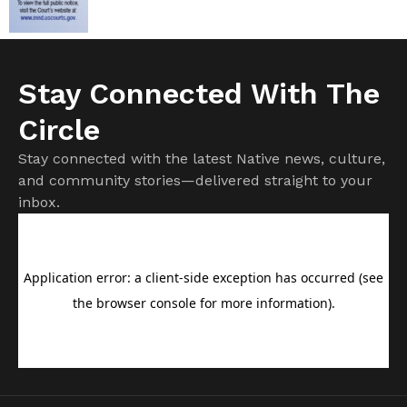
Stay Connected With The
Circle
Stay connected with the latest Native news, culture,
and community stories—delivered straight to your
inbox.