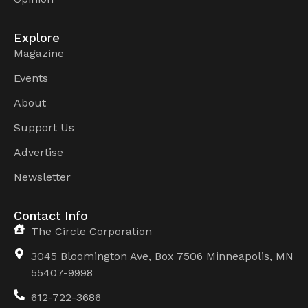
Explore
Magazine
Events
About
Support Us
Advertise
Newsletter
Contact Info
The Circle Corporation
3045 Bloomington Ave, Box 7506 Minneapolis, MN
55407-9998
612-722-3686