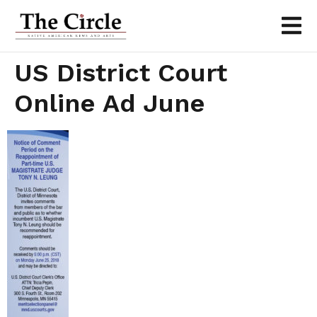
US District Court
Online Ad June