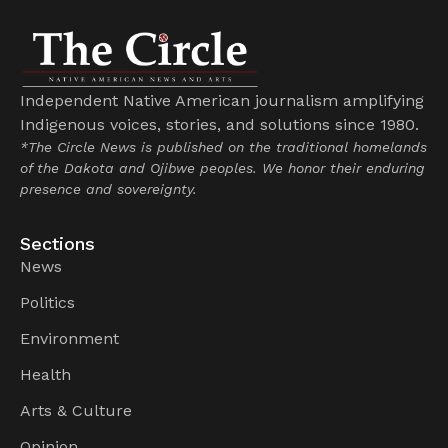
Independent Native American journalism amplifying
Indigenous voices, stories, and solutions since 1980.
*The Circle News is published on the traditional homelands
of the Dakota and Ojibwe peoples. We honor their enduring
presence and sovereignty.
Sections
News
Politics
Environment
Health
Arts & Culture
Opinion