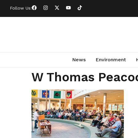
Follow Us:
News
Environment
W Thomas Peaco