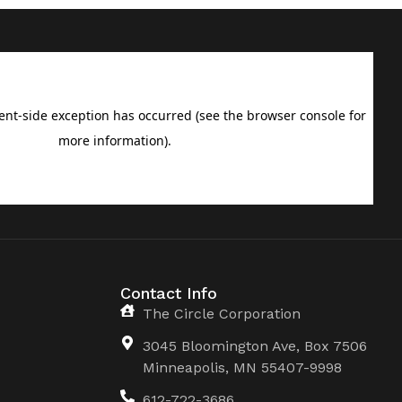
Contact Info
The Circle Corporation
3045 Bloomington Ave, Box 7506
Minneapolis, MN 55407-9998
612-722-3686