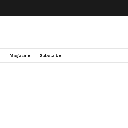
Magazine
Subscribe