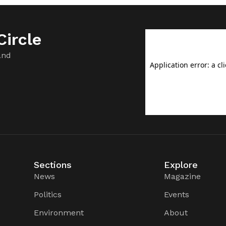
ircle
and
Sections
Explore
News
Magazine
Politics
Events
Environment
About