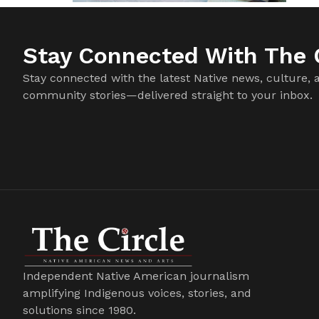
Stay Connected With The C
Stay connected with the latest Native news, culture, 
community stories—delivered straight to your inbox.
Independent Native American journalism
amplifying Indigenous voices, stories, and
solutions since 1980.