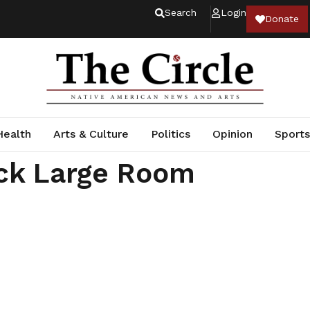
Search
Login
Donate
Health
Arts & Culture
Politics
Opinion
Sports
ck Large Room