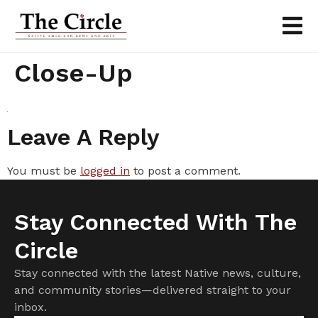
Close-Up
Leave A Reply
You must be
logged in
to post a comment.
Stay Connected With The
Circle
Stay connected with the latest Native news, culture,
and community stories—delivered straight to your
inbox.