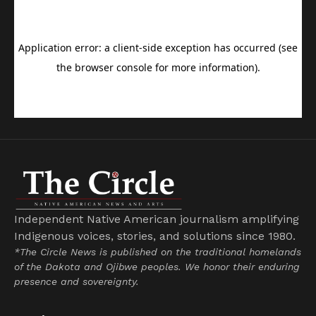
Independent Native American journalism amplifying
Indigenous voices, stories, and solutions since 1980.
*The Circle News is published on the traditional homelands
of the Dakota and Ojibwe peoples. We honor their enduring
presence and sovereignty.