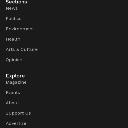
Sections
News
Politics
Environment
Health
Arts & Culture
Opinion
Explore
Magazine
Events
About
Support Us
Advertise