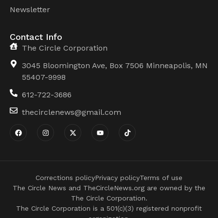
Newsletter
Contact Info
The Circle Corporation
3045 Bloomington Ave, Box 7506 Minneapolis, MN
55407-9998
612-722-3686
thecirclenews@gmail.com
Corrections policy
Privacy policy
Terms of use
The Circle News and TheCircleNews.org are owned by the
The Circle Corporation.
The Circle Corporation is a 501(c)(3) registered nonprofit