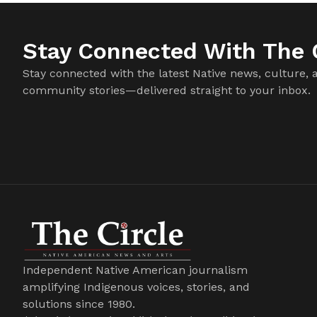
Stay Connected With The C
Stay connected with the latest Native news, culture, 
community stories—delivered straight to your inbox.
Independent Native American journalism
amplifying Indigenous voices, stories, and
solutions since 1980.