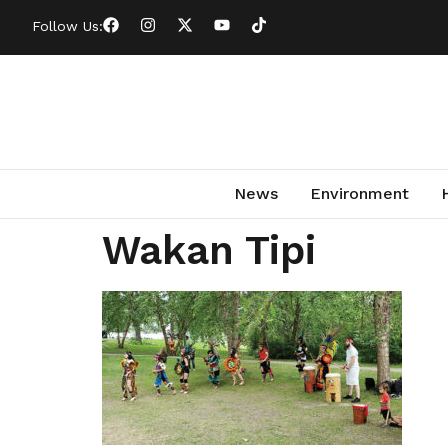
Follow Us:
News
Environment
Wakan Tipi