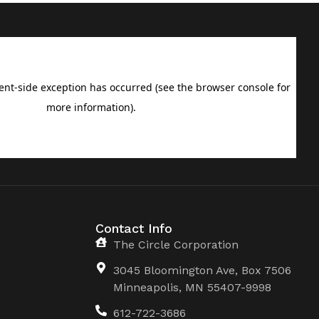
Contact Info
The Circle Corporation
3045 Bloomington Ave, Box 7506
Minneapolis, MN 55407-9998
612-722-3686