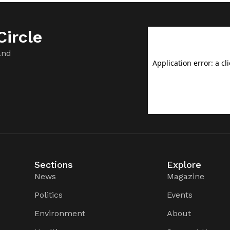
ircle
and
Sections
Explore
News
Magazine
Politics
Events
Environment
About