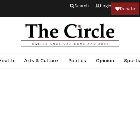
Search
Login
Donate
Health
Arts & Culture
Politics
Opinion
Sports