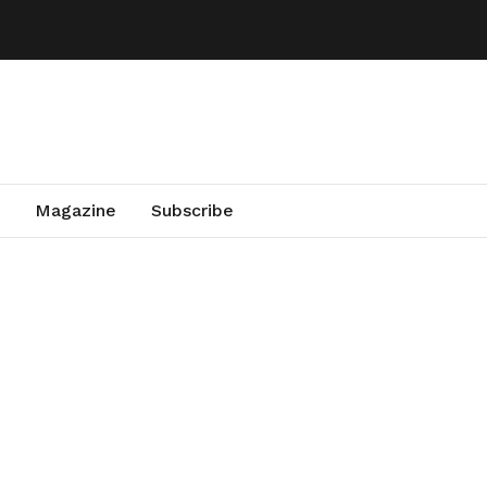
Magazine
Subscribe