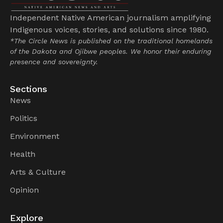
Independent Native American journalism amplifying
Indigenous voices, stories, and solutions since 1980.
*The Circle News is published on the traditional homelands
of the Dakota and Ojibwe peoples. We honor their enduring
presence and sovereignty.
Sections
News
Politics
Environment
Health
Arts & Culture
Opinion
Explore