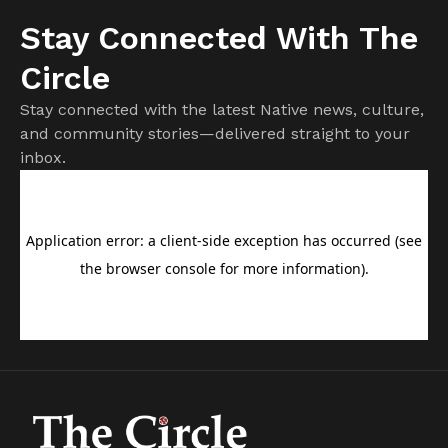
Stay Connected With The
Circle
Stay connected with the latest Native news, culture,
and community stories—delivered straight to your
inbox.