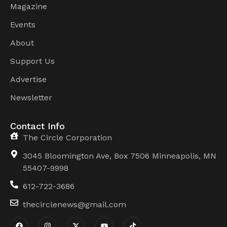
Magazine
Events
About
Support Us
Advertise
Newsletter
Contact Info
The Circle Corporation
3045 Bloomington Ave, Box 7506 Minneapolis, MN
55407-9998
612-722-3686
thecirclenews@gmail.com