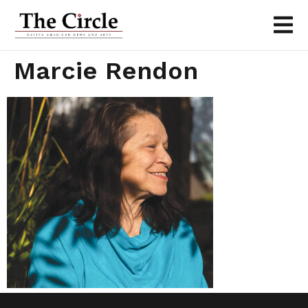
Marcie Rendon