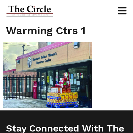
Warming Ctrs 1
Stay Connected With The