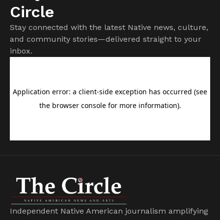
Circle
Stay connected with the latest Native news, culture,
and community stories—delivered straight to your
inbox.
Independent Native American journalism amplifying