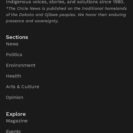
Indigenous voices, stories, and solutions since 1980.
*The Circle News is published on the traditional homelands
of the Dakota and Ojibwe peoples. We honor their enduring
presence and sovereignty.
Sections
News
Politics
Environment
Health
Arts & Culture
Opinion
Explore
Magazine
Events