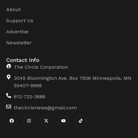
About
Support Us
Advertise
Newsletter
Contact Info
The Circle Corporation
3045 Bloomington Ave, Box 7506 Minneapolis, MN
55407-9998
612-722-3686
thecirclenews@gmail.com