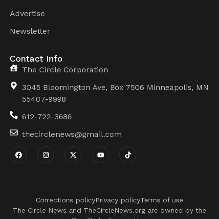
Advertise
Newsletter
Contact Info
The Circle Corporation
3045 Bloomington Ave, Box 7506 Minneapolis, MN
55407-9998
612-722-3686
thecirclenews@gmail.com
Corrections policy
Privacy policy
Terms of use
The Circle News and TheCircleNews.org are owned by the