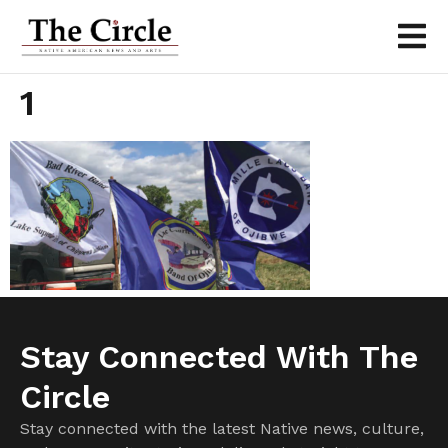
1
Stay Connected With The
Circle
Stay connected with the latest Native news, culture,