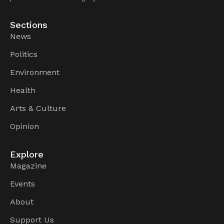
Sections
News
Politics
Environment
Health
Arts & Culture
Opinion
Explore
Magazine
Events
About
Support Us