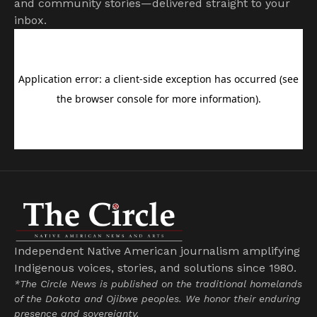
and community stories—delivered straight to your
inbox.
Independent Native American journalism amplifying
Indigenous voices, stories, and solutions since 1980.
*The Circle News is published on the traditional homelands
of the Dakota and Ojibwe peoples. We honor their enduring
presence and sovereignty.