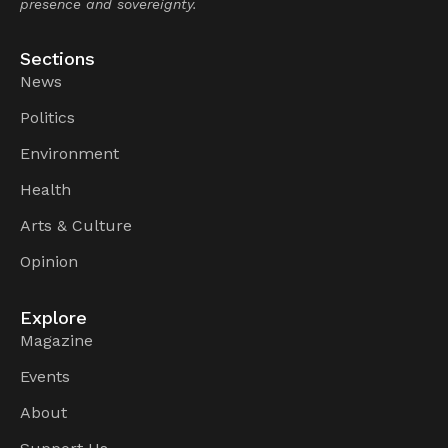
presence and sovereignty.
Sections
News
Politics
Environment
Health
Arts & Culture
Opinion
Explore
Magazine
Events
About