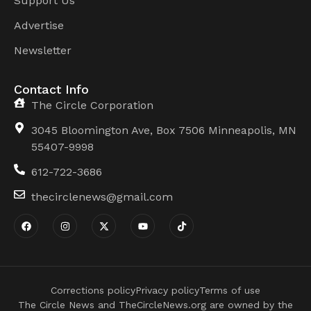
Support Us
Advertise
Newsletter
Contact Info
The Circle Corporation
3045 Bloomington Ave, Box 7506 Minneapolis, MN
55407-9998
612-722-3686
thecirclenews@gmail.com
Corrections policy
Privacy policy
Terms of use
The Circle News and TheCircleNews.org are owned by the