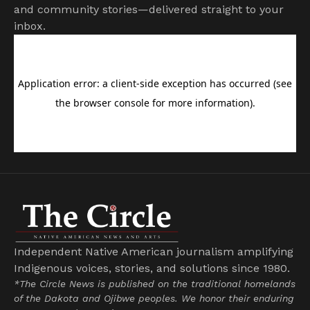
and community stories—delivered straight to your
inbox.
Independent Native American journalism amplifying
Indigenous voices, stories, and solutions since 1980.
*The Circle News is published on the traditional homelands
of the Dakota and Ojibwe peoples. We honor their enduring