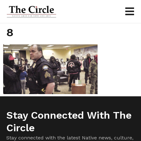
8
Stay Connected With The
Circle
Stay connected with the latest Native news, culture,