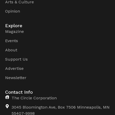
Arts & Culture
Opinion
Explore
Magazine
Events
About
Support Us
Advertise
Newsletter
Contact Info
The Circle Corporation
3045 Bloomington Ave, Box 7506 Minneapolis, MN
55407-9998