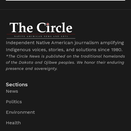
Independent Native American journalism amplifying
Indigenous voices, stories, and solutions since 1980.
*The Circle News is published on the traditional homelands
of the Dakota and Ojibwe peoples. We honor their enduring
presence and sovereignty.
Sections
News
Politics
Environment
Health