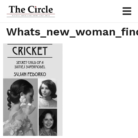
Whats_new_woman_fin