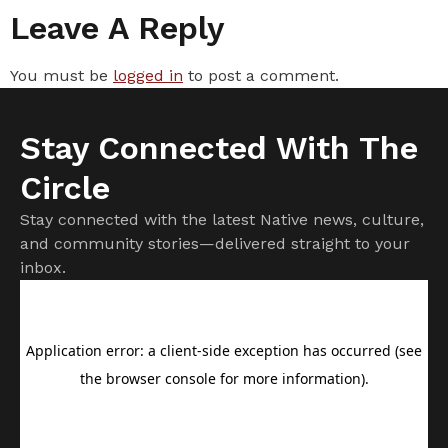
Leave A Reply
You must be
logged in
to post a comment.
Stay Connected With The
Circle
Stay connected with the latest Native news, culture,
and community stories—delivered straight to your
inbox.