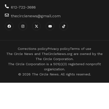
612-722-3686
thecirclenews@gmail.com
Corrections policy
Privacy policy
Terms of use
The Circle News and TheCircleNews.org are owned by the
The Circle Corporation.
The Circle Corporation is a 501(c)(3) registered nonprofit
organization.
© 2026 The Circle News. All rights reserved.