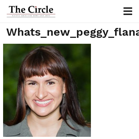
Whats_new_peggy_flana