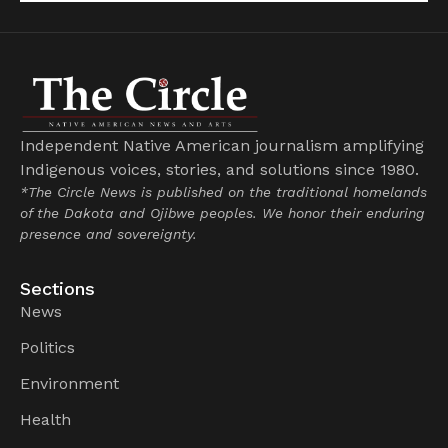
Independent Native American journalism amplifying
Indigenous voices, stories, and solutions since 1980.
*The Circle News is published on the traditional homelands
of the Dakota and Ojibwe peoples. We honor their enduring
presence and sovereignty.
Sections
News
Politics
Environment
Health