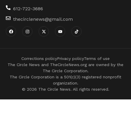
612-722-3686
thecirclenews@gmail.com
Corrections policy
Privacy policy
Terms of use
The Circle News and TheCircleNews.org are owned by the
The Circle Corporation.
The Circle Corporation is a 501(c)(3) registered nonprofit
organization.
© 2026 The Circle News. All rights reserved.