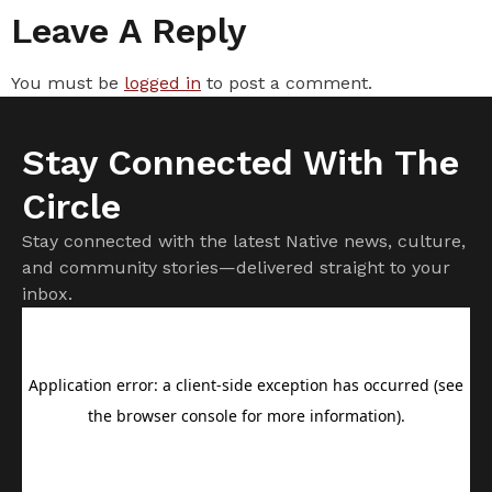
Leave A Reply
You must be
logged in
to post a comment.
Stay Connected With The
Circle
Stay connected with the latest Native news, culture,
and community stories—delivered straight to your
inbox.