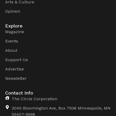
Arts & Culture
Opinion
Explore
Magazine
Events
About
Support Us
Advertise
Newsletter
Contact Info
The Circle Corporation
3045 Bloomington Ave, Box 7506 Minneapolis, MN
55407-9998