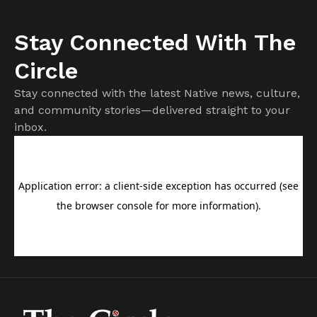
Stay Connected With The
Circle
Stay connected with the latest Native news, culture,
and community stories—delivered straight to your
inbox.