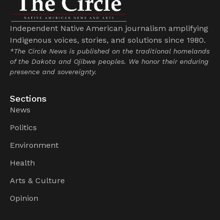
Independent Native American journalism amplifying
Indigenous voices, stories, and solutions since 1980.
*The Circle News is published on the traditional homelands
of the Dakota and Ojibwe peoples. We honor their enduring
presence and sovereignty.
Sections
News
Politics
Environment
Health
Arts & Culture
Opinion