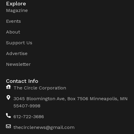
Explore
Magazine
Events
About
Support Us
Advertise
Newsletter
Contact Info
The Circle Corporation
3045 Bloomington Ave, Box 7506 Minneapolis, MN
55407-9998
612-722-3686
thecirclenews@gmail.com