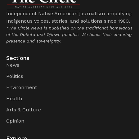
Independent Native American journalism amplifying
Indigenous voices, stories, and solutions since 1980.
*The Circle News is published on the traditional homelands
of the Dakota and Ojibwe peoples. We honor their enduring
presence and sovereignty.
Sections
News
Politics
Environment
Health
Arts & Culture
Opinion
Explore