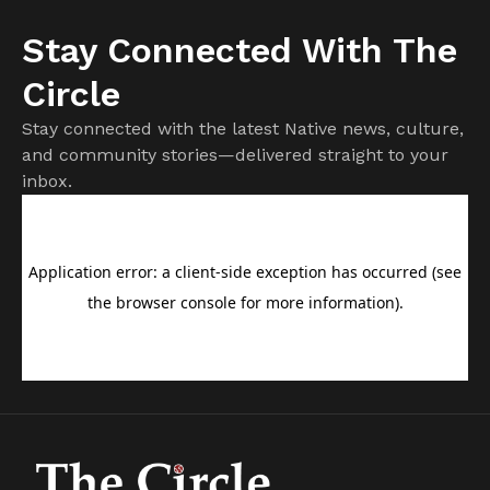
Stay Connected With The
Circle
Stay connected with the latest Native news, culture,
and community stories—delivered straight to your
inbox.