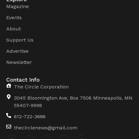
Magazine
Events
About
Support Us
Advertise
Newsletter
Contact Info
The Circle Corporation
3045 Bloomington Ave, Box 7506 Minneapolis, MN
55407-9998
612-722-3686
thecirclenews@gmail.com