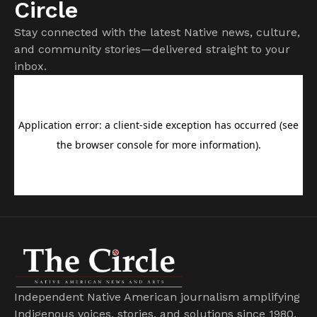
Circle
Stay connected with the latest Native news, culture,
and community stories—delivered straight to your
inbox.
Independent Native American journalism amplifying
Indigenous voices, stories, and solutions since 1980.