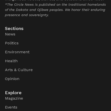
*The Circle News is published on the traditional homelands
of the Dakota and Ojibwe peoples. We honor their enduring
presence and sovereignty.
Sections
News
Politics
Environment
Health
Arts & Culture
Opinion
Explore
Magazine
Events