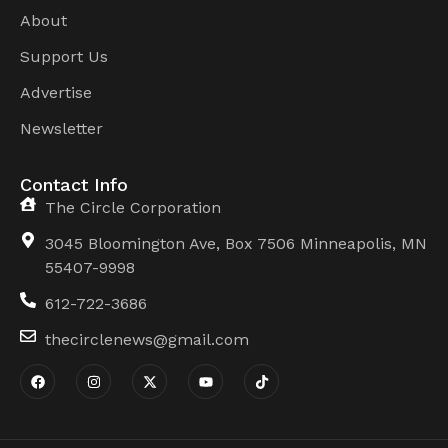
About
Support Us
Advertise
Newsletter
Contact Info
The Circle Corporation
3045 Bloomington Ave, Box 7506 Minneapolis, MN
55407-9998
612-722-3686
thecirclenews@gmail.com