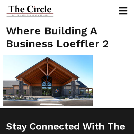
Where Building A
Business Loeffler 2
Stay Connected With The