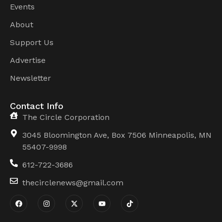
Events
About
Support Us
Advertise
Newsletter
Contact Info
The Circle Corporation
3045 Bloomington Ave, Box 7506 Minneapolis, MN
55407-9998
612-722-3686
thecirclenews@gmail.com