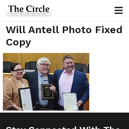
Will Antell Photo Fixed
Copy