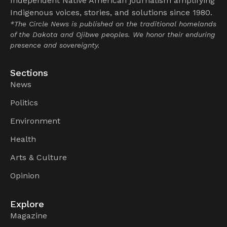
Independent Native American journalism amplifying
Indigenous voices, stories, and solutions since 1980.
*The Circle News is published on the traditional homelands
of the Dakota and Ojibwe peoples. We honor their enduring
presence and sovereignty.
Sections
News
Politics
Environment
Health
Arts & Culture
Opinion
Explore
Magazine