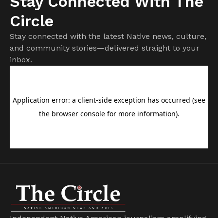
Stay Connected With The
Circle
Stay connected with the latest Native news, culture,
and community stories—delivered straight to your
inbox.