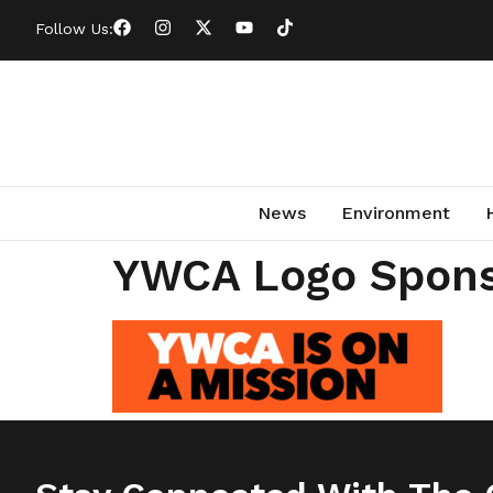
Follow Us:
News
Environment
YWCA Logo Spon