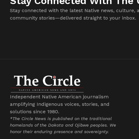
Stay Connected With The C
Stay connected with the latest Native news, culture, 
community stories—delivered straight to your inbox.
Independent Native American journalism
amplifying Indigenous voices, stories, and
solutions since 1980.
*The Circle News is published on the traditional
homelands of the Dakota and Ojibwe peoples. We
honor their enduring presence and sovereignty.