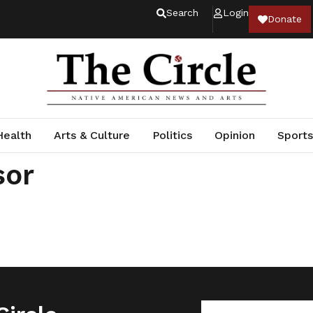
Search
Login
Donate
Health
Arts & Culture
Politics
Opinion
Sports
sor