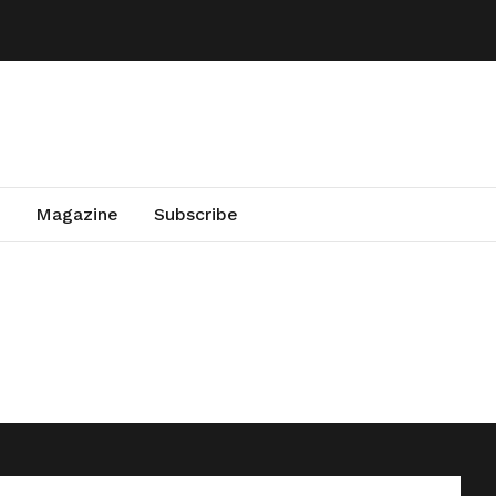
Magazine
Subscribe