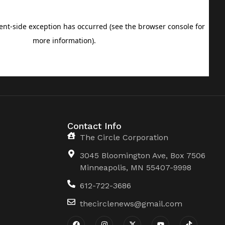
Contact Info
The Circle Corporation
3045 Bloomington Ave, Box 7506
Minneapolis, MN 55407-9998
612-722-3686
thecirclenews@gmail.com