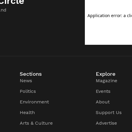
ircle
and
Sections
Explore
News
Magazine
Politics
Events
Environment
About
Health
Support Us
Arts & Culture
Advertise