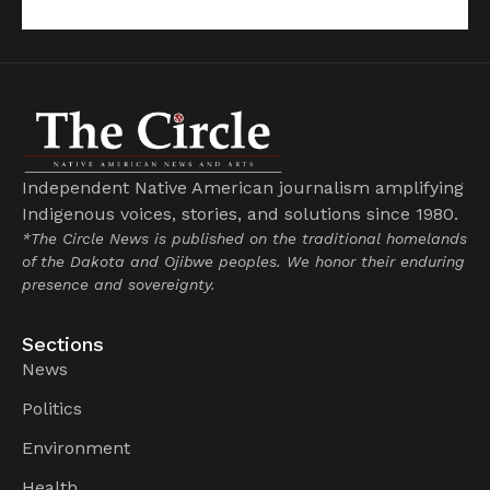
Independent Native American journalism amplifying
Indigenous voices, stories, and solutions since 1980.
*The Circle News is published on the traditional homelands
of the Dakota and Ojibwe peoples. We honor their enduring
presence and sovereignty.
Sections
News
Politics
Environment
Health