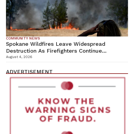
COMMUNITY NEWS
Spokane Wildfires Leave Widespread
Destruction As Firefighters Continue
Containment Efforts
August 4, 2026
ADVERTISEMENT