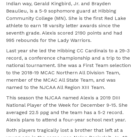
Indian way, Gerald Kingbird, Jr. and Brayden
Beaulieu, is a 5-9 sophomore guard at Hibbing
Community College (MN). She is the first Red Lake
athlete to earn 18 varsity letter awards since the
seventh grade. Alexis scored 2190 points and had
995 rebounds for the Lady Warriors.
Last year she led the Hibbing CC Cardinals to a 29-3
record, a conference championship and a trip to the
national tournament. She was a First Team selection
to the 2018-19 MCAC Northern All Division Team,
member of the MCAC All State Team, and was
named to the NJCAA All Region XIII Team.
This season the NJCAA named Alexis a 2019 DIII
National Player of the Week for December 9-15. She
averaged 22.5 ppg and the team has a 5-2 record.
Alexis plans to attend a four-year school next year.
Both players tragically lost a brother that left at a