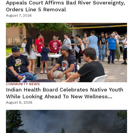
Appeals Court Affirms Bad River Sovereignty,
Orders Line 5 Removal
August 7, 2026
COMMUNITY NEWS
Indian Health Board Celebrates Native Youth
While Looking Ahead To New Wellness
Campus
August 6, 2026