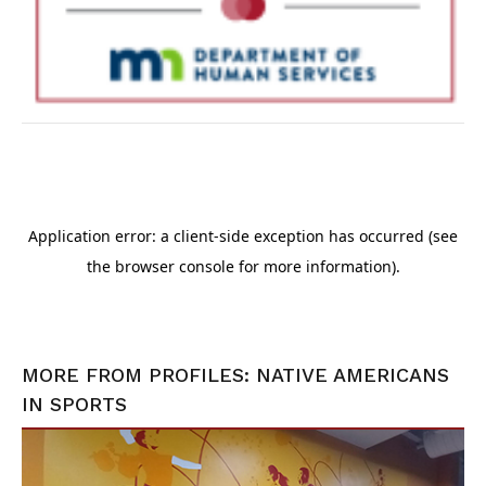
MORE FROM
PROFILES: NATIVE AMERICANS
IN SPORTS