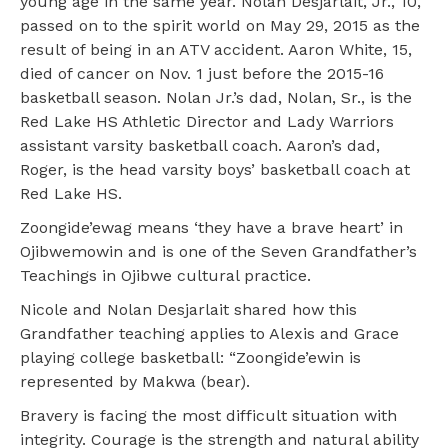
young age in the same year. Nolan Desjarlait, Jr., 10,
passed on to the spirit world on May 29, 2015 as the
result of being in an ATV accident. Aaron White, 15,
died of cancer on Nov. 1 just before the 2015-16
basketball season. Nolan Jr.’s dad, Nolan, Sr., is the
Red Lake HS Athletic Director and Lady Warriors
assistant varsity basketball coach. Aaron’s dad,
Roger, is the head varsity boys’ basketball coach at
Red Lake HS.
Zoongide’ewag means ‘they have a brave heart’ in
Ojibwemowin and is one of the Seven Grandfather’s
Teachings in Ojibwe cultural practice.
Nicole and Nolan Desjarlait shared how this
Grandfather teaching applies to Alexis and Grace
playing college basketball: “Zoongide’ewin is
represented by Makwa (bear).
Bravery is facing the most difficult situation with
integrity. Courage is the strength and natural ability