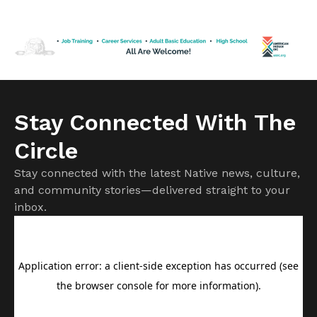
wrestle in the winter and throw discus in the spring,” said
Kingston Hamblin. “The thing I’ve always noticed about
Kingston and his family is they […]
Stay Connected With The
Circle
Stay connected with the latest Native news, culture,
and community stories—delivered straight to your
inbox.