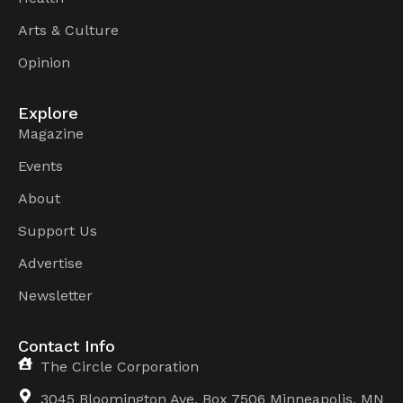
Arts & Culture
Opinion
Explore
Magazine
Events
About
Support Us
Advertise
Newsletter
Contact Info
The Circle Corporation
3045 Bloomington Ave, Box 7506 Minneapolis, MN