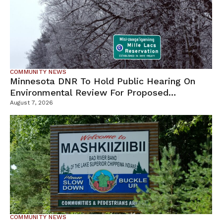
COMMUNITY NEWS
Minnesota DNR To Hold Public Hearing On
Environmental Review For Proposed
Tamarack Mine
August 7, 2026
COMMUNITY NEWS