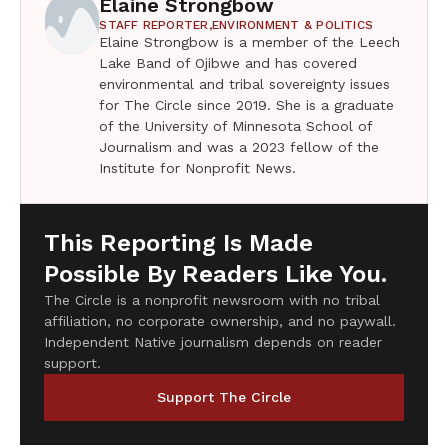
Elaine Strongbow
STAFF REPORTER,
ENVIRONMENT & POLITICS
Elaine Strongbow is a member of the Leech
Lake Band of Ojibwe and has covered
environmental and tribal sovereignty issues
for The Circle since 2019. She is a graduate
of the University of Minnesota School of
Journalism and was a 2023 fellow of the
Institute for Nonprofit News.
This Reporting Is Made
Possible By Readers Like You.
The Circle is a nonprofit newsroom with no tribal
affiliation, no corporate ownership, and no paywall.
Independent Native journalism depends on reader
support.
Support The Circle