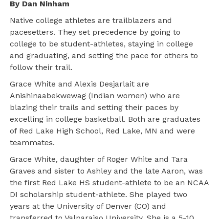
By Dan Ninham
Native college athletes are trailblazers and
pacesetters. They set precedence by going to
college to be student-athletes, staying in college
and graduating, and setting the pace for others to
follow their trail.
Grace White and Alexis Desjarlait are
Anishinaabekwewag (Indian women) who are
blazing their trails and setting their paces by
excelling in college basketball. Both are graduates
of Red Lake High School, Red Lake, MN and were
teammates.
Grace White, daughter of Roger White and Tara
Graves and sister to Ashley and the late Aaron, was
the first Red Lake HS student-athlete to be an NCAA
DI scholarship student-athlete. She played two
years at the University of Denver (CO) and
transferred to Valparaiso University. She is a 5-10