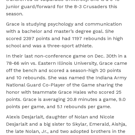
junior guard/forward for the 8-3 Crusaders this
season.
Grace is studying psychology and communication
with a bachelor and master’s degree goal. She
scored 2397 points and had 1197 rebounds in high
school and was a three-sport athlete.
In their last non-conference game on Dec. 30th in a
78-66 win vs. Eastern Illinois University, Grace came
off the bench and scored a season-high 20 points
and 10 rebounds. She was named the Indiana Army
National Guard Co-Player of the Game sharing the
honor with teammate Grace Hales who scored 25
points. Grace is averaging 20.8 minutes a game, 9.0
points per game, and 5.1 rebounds per game.
Alexis Desjarlait, daughter of Nolan and Nicole
Desjarlait and a big sister to Skylar, Emerald, Aishja,
the late Nolan, Jr., and two adopted brothers in the