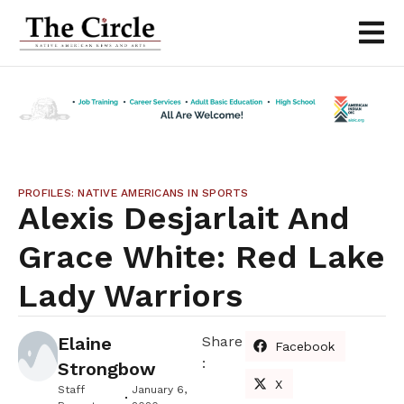
PROFILES: NATIVE AMERICANS IN SPORTS
Alexis Desjarlait And
Grace White: Red Lake
Lady Warriors
Elaine
Share
Facebook
:
Strongbow
X
Staff
January 6,