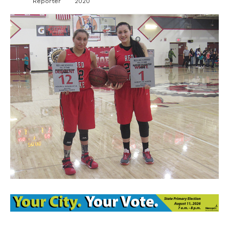
Reporter
2020