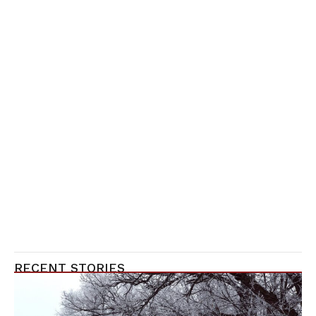
RECENT STORIES