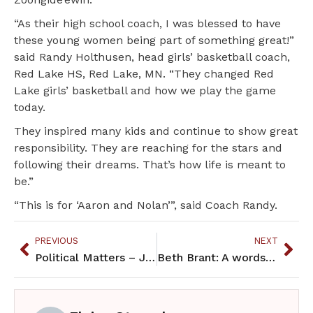
“As their high school coach, I was blessed to have
these young women being part of something great!”
said Randy Holthusen, head girls’ basketball coach,
Red Lake HS, Red Lake, MN. “They changed Red
Lake girls’ basketball and how we play the game
today.
They inspired many kids and continue to show great
responsibility. They are reaching for the stars and
following their dreams. That’s how life is meant to
be.”
“This is for ‘Aaron and Nolan’”, said Coach Randy.
PREVIOUS
NEXT
Political Matters – January 2020
Beth Brant: A wordsmith extraordinaire