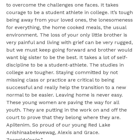
to overcome the challenges one faces. It takes
courage to be a student athlete in college. It’s tough
being away from your loved ones, the lonesomeness
for everything, the home cooked meals, the usual
environment. The loss of your only little brother is
very painful and living with grief can be very rugged,
but we must keep going forward and brother would
want big sister to be the best. It takes a lot of self-
discipline to be a student-athlete. The studies in
college are tougher. Staying committed by not
missing class or practice are critical to being
successful and really help the transition to a new
normal to be easier. Leaving home is never easy.
These young women are paving the way for all
youth. They are putting in the work on and off the
court to prove that they belong where they are.
Apiitenim. So proud of our young Red Lake
Anishinaabekwewag, Alexis and Grace.
Zoongide’ewin.”