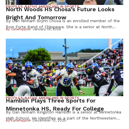
PROFILES: NATIVE AMERICANS IN SPORTS
North Woods HS Chosa’s Future Looks
Bright And Tomorrow
By Dan Ninham Brynn Chosa is an enrolled member of the
Bois Forte Band of Chippewa. She is a senior at North
By
catwhipple
January 19, 2026
Woods High School and is a varsity volleyball and
basketball athlete. “I played for Minnesota North Volleyball
Club for six years and I’ve had numerous coaches over the
years,” said Brynn Chosa. Chosa’s cultural background […]
PROFILES: NATIVE AMERICANS IN SPORTS
Hamblin Plays Three Sports For
Minnetonka HS, Ready For College
By Dan Ninham Kingston Hamblin is a senior at Minnetonka
High School. He identifies as a part of the Northwestern
By
catwhipple
December 10, 2025
Band of Shoshoni Nation. “When I’m not doing football I