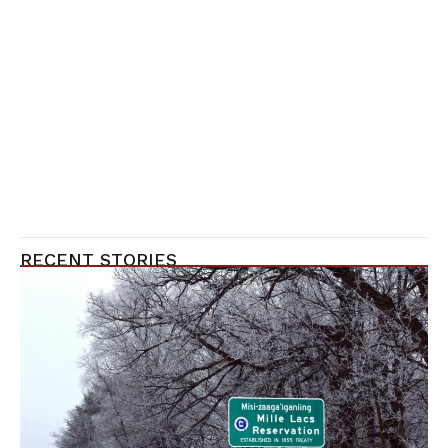
RECENT STORIES