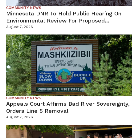
COMMUNITY NEWS
Minnesota DNR To Hold Public Hearing On
Environmental Review For Proposed
Tamarack Mine
August 7, 2026
COMMUNITY NEWS
Appeals Court Affirms Bad River Sovereignty,
Orders Line 5 Removal
August 7, 2026