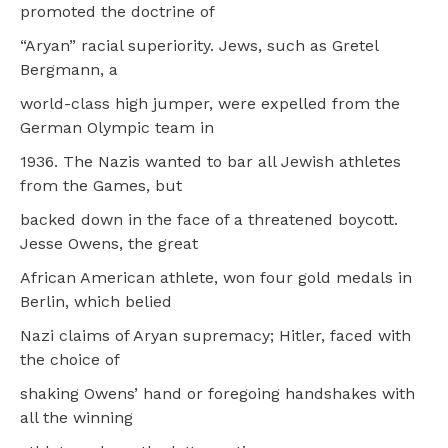
promoted the doctrine of
“Aryan” racial superiority. Jews, such as Gretel
Bergmann, a
world-class high jumper, were expelled from the
German Olympic team in
1936. The Nazis wanted to bar all Jewish athletes
from the Games, but
backed down in the face of a threatened boycott.
Jesse Owens, the great
African American athlete, won four gold medals in
Berlin, which belied
Nazi claims of Aryan supremacy; Hitler, faced with
the choice of
shaking Owens’ hand or foregoing handshakes with
all the winning