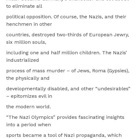
to eliminate all
political opposition. Of course, the Nazis, and their
henchmen in other
countries, destroyed two-thirds of European Jewry,
six million souls,
including one and half million children. The Nazis’
industrialized
process of mass murder – of Jews, Roma (Gypsies),
the physically and
developmentally disabled, and other “undesirables”
– epitomizes evil in
the modern world.
“The Nazi Olympics” provides fascinating insights
into a period when
sports became a tool of Nazi propaganda, which