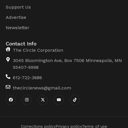
Support Us
Advertise
Newsletter
Contact Info
The Circle Corporation
3045 Bloomington Ave, Box 7506 Minneapolis, MN
55407-9998
612-722-3686
thecirclenews@gmail.com
Corrections policy
Privacy policy
Terms of use