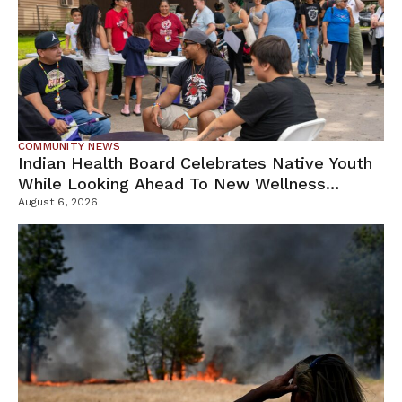
COMMUNITY NEWS
Indian Health Board Celebrates Native Youth
While Looking Ahead To New Wellness
Campus
August 6, 2026