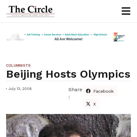
COLUMNISTS
Beijing Hosts Olympics
July 13, 2008
Share
Facebook
:
X