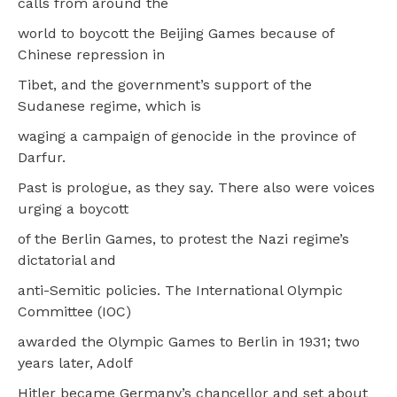
calls from around the
world to boycott the Beijing Games because of
Chinese repression in
Tibet, and the government’s support of the
Sudanese regime, which is
waging a campaign of genocide in the province of
Darfur.
Past is prologue, as they say. There also were voices
urging a boycott
of the Berlin Games, to protest the Nazi regime’s
dictatorial and
anti-Semitic policies. The International Olympic
Committee (IOC)
awarded the Olympic Games to Berlin in 1931; two
years later, Adolf
Hitler became Germany’s chancellor and set about