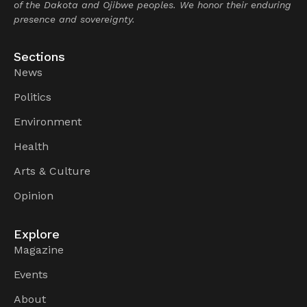
of the Dakota and Ojibwe peoples. We honor their enduring
presence and sovereignty.
Sections
News
Politics
Environment
Health
Arts & Culture
Opinion
Explore
Magazine
Events
About