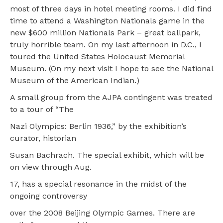
most of three days in hotel meeting rooms. I did find
time to attend a Washington Nationals game in the
new $600 million Nationals Park – great ballpark,
truly horrible team. On my last afternoon in D.C., I
toured the United States Holocaust Memorial
Museum. (On my next visit I hope to see the National
Museum of the American Indian.)
A small group from the AJPA contingent was treated
to a tour of “The
Nazi Olympics: Berlin 1936,” by the exhibition’s
curator, historian
Susan Bachrach. The special exhibit, which will be
on view through Aug.
17, has a special resonance in the midst of the
ongoing controversy
over the 2008 Beijing Olympic Games. There are