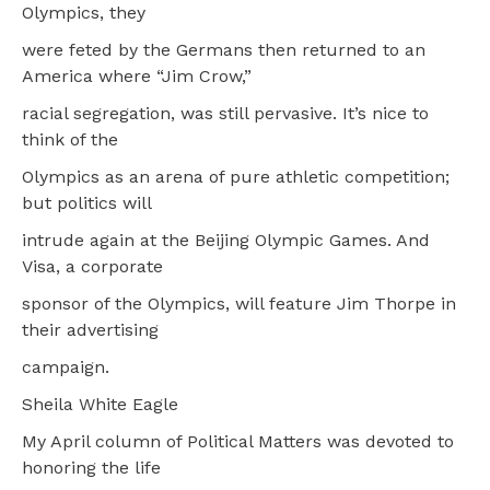
Olympics, they
were feted by the Germans then returned to an
America where “Jim Crow,”
racial segregation, was still pervasive. It’s nice to
think of the
Olympics as an arena of pure athletic competition;
but politics will
intrude again at the Beijing Olympic Games. And
Visa, a corporate
sponsor of the Olympics, will feature Jim Thorpe in
their advertising
campaign.
Sheila White Eagle
My April column of Political Matters was devoted to
honoring the life