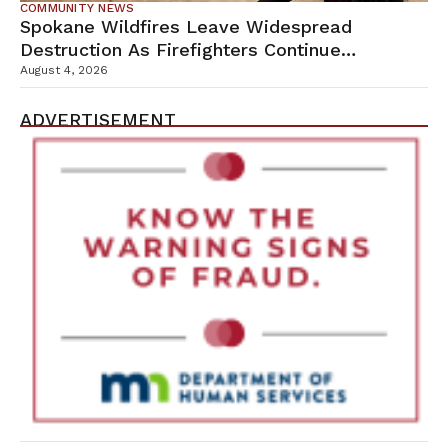
COMMUNITY NEWS
Spokane Wildfires Leave Widespread
Destruction As Firefighters Continue
Containment Efforts
August 4, 2026
ADVERTISEMENT