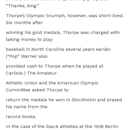
“Thanks, king.”
Thorpe’s Olympic triumph, however, was short-lived.
Six months after
winning his gold medals, Thorpe was charged with
taking money to play
baseball in North Carolina several years earlier.
(“Pop” Warner also
provided cash to Thorpe when he played at
Carlisle.) The Amateur
Athletic Union and the American Olympic
Committee asked Thorpe to
return the medals he won in Stockholm and erased
his name from the
record books.
In the case of the black athletes at the 1936 Berlin