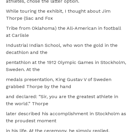
athletes, chose the latter option.
While touring the exhibit, I thought about Jim
Thorpe (Sac and Fox
Tribe from Oklahoma) the All-American in football
at Carlisle
Industrial Indian School, who won the gold in the
decathlon and the
pentathlon at the 1912 Olympic Games in Stockholm,
Sweden. At the
medals presentation, King Gustav V of Sweden
grabbed Thorpe by the hand
and declared: “Sir, you are the greatest athlete in
the world.” Thorpe
later described his accomplishment in Stockholm as
the proudest moment
in his life. At the ceremony, he simply replied,