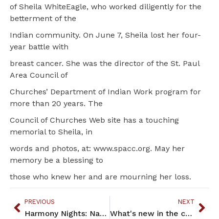
of Sheila WhiteEagle, who worked diligently for the
betterment of the
Indian community. On June 7, Sheila lost her four-
year battle with
breast cancer. She was the director of the St. Paul
Area Council of
Churches’ Department of Indian Work program for
more than 20 years. The
Council of Churches Web site has a touching
memorial to Sheila, in
words and photos, at: www.spacc.org. May her
memory be a blessing to
those who knew her and are mourning her loss.
PREVIOUS
NEXT
Harmony Nights: Native American Vocal Harmony
What's new in the community!