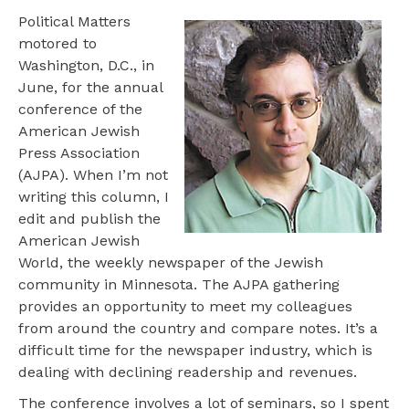
Political Matters
motored to
Washington, D.C., in
June, for the annual
conference of the
American Jewish
Press Association
(AJPA). When I’m not
writing this column, I
edit and publish the
American Jewish
World, the weekly newspaper of the Jewish
community in Minnesota. The AJPA gathering
provides an opportunity to meet my colleagues
from around the country and compare notes. It’s a
difficult time for the newspaper industry, which is
dealing with declining readership and revenues.
The conference involves a lot of seminars, so I spent