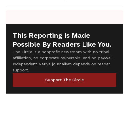
This Reporting Is Made
Possible By Readers Like You.
The Circle is a nonprofit newsroom with no tribal
affiliation, no corporate ownership, and no paywall.
Independent Native journalism depends on reader
support.
Support The Circle