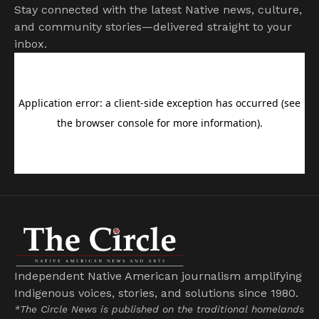
Stay connected with the latest Native news, culture,
and community stories—delivered straight to your
inbox.
Independent Native American journalism amplifying
Indigenous voices, stories, and solutions since 1980.
*The Circle News is published on the traditional homelands