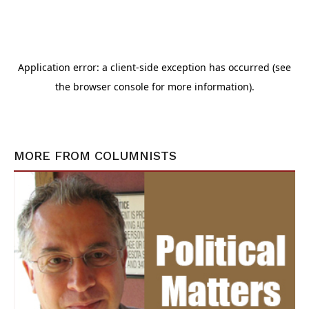
MORE FROM
COLUMNISTS