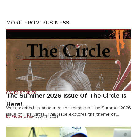
MORE FROM
BUSINESS
COVER STORIES
The Summer 2026 Issue Of The Circle Is
Here!
We’re excited to announce the release of the Summer 2026
issue of The Circle! This issue explores the theme of
By
Victoria Fox
July 13, 2026
Resilience & Resistance – two ideas deeply rooted in
Indigenous history and reflected in our communities every
day. Resilience is found in preserving our languages,