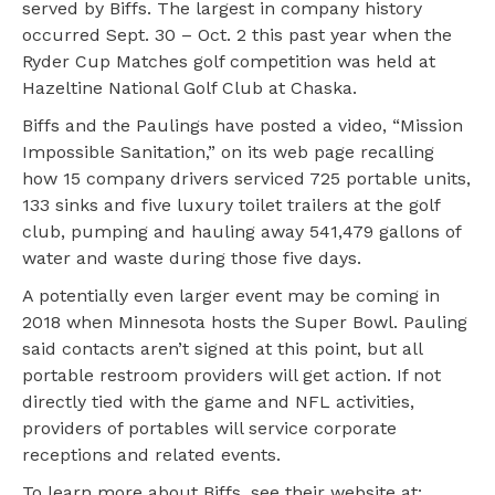
served by Biffs. The largest in company history
occurred Sept. 30 – Oct. 2 this past year when the
Ryder Cup Matches golf competition was held at
Hazeltine National Golf Club at Chaska.
Biffs and the Paulings have posted a video, “Mission
Impossible Sanitation,” on its web page recalling
how 15 company drivers serviced 725 portable units,
133 sinks and five luxury toilet trailers at the golf
club, pumping and hauling away 541,479 gallons of
water and waste during those five days.
A potentially even larger event may be coming in
2018 when Minnesota hosts the Super Bowl. Pauling
said contacts aren’t signed at this point, but all
portable restroom providers will get action. If not
directly tied with the game and NFL activities,
providers of portables will service corporate
receptions and related events.
To learn more about Biffs, see their website at: