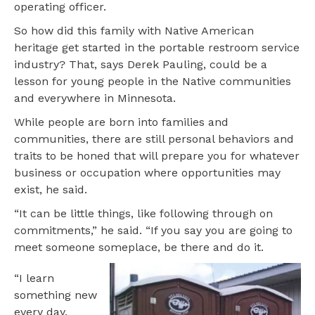
operating officer.
So how did this family with Native American
heritage get started in the portable restroom service
industry? That, says Derek Pauling, could be a
lesson for young people in the Native communities
and everywhere in Minnesota.
While people are born into families and
communities, there are still personal behaviors and
traits to be honed that will prepare you for whatever
business or occupation where opportunities may
exist, he said.
“It can be little things, like following through on
commitments,” he said. “If you say you are going to
meet someone someplace, be there and do it.
“I learn
something new
every day.