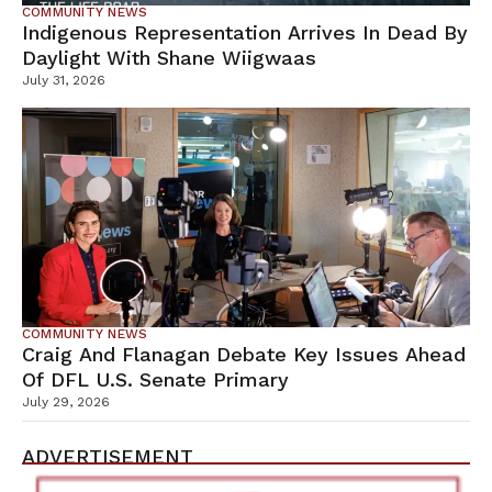
COMMUNITY NEWS
Indigenous Representation Arrives In Dead By
Daylight With Shane Wiigwaas
July 31, 2026
COMMUNITY NEWS
Craig And Flanagan Debate Key Issues Ahead
Of DFL U.S. Senate Primary
July 29, 2026
ADVERTISEMENT