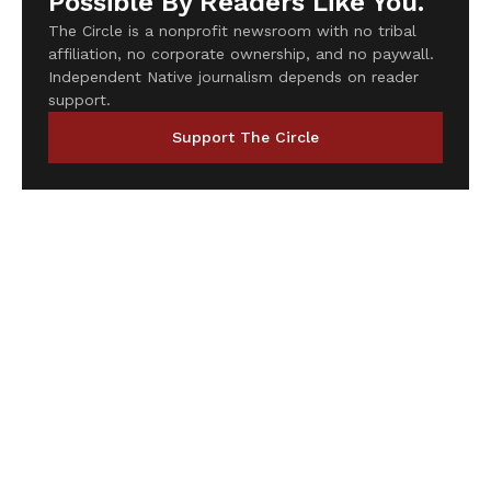
Possible By Readers Like You.
The Circle is a nonprofit newsroom with no tribal
affiliation, no corporate ownership, and no paywall.
Independent Native journalism depends on reader
support.
Support The Circle