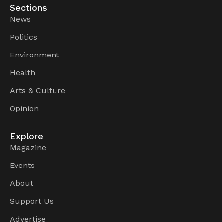
Sections
News
Politics
Environment
Health
Arts & Culture
Opinion
Explore
Magazine
Events
About
Support Us
Advertise