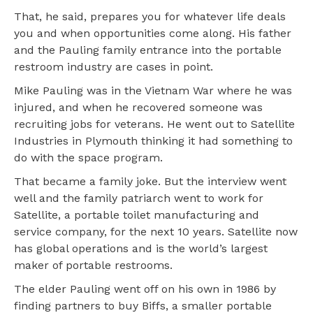
That, he said, prepares you for whatever life deals
you and when opportunities come along. His father
and the Pauling family entrance into the portable
restroom industry are cases in point.
Mike Pauling was in the Vietnam War where he was
injured, and when he recovered someone was
recruiting jobs for veterans. He went out to Satellite
Industries in Plymouth thinking it had something to
do with the space program.
That became a family joke. But the interview went
well and the family patriarch went to work for
Satellite, a portable toilet manufacturing and
service company, for the next 10 years. Satellite now
has global operations and is the world’s largest
maker of portable restrooms.
The elder Pauling went off on his own in 1986 by
finding partners to buy Biffs, a smaller portable