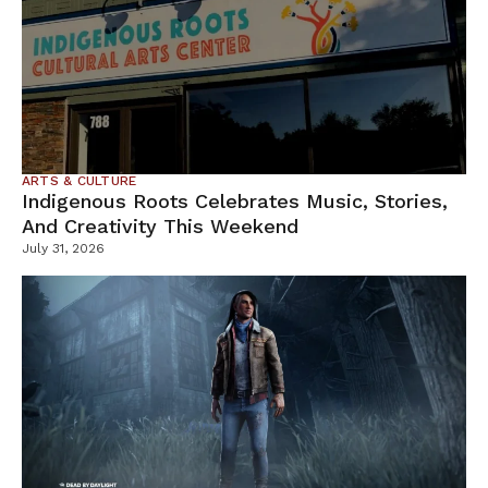
ARTS & CULTURE
Indigenous Roots Celebrates Music, Stories,
And Creativity This Weekend
July 31, 2026