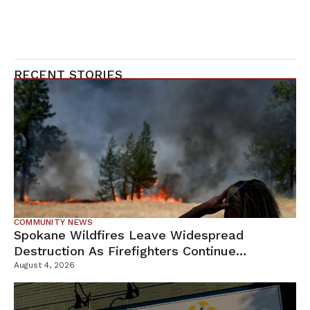
RECENT STORIES
COMMUNITY NEWS
Spokane Wildfires Leave Widespread
Destruction As Firefighters Continue
Containment Efforts
August 4, 2026