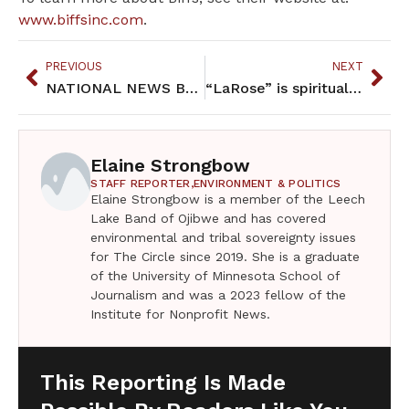
www.biffsinc.com
.
PREVIOUS
NEXT
NATIONAL NEWS BRIEFS March 2017
“LaRose” is spiritually uplifting
Elaine Strongbow
STAFF REPORTER,
ENVIRONMENT & POLITICS
Elaine Strongbow is a member of the Leech
Lake Band of Ojibwe and has covered
environmental and tribal sovereignty issues
for The Circle since 2019. She is a graduate
of the University of Minnesota School of
Journalism and was a 2023 fellow of the
Institute for Nonprofit News.
This Reporting Is Made