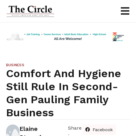
BUSINESS
Comfort And Hygiene
Still Rule In Second-
Gen Pauling Family
Business
Elaine
Share
Facebook
: