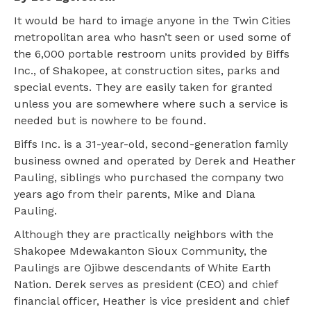
It would be hard to image anyone in the Twin Cities
metropolitan area who hasn’t seen or used some of
the 6,000 portable restroom units provided by Biffs
Inc., of Shakopee, at construction sites, parks and
special events. They are easily taken for granted
unless you are somewhere where such a service is
needed but is nowhere to be found.
Biffs Inc. is a 31-year-old, second-generation family
business owned and operated by Derek and Heather
Pauling, siblings who purchased the company two
years ago from their parents, Mike and Diana
Pauling.
Although they are practically neighbors with the
Shakopee Mdewakanton Sioux Community, the
Paulings are Ojibwe descendants of White Earth
Nation. Derek serves as president (CEO) and chief
financial officer, Heather is vice president and chief