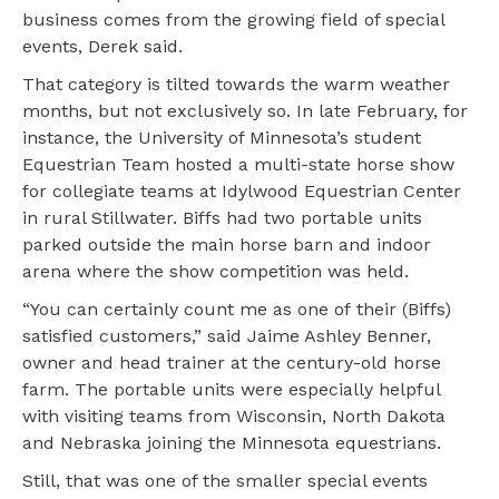
business comes from the growing field of special
events, Derek said.
That category is tilted towards the warm weather
months, but not exclusively so. In late February, for
instance, the University of Minnesota’s student
Equestrian Team hosted a multi-state horse show
for collegiate teams at Idylwood Equestrian Center
in rural Stillwater. Biffs had two portable units
parked outside the main horse barn and indoor
arena where the show competition was held.
“You can certainly count me as one of their (Biffs)
satisfied customers,” said Jaime Ashley Benner,
owner and head trainer at the century-old horse
farm. The portable units were especially helpful
with visiting teams from Wisconsin, North Dakota
and Nebraska joining the Minnesota equestrians.
Still, that was one of the smaller special events