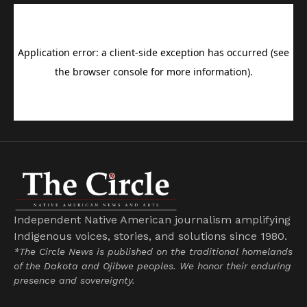
Independent Native American journalism amplifying
Indigenous voices, stories, and solutions since 1980.
*The Circle News is published on the traditional homelands
of the Dakota and Ojibwe peoples. We honor their enduring
presence and sovereignty.