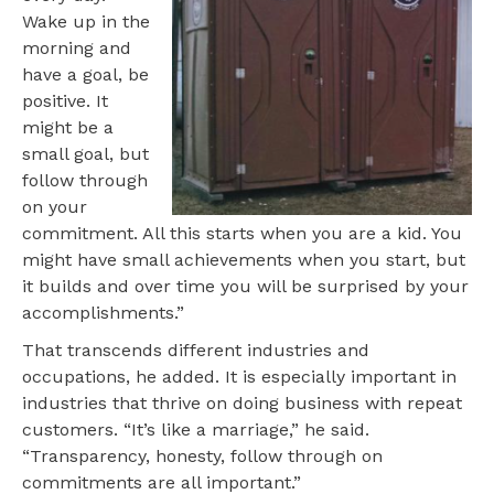
Wake up in the
morning and
have a goal, be
positive. It
might be a
small goal, but
follow through
on your
commitment. All this starts when you are a kid. You
might have small achievements when you start, but
it builds and over time you will be surprised by your
accomplishments.”
That transcends different industries and
occupations, he added. It is especially important in
industries that thrive on doing business with repeat
customers. “It’s like a marriage,” he said.
“Transparency, honesty, follow through on
commitments are all important.”