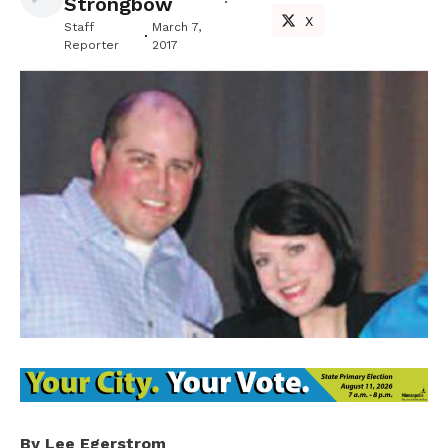
Strongbow
X
Staff
March 7,
Reporter
2017
By Lee Egerstrom