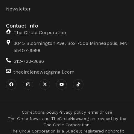
Newsletter
Contact Info
The Circle Corporation
3045 Bloomington Ave, Box 7506 Minneapolis, MN
55407-9998
612-722-3686
thecirclenews@gmail.com
Corrections policy
Privacy policy
Terms of use
The Circle News and TheCircleNews.org are owned by the
The Circle Corporation.
The Circle Corporation is a 501(c)(3) registered nonprofit