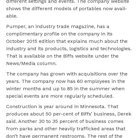
different settings and events. The company website
shows the different models of portables now avail-
able.
Pumper, an industry trade magazine, has a
complimentary profile on the company in its
October 2015 edition that explains much about the
industry and its products, logistics and technologies.
That is available on the Biffs website under the
News/Media column.
The company has grown with acquisitions over the
years. The company now has 60 employees in the
winter months and up to 85 in the summer when
special events are more regularly scheduled.
Construction is year around in Minnesota. That
produces about 50 per-cent of Biffs’ business, Derek
said. Another 30 to 35 percent of business comes
from parks and other heavily trafficked areas that
don’t have permanent restrooms. The rest of the