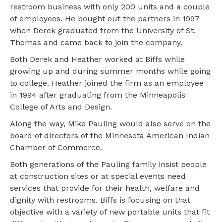
restroom business with only 200 units and a couple
of employees. He bought out the partners in 1997
when Derek graduated from the University of St.
Thomas and came back to join the company.
Both Derek and Heather worked at Biffs while
growing up and during summer months while going
to college. Heather joined the firm as an employee
in 1994 after graduating from the Minneapolis
College of Arts and Design.
Along the way, Mike Pauling would also serve on the
board of directors of the Minnesota American Indian
Chamber of Commerce.
Both generations of the Pauling family insist people
at construction sites or at special events need
services that provide for their health, welfare and
dignity with restrooms. Biffs is focusing on that
objective with a variety of new portable units that fit