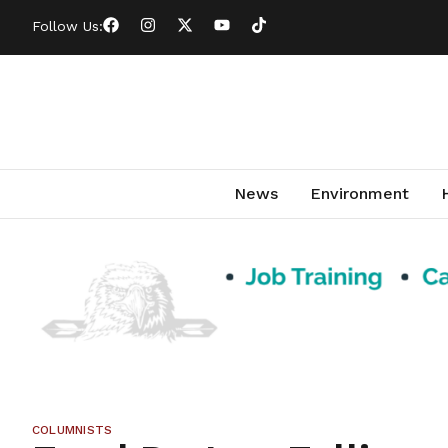
Follow Us:
News
Environment
COLUMNISTS