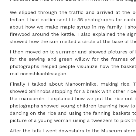
We slipped through the traffic and arrived at the 
Indian. I had earlier sent Liz 35 photographs for each 
about how we make maple syrup in my family. I showe
firewood around the kettle. I also explained the sig
showed how the sun melted a circle at the base of the
I then moved on to summer and showed pictures of 
for the sewing and green willow for the frames o
photographs helped people visualize how the baske
real noooshkachinaagan.
Finally I talked about Manoominike, making rice. 
showed Shinnobs stopping for a break with other ric
the manoomin. I explained how we put the rice out i
photographs showed young children learning how to 
dancing on the rice and using the fanning baskets to
picture of a young woman using a tweezers to pick th
After the talk I went downstairs to the Museum store