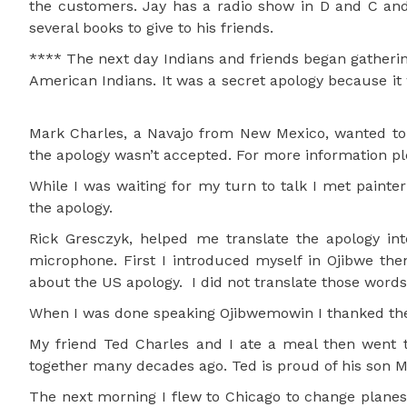
the customers. Jay has a radio show in D and C an
several books to give to his friends.
**** The next day Indians and friends began gathering
American Indians. It was a secret apology because it
Mark Charles, a Navajo from New Mexico, wanted to 
the apology wasn’t accepted. For more information p
While I was waiting for my turn to talk I met painte
the apology.
Rick Gresczyk, helped me translate the apology i
microphone. First I introduced myself in Ojibwe the
about the US apology. I did not translate those words
When I was done speaking Ojibwemowin I thanked the
My friend Ted Charles and I ate a meal then went 
together many decades ago. Ted is proud of his son M
The next morning I flew to Chicago to change planes