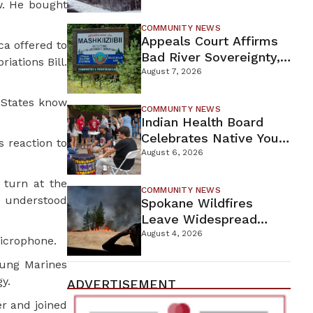
w. He bought
For Proposed Tamarack
Mine
COMMUNITY NEWS
Appeals Court Affirms
ca offered to
Bad River Sovereignty,
iations Bill.
Orders Line 5 Removal
August 7, 2026
 States know
COMMUNITY NEWS
Indian Health Board
Celebrates Native Youth
s reaction to
While Looking Ahead To
August 6, 2026
New Wellness Campus
 turn at the
COMMUNITY NEWS
e understood
Spokane Wildfires
Leave Widespread
Destruction As
August 4, 2026
icrophone.
Firefighters Continue
oung Marines
Containment Efforts
y.
ADVERTISEMENT
r and joined