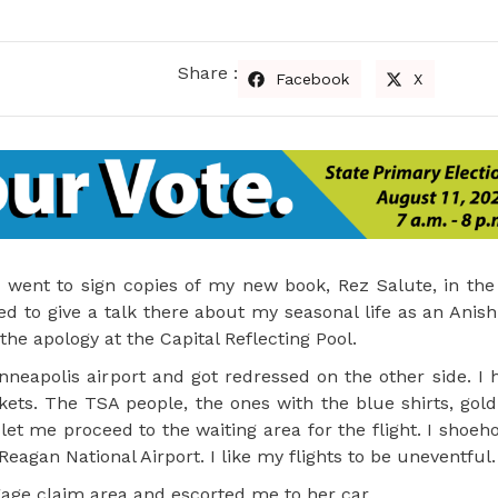
Share :
Facebook
X
 went to sign copies of my new book, Rez Salute, in the 
d to give a talk there about my seasonal life as an Anish
 the apology at the Capital Reflecting Pool.
nneapolis airport and got redressed on the other side. I
ets. The TSA people, the ones with the blue shirts, gol
 let me proceed to the waiting area for the flight. I shoeh
eagan National Airport. I like my flights to be uneventful.
ggage claim area and escorted me to her car.