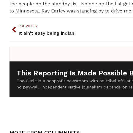
the people on the standby list. No one on the list got
to Minnesota. Ray Earley was standing by to drive me
PREVIOUS
It ain't easy being indian
This Reporting Is Made Possible 
The Circle is a nonprofit newsroom with no tribal affilia
no paywall. Independent Native journalism depends on re
MORE FROM
COLUMNISTS