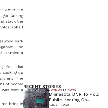
the American
began talking
nd stack the
hotographs I
asswood bark
aganike. The
ld examine a
g rice, also
d sacking up
arching. The
hs of people
RECENT STORIES
e was even a
COMMUNITY NEWS
Minnesota DNR To Hold
Public Hearing On
p me bring in
Environmental Review
August 7, 2026