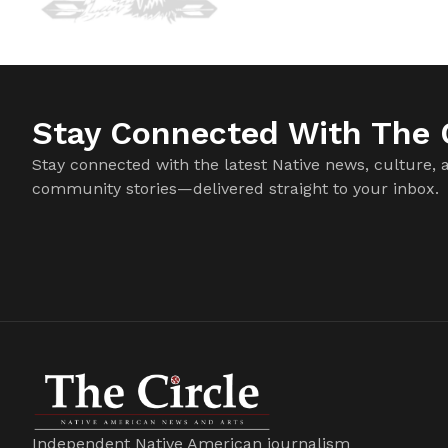
Stay Connected With The C
Stay connected with the latest Native news, culture, 
community stories—delivered straight to your inbox.
Independent Native American journalism