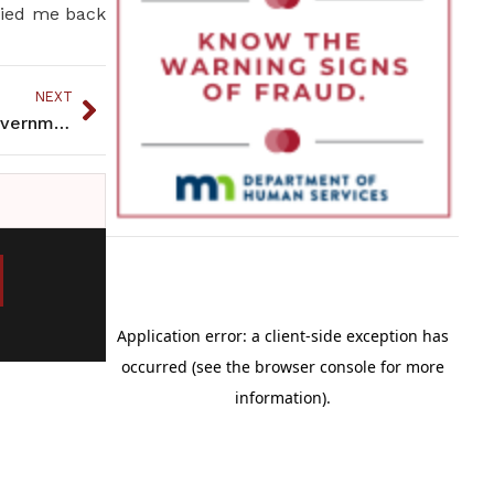
rried me back
NEXT
Political Matters: Native Issues in the Halls of Government