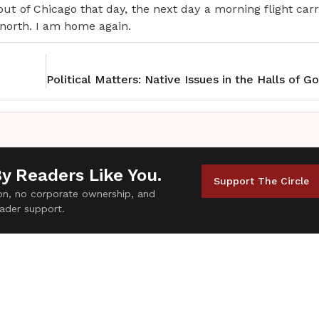
 out of Chicago that day, the next day a morning flight ca
 north. I am home again.
By Readers Like You.
Support The Circle
tion, no corporate ownership, and
ader support.