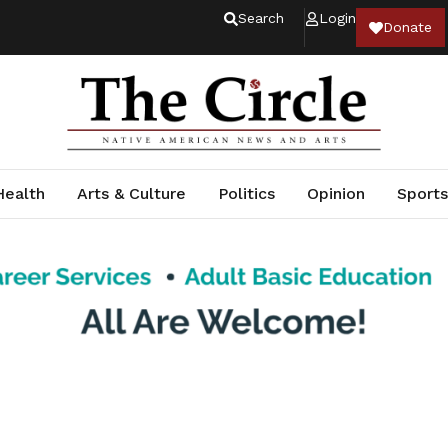
Search
Login
Donate
Health
Arts & Culture
Politics
Opinion
Sports