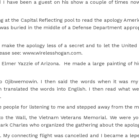
d I have been a guest on his show a couple of times no
 at the Capital Reflecting pool to read the apology Ameri
 was buried in the middle of a Defense Department appropr
make the apology less of a secret and to let the United
lease see: www.wirelesshogan.com.
r Elmer Yazzie of Arizona. He made a large painting of hi
nto Ojibwemowin. I then said the words when it was my
n translated the words into English. I then read what w
.
 people for listening to me and stepped away from the m
to the Wall, the Vietnam Veterans Memorial. We were y
ark Charles who organized the gathering about the apolog
. My connecting flight was cancelled and I became a lepe