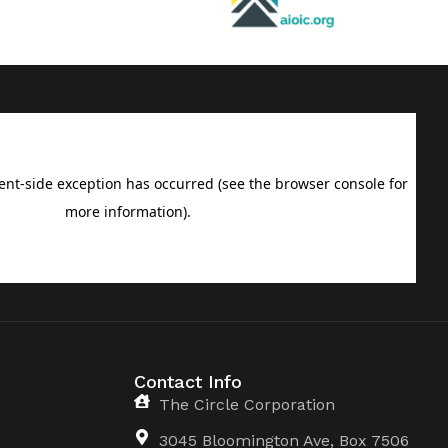
Contact Info
The Circle Corporation
3045 Bloomington Ave, Box 7506