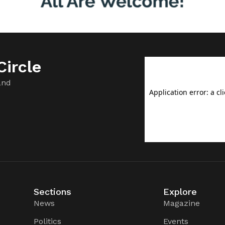
ircle
and
Sections
Explore
News
Magazine
Politics
Events