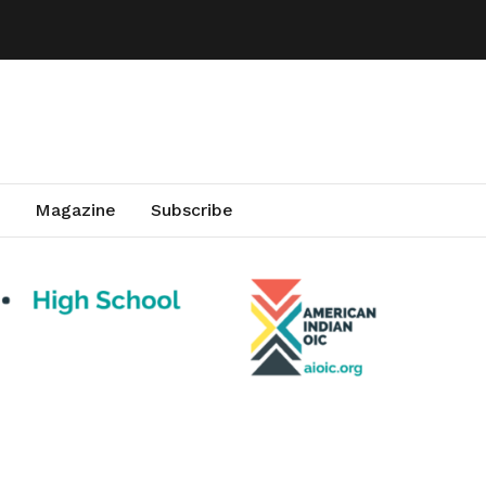
Magazine
Subscribe