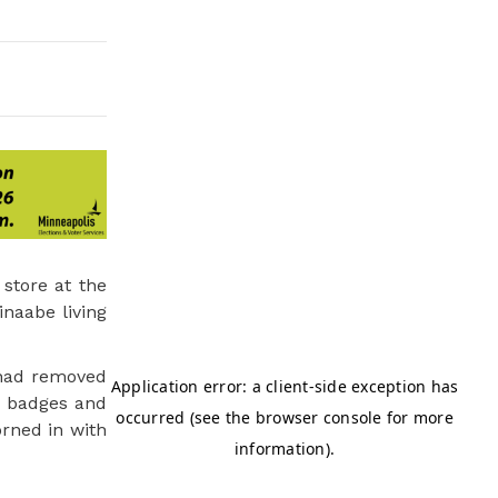
store at the
inaabe living
 had removed
d badges and
orned in with