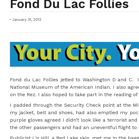
Fond Du Lac Follies
January 31, 2013
Fond du Lac Follies jetted to Washington D and C. I
National Museum of the American Indian. I also agree
on the Rez. I also hoped to take part in the reading of
I padded through the Security Check point at the Mi
my jacket, belt and shoes, had also emptied my pock
purple gloves agreed I didn’t look like a terrorist and
the other passengers and had an uneventful flight to R
Publicist Liz Hill, a Red Lake skin, met me in the ba