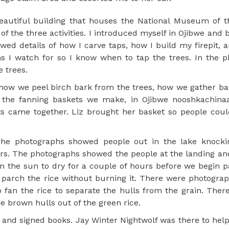
beautiful building that houses the National Museum of 
of the three activities. I introduced myself in Ojibwe and 
d details of how I carve taps, how I build my firepit, a
ns I watch for so I know when to tap the trees. In the p
 trees.
how we peel birch bark from the trees, how we gather b
f the fanning baskets we make, in Ojibwe nooshkachina
ts came together. Liz brought her basket so people cou
The photographs showed people out in the lake knockin
ers. The photographs showed the people at the landing an
n the sun to dry for a couple of hours before we begin p
parch the rice without burning it. There were photograp
 fan the rice to separate the hulls from the grain. Ther
e brown hulls out of the green rice.
 and signed books. Jay Winter Nightwolf was there to hel