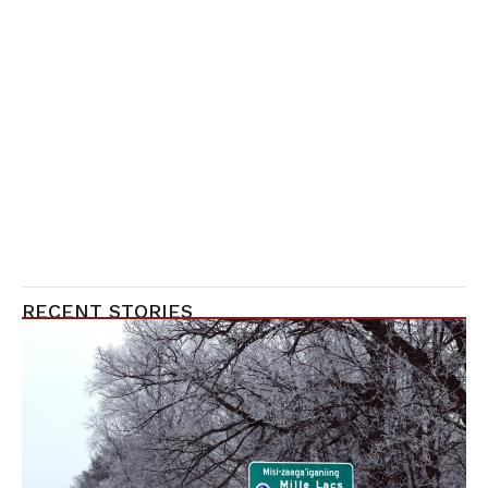
RECENT STORIES