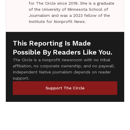
for The Circle since 2019. She is a graduate
of the University of Minnesota School of
Journalism and was a 2023 fellow of the
Institute for Nonprofit News.
This Reporting Is Made
Possible By Readers Like You.
The Circle is a nonprofit newsroom with no tribal
affiliation, no corporate ownership, and no paywall.
Independent Native journalism depends on reader
support.
Support The Circle