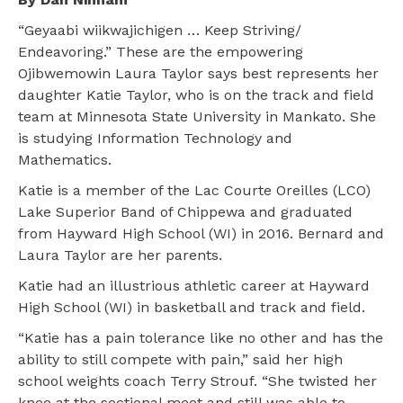
“Geyaabi wiikwajichigen … Keep Striving/
Endeavoring.” These are the empowering
Ojibwemowin Laura Taylor says best represents her
daughter Katie Taylor, who is on the track and field
team at Minnesota State University in Mankato. She
is studying Information Technology and
Mathematics.
Katie is a member of the Lac Courte Oreilles (LCO)
Lake Superior Band of Chippewa and graduated
from Hayward High School (WI) in 2016. Bernard and
Laura Taylor are her parents.
Katie had an illustrious athletic career at Hayward
High School (WI) in basketball and track and field.
“Katie has a pain tolerance like no other and has the
ability to still compete with pain,” said her high
school weights coach Terry Strouf. “She twisted her
knee at the sectional meet and still was able to