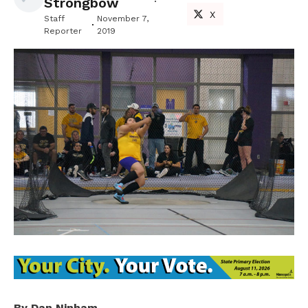
Strongbow
X
Staff
November 7,
Reporter
2019
By Dan Ninham