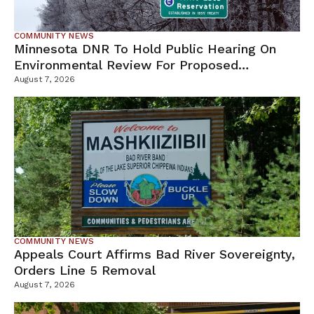
COMMUNITY NEWS
Minnesota DNR To Hold Public Hearing On
Environmental Review For Proposed
Tamarack Mine
August 7, 2026
COMMUNITY NEWS
Appeals Court Affirms Bad River Sovereignty,
Orders Line 5 Removal
August 7, 2026