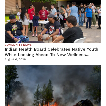
COMMUNITY NEWS
Indian Health Board Celebrates Native Youth
While Looking Ahead To New Wellness
Campus
August 6, 2026