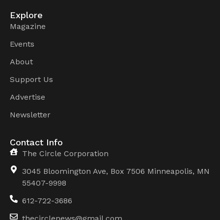
Explore
Magazine
Events
About
Support Us
Advertise
Newsletter
Contact Info
The Circle Corporation
3045 Bloomington Ave, Box 7506 Minneapolis, MN
55407-9998
612-722-3686
thecirclenews@gmail.com