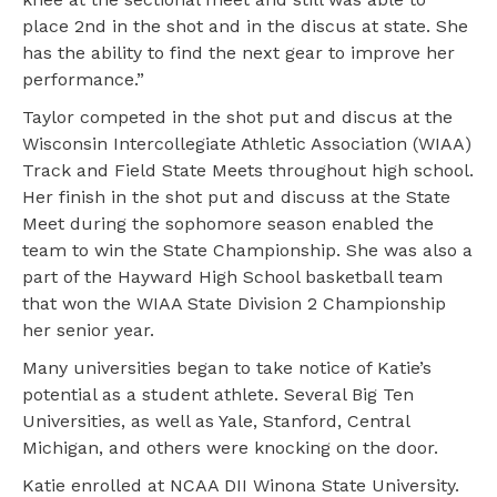
place 2nd in the shot and in the discus at state. She
has the ability to find the next gear to improve her
performance.”
Taylor competed in the shot put and discus at the
Wisconsin Intercollegiate Athletic Association (WIAA)
Track and Field State Meets throughout high school.
Her finish in the shot put and discuss at the State
Meet during the sophomore season enabled the
team to win the State Championship. She was also a
part of the Hayward High School basketball team
that won the WIAA State Division 2 Championship
her senior year.
Many universities began to take notice of Katie’s
potential as a student athlete. Several Big Ten
Universities, as well as Yale, Stanford, Central
Michigan, and others were knocking on the door.
Katie enrolled at NCAA DII Winona State University.