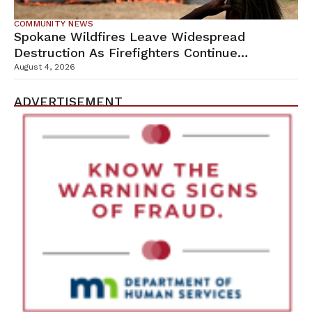
COMMUNITY NEWS
Spokane Wildfires Leave Widespread
Destruction As Firefighters Continue
Containment Efforts
August 4, 2026
ADVERTISEMENT