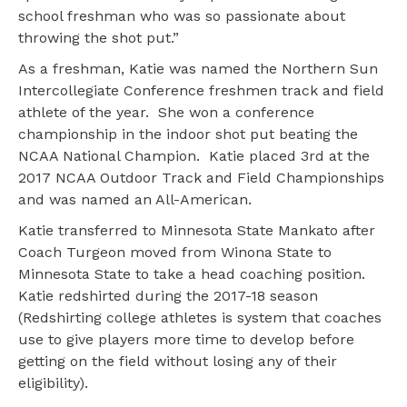
school freshman who was so passionate about
throwing the shot put.”
As a freshman, Katie was named the Northern Sun
Intercollegiate Conference freshmen track and field
athlete of the year. She won a conference
championship in the indoor shot put beating the
NCAA National Champion. Katie placed 3rd at the
2017 NCAA Outdoor Track and Field Championships
and was named an All-American.
Katie transferred to Minnesota State Mankato after
Coach Turgeon moved from Winona State to
Minnesota State to take a head coaching position.
Katie redshirted during the 2017-18 season
(Redshirting college athletes is system that coaches
use to give players more time to develop before
getting on the field without losing any of their
eligibility).