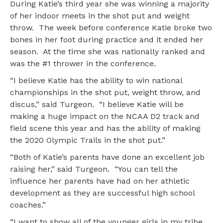
During Katie’s third year she was winning a majority
of her indoor meets in the shot put and weight
throw. The week before conference Katie broke two
bones in her foot during practice and it ended her
season. At the time she was nationally ranked and
was the #1 thrower in the conference.
“I believe Katie has the ability to win national
championships in the shot put, weight throw, and
discus,” said Turgeon. “I believe Katie will be
making a huge impact on the NCAA D2 track and
field scene this year and has the ability of making
the 2020 Olympic Trails in the shot put.”
“Both of Katie’s parents have done an excellent job
raising her,” said Turgeon. “You can tell the
influence her parents have had on her athletic
development as they are successful high school
coaches.”
“I want to show all of the younger girls in my tribe,