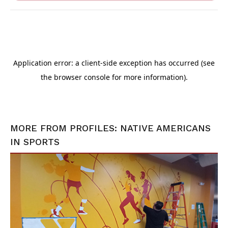
MORE FROM
PROFILES: NATIVE AMERICANS
IN SPORTS