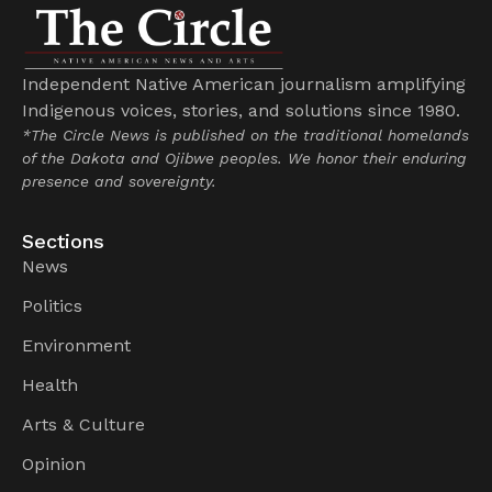
Independent Native American journalism amplifying
Indigenous voices, stories, and solutions since 1980.
*The Circle News is published on the traditional homelands
of the Dakota and Ojibwe peoples. We honor their enduring
presence and sovereignty.
Sections
News
Politics
Environment
Health
Arts & Culture
Opinion