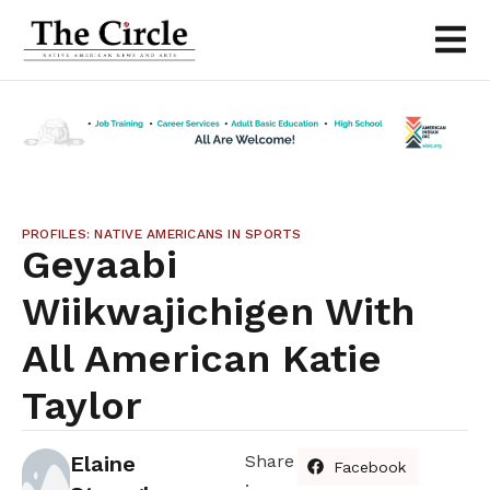
PROFILES: NATIVE AMERICANS IN SPORTS
Geyaabi
Wiikwajichigen With
All American Katie
Taylor
Elaine
Share
Facebook
: