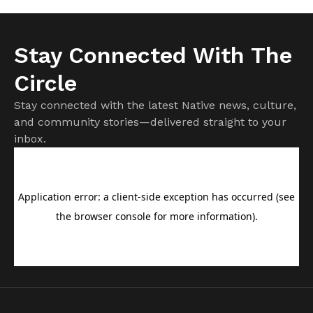
Stay Connected With The
Circle
Stay connected with the latest Native news, culture,
and community stories—delivered straight to your
inbox.