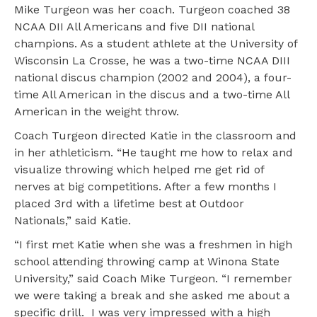
Mike Turgeon was her coach. Turgeon coached 38
NCAA DII All Americans and five DII national
champions. As a student athlete at the University of
Wisconsin La Crosse, he was a two-time NCAA DIII
national discus champion (2002 and 2004), a four-
time All American in the discus and a two-time All
American in the weight throw.
Coach Turgeon directed Katie in the classroom and
in her athleticism. “He taught me how to relax and
visualize throwing which helped me get rid of
nerves at big competitions. After a few months I
placed 3rd with a lifetime best at Outdoor
Nationals,” said Katie.
“I first met Katie when she was a freshmen in high
school attending throwing camp at Winona State
University,” said Coach Mike Turgeon. “I remember
we were taking a break and she asked me about a
specific drill. I was very impressed with a high