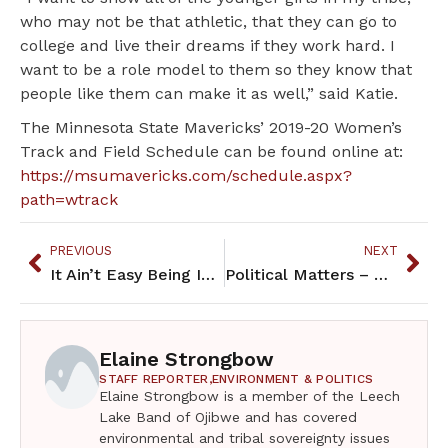
who may not be that athletic, that they can go to
college and live their dreams if they work hard. I
want to be a role model to them so they know that
people like them can make it as well,” said Katie.
The Minnesota State Mavericks’ 2019-20 Women’s
Track and Field Schedule can be found online at:
https://msumavericks.com/schedule.aspx?
path=wtrack
PREVIOUS
NEXT
It Ain’t Easy Being Indian – November 2019
Political Matters – November 2019
Elaine Strongbow
STAFF REPORTER,
ENVIRONMENT & POLITICS
Elaine Strongbow is a member of the Leech
Lake Band of Ojibwe and has covered
environmental and tribal sovereignty issues