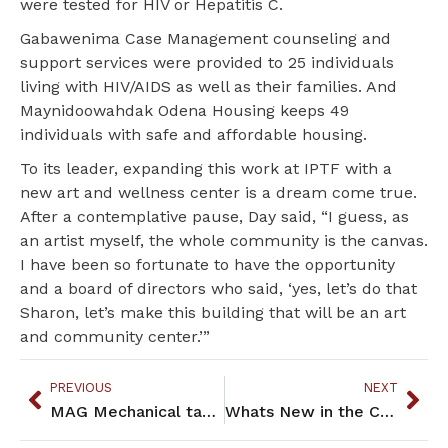
were tested for HIV or Hepatitis C.
Gabawenima Case Management counseling and
support services were provided to 25 individuals
living with HIV/AIDS as well as their families. And
Maynidoowahdak Odena Housing keeps 49
individuals with safe and affordable housing.
To its leader, expanding this work at IPTF with a
new art and wellness center is a dream come true.
After a contemplative pause, Day said, “I guess, as
an artist myself, the whole community is the canvas.
I have been so fortunate to have the opportunity
and a board of directors who said, ‘yes, let’s do that
Sharon, let’s make this building that will be an art
and community center.’”
PREVIOUS
NEXT
MAG Mechanical taps local resources, community connections
Whats New in the Community: May 2018