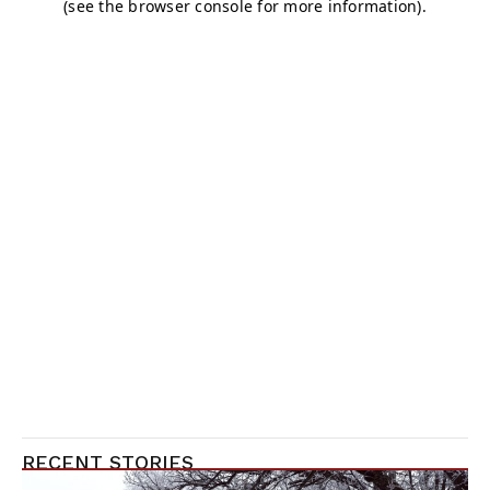
RECENT STORIES