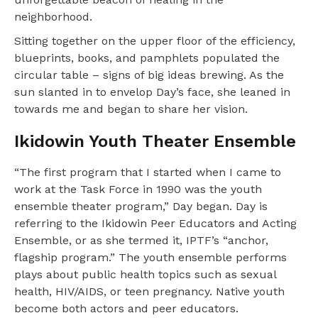
neighborhood.
Sitting together on the upper floor of the efficiency,
blueprints, books, and pamphlets populated the
circular table – signs of big ideas brewing. As the
sun slanted in to envelop Day’s face, she leaned in
towards me and began to share her vision.
Ikidowin Youth Theater Ensemble
“The first program that I started when I came to
work at the Task Force in 1990 was the youth
ensemble theater program,” Day began. Day is
referring to the Ikidowin Peer Educators and Acting
Ensemble, or as she termed it, IPTF’s “anchor,
flagship program.” The youth ensemble performs
plays about public health topics such as sexual
health, HIV/AIDS, or teen pregnancy. Native youth
become both actors and peer educators.