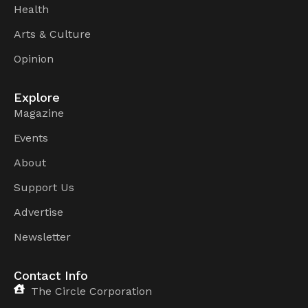
Health
Arts & Culture
Opinion
Explore
Magazine
Events
About
Support Us
Advertise
Newsletter
Contact Info
The Circle Corporation