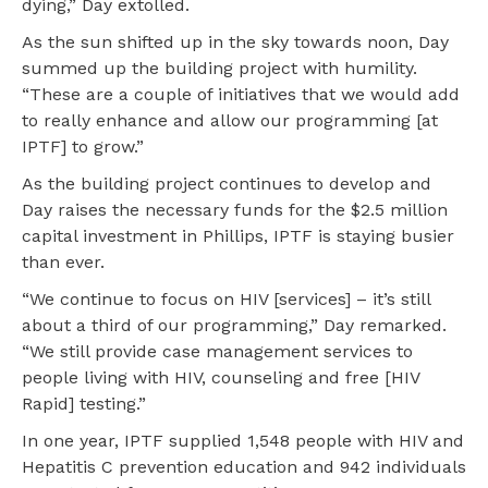
dying,” Day extolled.
As the sun shifted up in the sky towards noon, Day
summed up the building project with humility.
“These are a couple of initiatives that we would add
to really enhance and allow our programming [at
IPTF] to grow.”
As the building project continues to develop and
Day raises the necessary funds for the $2.5 million
capital investment in Phillips, IPTF is staying busier
than ever.
“We continue to focus on HIV [services] – it’s still
about a third of our programming,” Day remarked.
“We still provide case management services to
people living with HIV, counseling and free [HIV
Rapid] testing.”
In one year, IPTF supplied 1,548 people with HIV and
Hepatitis C prevention education and 942 individuals