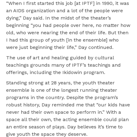
“When I first started this job [at IPTF] in 1990, it was
an AIDS organization and a lot of the people were
dying,” Day said. In the midst of the theater’s
beginning “you had people over here, no matter how
old, who were nearing the end of their life. But then
I had this group of youth [in the ensemble] who
were just beginning their life,” Day continued.
The use of art and healing guided by cultural
teachings grounds many of IPTF’s teachings and
offerings, including the Ikidowin program.
Standing strong at 28 years, the youth theater
ensemble is one of the longest running theater
programs in the country. Despite the program’s
robust history, Day reminded me that “our kids have
never had their own space to perform in.” With a
space all their own, the acting ensemble could plan
an entire season of plays. Day believes it’s time to
give youth the space they deserve.