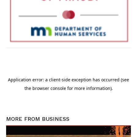
MORE FROM
BUSINESS