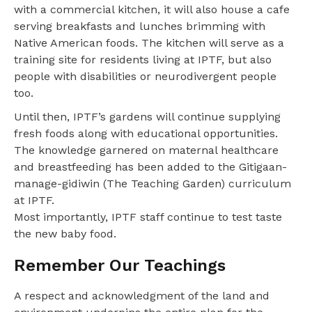
with a commercial kitchen, it will also house a cafe
serving breakfasts and lunches brimming with
Native American foods. The kitchen will serve as a
training site for residents living at IPTF, but also
people with disabilities or neurodivergent people
too.
Until then, IPTF’s gardens will continue supplying
fresh foods along with educational opportunities.
The knowledge garnered on maternal healthcare
and breastfeeding has been added to the Gitigaan-
manage-gidiwin (The Teaching Garden) curriculum
at IPTF.
Most importantly, IPTF staff continue to test taste
the new baby food.
Remember Our Teachings
A respect and acknowledgment of the land and