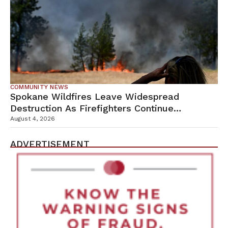
COMMUNITY NEWS
Spokane Wildfires Leave Widespread
Destruction As Firefighters Continue
Containment Efforts
August 4, 2026
ADVERTISEMENT