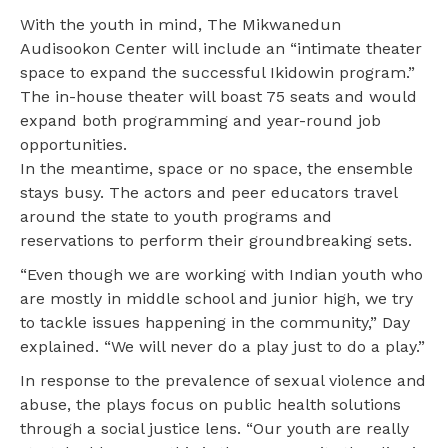
With the youth in mind, The Mikwanedun
Audisookon Center will include an “intimate theater
space to expand the successful Ikidowin program.”
The in-house theater will boast 75 seats and would
expand both programming and year-round job
opportunities.
In the meantime, space or no space, the ensemble
stays busy. The actors and peer educators travel
around the state to youth programs and
reservations to perform their groundbreaking sets.
“Even though we are working with Indian youth who
are mostly in middle school and junior high, we try
to tackle issues happening in the community,” Day
explained. “We will never do a play just to do a play.”
In response to the prevalence of sexual violence and
abuse, the plays focus on public health solutions
through a social justice lens. “Our youth are really