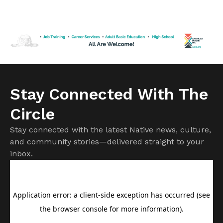
Medicaid program. But it is important to know not all
changes will affect American Indians and Alaska Natives.
Cuts to subsidies approved by Congress last year have
already raised costs. […]
Stay Connected With The
Circle
Stay connected with the latest Native news, culture,
and community stories—delivered straight to your
inbox.