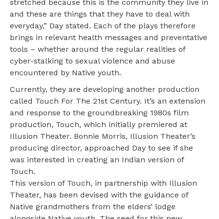
stretched because this is the community they live in
and these are things that they have to deal with
everyday,” Day stated. Each of the plays therefore
brings in relevant health messages and preventative
tools ­– whether around the regular realities of
cyber-stalking to sexual violence and abuse
encountered by Native youth.
Currently, they are developing another production
called Touch For The 21st Century. It’s an extension
and response to the groundbreaking 1980s film
production, Touch, which initially premiered at
Illusion Theater. Bonnie Morris, Illusion Theater’s
producing director, approached Day to see if she
was interested in creating an Indian version of
Touch.
This version of Touch, in partnership with Illusion
Theater, has been devised with the guidance of
Native grandmothers from the elders’ lodge
alongside Native youth. The seed for this new