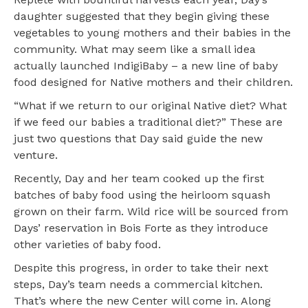
daughter suggested that they begin giving these
vegetables to young mothers and their babies in the
community. What may seem like a small idea
actually launched IndigiBaby – a new line of baby
food designed for Native mothers and their children.
“What if we return to our original Native diet? What
if we feed our babies a traditional diet?” These are
just two questions that Day said guide the new
venture.
Recently, Day and her team cooked up the first
batches of baby food using the heirloom squash
grown on their farm. Wild rice will be sourced from
Days’ reservation in Bois Forte as they introduce
other varieties of baby food.
Despite this progress, in order to take their next
steps, Day’s team needs a commercial kitchen.
That’s where the new Center will come in. Along