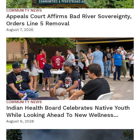
COMMUNITY NEWS
Appeals Court Affirms Bad River Sovereignty,
Orders Line 5 Removal
August 7, 2026
COMMUNITY NEWS
Indian Health Board Celebrates Native Youth
While Looking Ahead To New Wellness
Campus
August 6, 2026