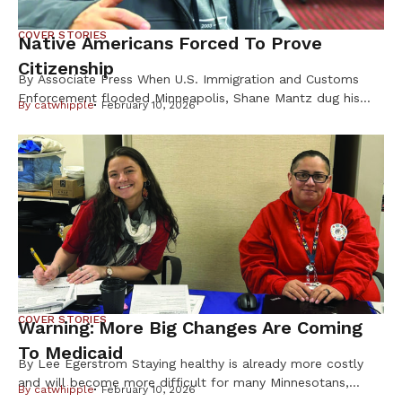
COVER STORIES
Native Americans Forced To Prove
Citizenship
By Associate Press When U.S. Immigration and Customs
Enforcement flooded Minneapolis, Shane Mantz dug his
By
catwhipple
February 10, 2026
Choctaw Nation citizenship card out of a box on his
dresser and slid it into his wallet. Some strangers mistake
the pest-control company manager for Latino, he said, and
he fears getting caught up in ICE raids. Like Mantz, many
Native Americans are […]
COVER STORIES
Warning: More Big Changes Are Coming
To Medicaid
By Lee Egerstrom Staying healthy is already more costly
and will become more difficult for many Minnesotans,
By
catwhipple
February 10, 2026
including Native Americans, from changes in the federal