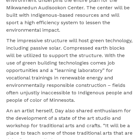
environment underpins the entire plan for the
Mikwanedun Audisookon Center. The center will be
built with Indigenous-based resources and will
sport a high efficiency system to lessen the
environmental impact.
The impressive structure will host green technology,
including passive solar. Compressed earth blocks
will be utilized to support the structure. With the
use of green building technologies comes job
opportunities and a “learning laboratory” for
vocational trainings in renewable energy and
environmentally responsible construction – fields
often unjustly inaccessible to Indigenous people and
people of color of Minnesota.
An an artist herself, Day also shared enthusiasm for
the development of a state of the art studio and
workshop for traditional arts and crafts. “It will be a
place to teach some of those traditional arts that are