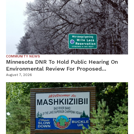
COMMUNITY NEWS
Minnesota DNR To Hold Public Hearing On
Environmental Review For Proposed
Tamarack Mine
August 7, 2026