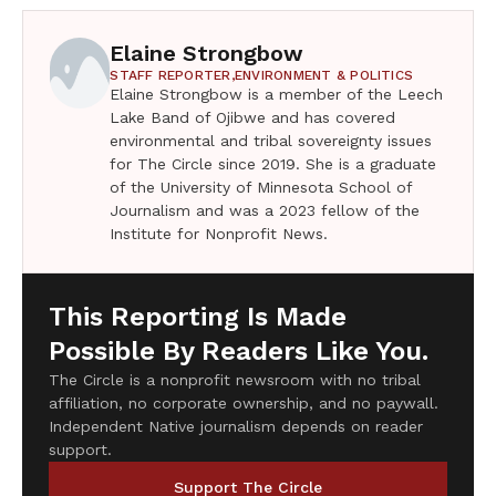
Elaine Strongbow
STAFF REPORTER,
ENVIRONMENT & POLITICS
Elaine Strongbow is a member of the Leech
Lake Band of Ojibwe and has covered
environmental and tribal sovereignty issues
for The Circle since 2019. She is a graduate
of the University of Minnesota School of
Journalism and was a 2023 fellow of the
Institute for Nonprofit News.
This Reporting Is Made
Possible By Readers Like You.
The Circle is a nonprofit newsroom with no tribal
affiliation, no corporate ownership, and no paywall.
Independent Native journalism depends on reader
support.
Support The Circle