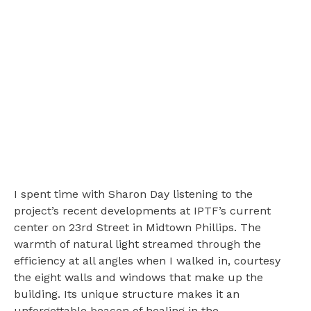
I spent time with Sharon Day listening to the
project’s recent developments at IPTF’s current
center on 23rd Street in Midtown Phillips. The
warmth of natural light streamed through the
efficiency at all angles when I walked in, courtesy
the eight walls and windows that make up the
building. Its unique structure makes it an
unforgettable beacon of healing in the