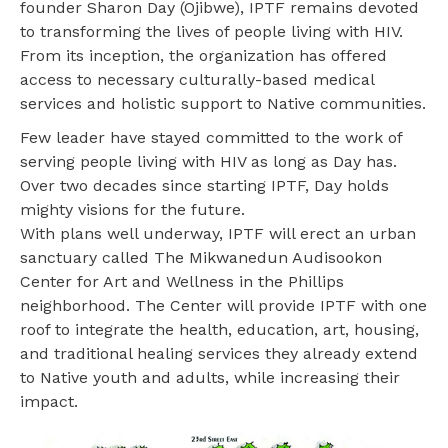
founder Sharon Day (Ojibwe), IPTF remains devoted
to transforming the lives of people living with HIV.
From its inception, the organization has offered
access to necessary culturally-based medical
services and holistic support to Native communities.
Few leader have stayed committed to the work of
serving people living with HIV as long as Day has.
Over two decades since starting IPTF, Day holds
mighty visions for the future.
With plans well underway, IPTF will erect an urban
sanctuary called The Mikwanedun Audisookon
Center for Art and Wellness in the Phillips
neighborhood. The Center will provide IPTF with one
roof to integrate the health, education, art, housing,
and traditional healing services they already extend
to Native youth and adults, while increasing their
impact.