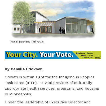
By Camille Erickson
Growth is within sight for the Indigenous Peoples
Task Force (IPTF) – a vital provider of culturally
appropriate health services, programs, and housing
in Minneapolis.
Under the leadership of Executive Director and