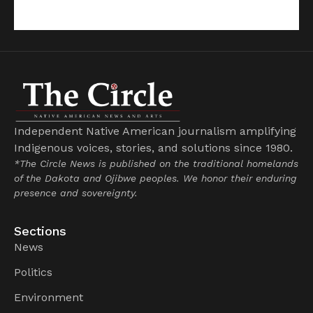
Independent Native American journalism amplifying
Indigenous voices, stories, and solutions since 1980.
*The Circle News is published on the traditional homelands
of the Dakota and Ojibwe peoples. We honor their enduring
presence and sovereignty.
Sections
News
Politics
Environment