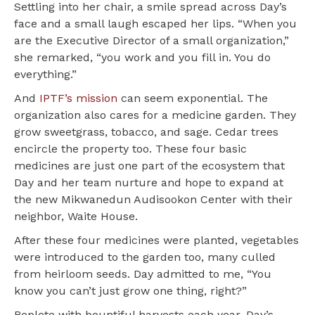
Settling into her chair, a smile spread across Day’s
face and a small laugh escaped her lips. “When you
are the Executive Director of a small organization,”
she remarked, “you work and you fill in. You do
everything.”
And
IPTF’s mission
can seem exponential. The
organization also cares for a medicine garden. They
grow sweetgrass, tobacco, and sage. Cedar trees
encircle the property too. These four basic
medicines are just one part of the ecosystem that
Day and her team nurture and hope to expand at
the new Mikwanedun Audisookon Center with their
neighbor, Waite House.
After these four medicines were planted, vegetables
were introduced to the garden too, many culled
from heirloom seeds. Day admitted to me, “You
know you can’t just grow one thing, right?”
Replete with bountiful harvests each year, Day’s