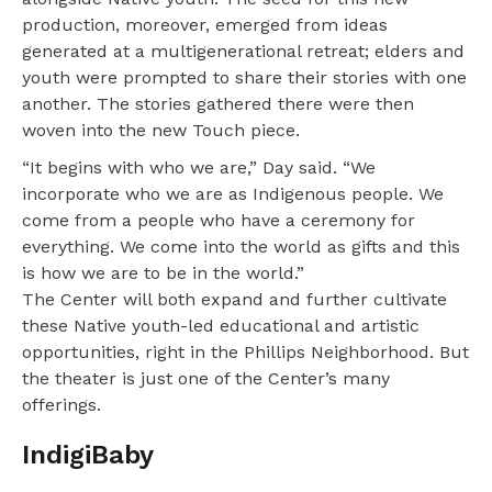
production, moreover, emerged from ideas
generated at a multigenerational retreat; elders and
youth were prompted to share their stories with one
another. The stories gathered there were then
woven into the new Touch piece.
“It begins with who we are,” Day said. “We
incorporate who we are as Indigenous people. We
come from a people who have a ceremony for
everything. We come into the world as gifts and this
is how we are to be in the world.”
The Center will both expand and further cultivate
these Native youth-led educational and artistic
opportunities, right in the Phillips Neighborhood. But
the theater is just one of the Center’s many
offerings.
IndigiBaby