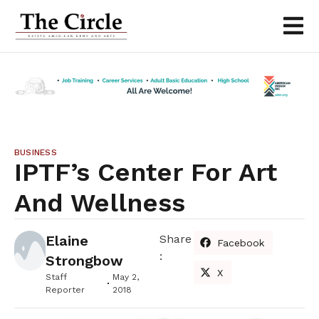
BUSINESS
IPTF’s Center For Art
And Wellness
Elaine
Share
Facebook
:
Strongbow
X
Staff
May 2,
Reporter
2018