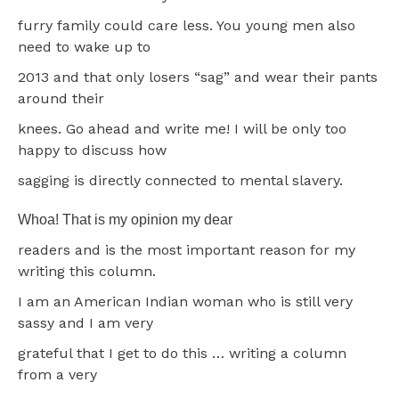
furry family could care less. You young men also
need to wake up to
2013 and that only losers “sag” and wear their pants
around their
knees. Go ahead and write me! I will be only too
happy to discuss how
sagging is directly connected to mental slavery.
Whoa! That is my opinion my dear
readers and is the most important reason for my
writing this column.
I am an American Indian woman who is still very
sassy and I am very
grateful that I get to do this … writing a column
from a very