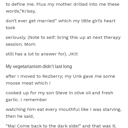
to define me. Plus my mother drilled into me these
words,”Krissy,
don’t ever get married” which my little girl’s heart
took
seriously. (Note to self: bring this up at next therapy
session. Mom
still has a lot to answer for). JK!!!
My vegetarianism didn’t last long
after I moved to Rezberry; my Unk gave me some
moose meat which I
cooked up for my son Steve in olive oil and fresh
garlic. I remember
watching him eat every mouthful like I was starving,
then he said,
“Ma! Come back to the dark side!” and that was it.