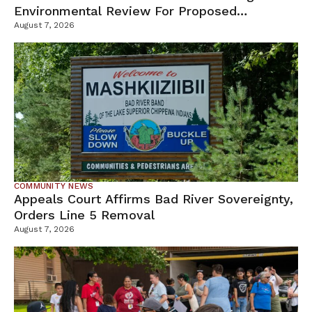
Environmental Review For Proposed
Tamarack Mine
August 7, 2026
COMMUNITY NEWS
Appeals Court Affirms Bad River Sovereignty,
Orders Line 5 Removal
August 7, 2026