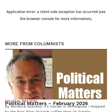
MORE FROM
COLUMNISTS
POLITICAL MATTERS
Political Matters – February 2026
By Mordecai Specktor It’s murder in Minneapolis I stopped
by the Pow Wow Grounds coffee shop on Sunday