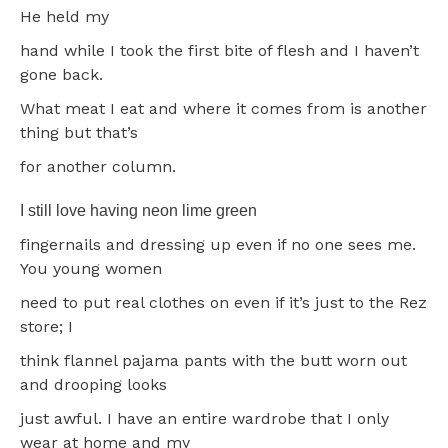
He held my
hand while I took the first bite of flesh and I haven’t
gone back.
What meat I eat and where it comes from is another
thing but that’s
for another column.
I still love having neon lime green
fingernails and dressing up even if no one sees me.
You young women
need to put real clothes on even if it’s just to the Rez
store; I
think flannel pajama pants with the butt worn out
and drooping looks
just awful. I have an entire wardrobe that I only
wear at home and my