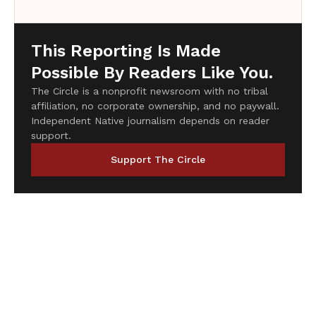
This Reporting Is Made
Possible By Readers Like You.
The Circle is a nonprofit newsroom with no tribal
affiliation, no corporate ownership, and no paywall.
Independent Native journalism depends on reader
support.
Support The Circle