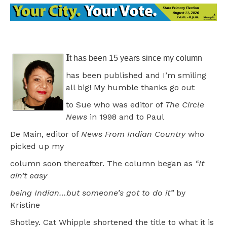
I
t has been 15 years since my column
has been published and I’m smiling
all big! My humble thanks go out
to Sue who was editor of
The Circle
News
in 1998 and to Paul
De Main, editor of
News From Indian Country
who
picked up my
column soon thereafter. The column began as
“It
ain’t easy
being Indian…but someone’s got to do it”
by
Kristine
Shotley. Cat Whipple shortened the title to what it is