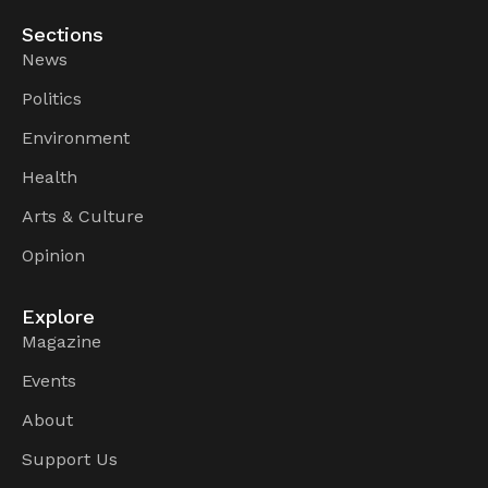
Sections
News
Politics
Environment
Health
Arts & Culture
Opinion
Explore
Magazine
Events
About
Support Us