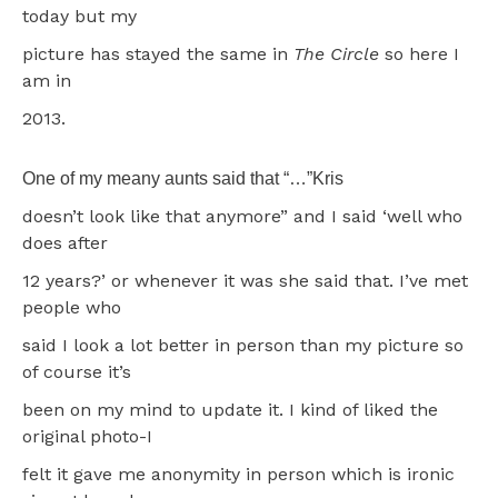
today but my
picture has stayed the same in
The Circle
so here I
am in
2013.
One of my meany aunts said that “…”Kris
doesn’t look like that anymore” and I said ‘well who
does after
12 years?’ or whenever it was she said that. I’ve met
people who
said I look a lot better in person than my picture so
of course it’s
been on my mind to update it. I kind of liked the
original photo-I
felt it gave me anonymity in person which is ironic