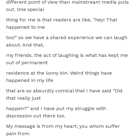
different point of view than mainstream media puts
out. One special
thing for me is that readers are like, “hey! That
happened to me
too!” so we have a shared experience we can laugh
about. And that,
my friends, the act of laughing is what has kept me
out of permanent
residence at the loony bin. Weird things have
happened in my life
that are so absurdly comical that I have said “Did
that really just
happen?” and I have put my struggle with
depression out there too.
My message is from my heart; you whom suffer
pain from