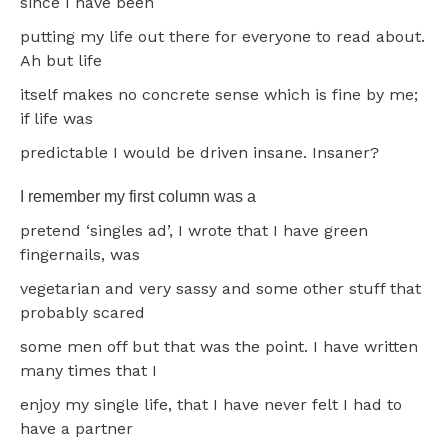
since I have been
putting my life out there for everyone to read about.
Ah but life
itself makes no concrete sense which is fine by me;
if life was
predictable I would be driven insane. Insaner?
I remember my first column was a
pretend ‘singles ad’, I wrote that I have green
fingernails, was
vegetarian and very sassy and some other stuff that
probably scared
some men off but that was the point. I have written
many times that I
enjoy my single life, that I have never felt I had to
have a partner