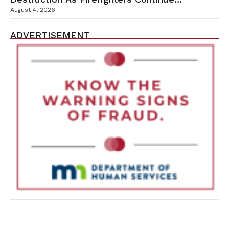
Containment Efforts
August 4, 2026
ADVERTISEMENT