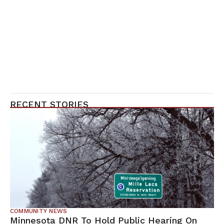
RECENT STORIES
COMMUNITY NEWS
Minnesota DNR To Hold Public Hearing On