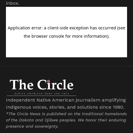
inbox.
Independent Native American journalism amplifying
Indigenous voices, stories, and solutions since 1980.
*The Circle News is published on the traditional homelands
of the Dakota and Ojibwe peoples. We honor their enduring
presence and sovereignty.