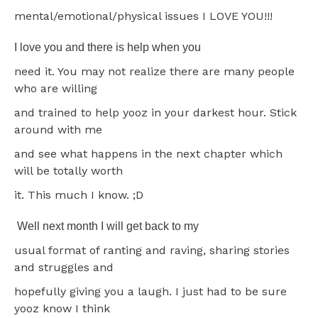
mental/emotional/physical issues I LOVE YOU!!!
I love you and there is help when you
need it. You may not realize there are many people
who are willing
and trained to help yooz in your darkest hour. Stick
around with me
and see what happens in the next chapter which
will be totally worth
it. This much I know. ;D
Well next month I will get back to my
usual format of ranting and raving, sharing stories
and struggles and
hopefully giving you a laugh. I just had to be sure
yooz know I think