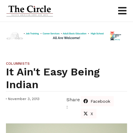
COLUMNISTS
It Ain't Easy Being
Indian
November 3, 2013
Share
Facebook
:
X