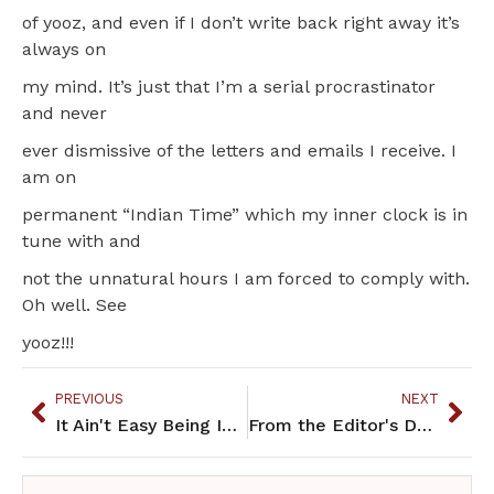
of yooz, and even if I don’t write back right away it’s
always on
my mind. It’s just that I’m a serial procrastinator
and never
ever dismissive of the letters and emails I receive. I
am on
permanent “Indian Time” which my inner clock is in
tune with and
not the unnatural hours I am forced to comply with.
Oh well. See
yooz!!!
PREVIOUS
NEXT
It Ain't Easy Being Indian
From the Editor's Desk: Again We Speak Against Injustice