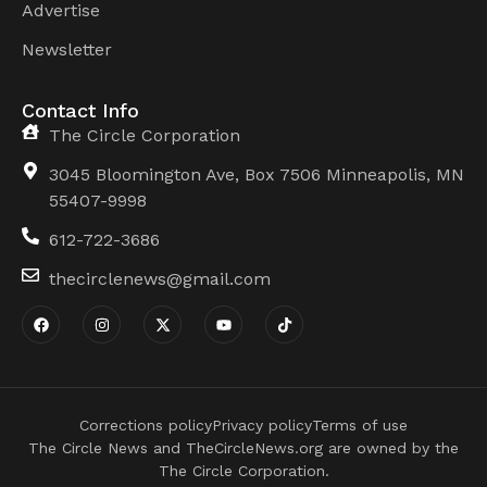
Advertise
Newsletter
Contact Info
The Circle Corporation
3045 Bloomington Ave, Box 7506 Minneapolis, MN
55407-9998
612-722-3686
thecirclenews@gmail.com
Corrections policy
Privacy policy
Terms of use
The Circle News and TheCircleNews.org are owned by the
The Circle Corporation.