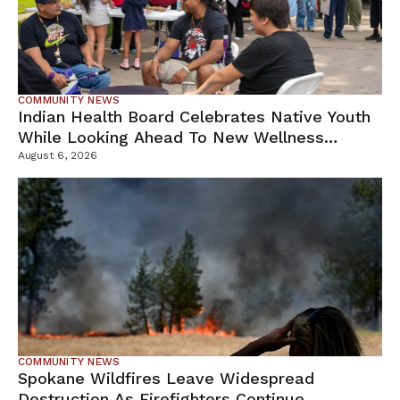
COMMUNITY NEWS
Indian Health Board Celebrates Native Youth
While Looking Ahead To New Wellness
Campus
August 6, 2026
COMMUNITY NEWS
Spokane Wildfires Leave Widespread
Destruction As Firefighters Continue