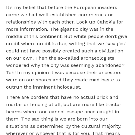
It’s my belief that before the European invaders
came we had well-established commerce and
relationships with each other. Look up Cahokia for
more information. The gigantic city was in the
middle of this continent. But white people don’t give
credit where credit is due, writing that we ‘savages’
could not have possibly created such a civilization
on our own. Then the so-called archaeologists
wondered why the city was seemingly abandoned?
Tch! In my opinion it was because their ancestors
were on our shores and they made mad haste to
outrun the imminent holocaust.
There are borders that have no actual brick and
mortar or fencing at all, but are more like tractor
beams where one cannot escape once caught in
them. The sad thing is we are born into our
situations as determined by the cultural majority,
wherever or whoever that is for you. That means