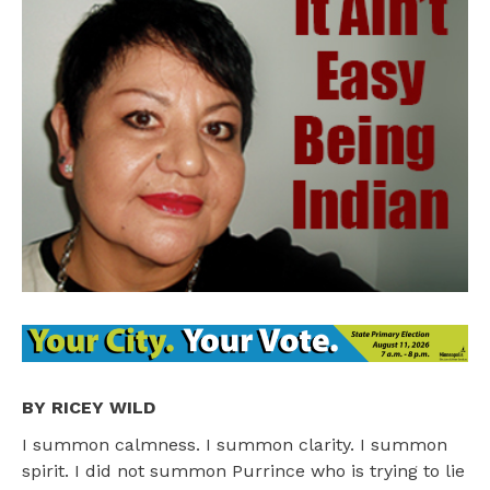
BY RICEY WILD
I summon calmness. I summon clarity. I summon
spirit. I did not summon Purrince who is trying to lie