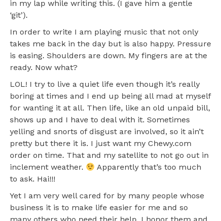
in my lap while writing this. (I gave him a gentle
‘git’).
In order to write I am playing music that not only
takes me back in the day but is also happy. Pressure
is easing. Shoulders are down. My fingers are at the
ready. Now what?
LOL! I try to live a quiet life even though it’s really
boring at times and I end up being all mad at myself
for wanting it at all. Then life, like an old unpaid bill,
shows up and I have to deal with it. Sometimes
yelling and snorts of disgust are involved, so it ain’t
pretty but there it is. I just want my Chewy.com
order on time. That and my satellite to not go out in
inclement weather.
Apparently that’s too much
to ask. Hai!!!
Yet I am very well cared for by many people whose
business it is to make life easier for me and so
many others who need their help. I honor them and