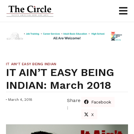
IT AIN’T EASY BEING INDIAN
IT AIN’T EASY BEING
INDIAN: March 2018
March 4, 2018
Share
Facebook
:
X