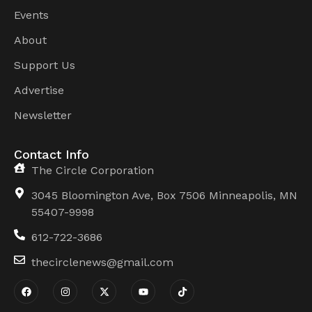
Events
About
Support Us
Advertise
Newsletter
Contact Info
The Circle Corporation
3045 Bloomington Ave, Box 7506 Minneapolis, MN
55407-9998
612-722-3686
thecirclenews@gmail.com