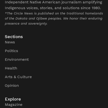
Independent Native American journalism amplifying
Indigenous voices, stories, and solutions since 1980.
*The Circle News is published on the traditional homelands
of the Dakota and Ojibwe peoples. We honor their enduring
presence and sovereignty.
Sections
News
Politics
Environment
Health
Arts & Culture
Opinion
Explore
Magazine