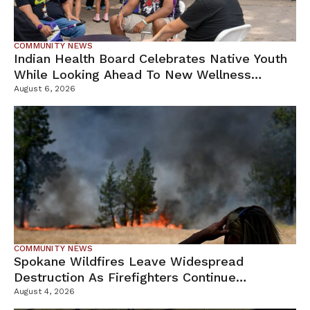
COMMUNITY NEWS
Indian Health Board Celebrates Native Youth
While Looking Ahead To New Wellness
Campus
August 6, 2026
COMMUNITY NEWS
Spokane Wildfires Leave Widespread
Destruction As Firefighters Continue
Containment Efforts
August 4, 2026