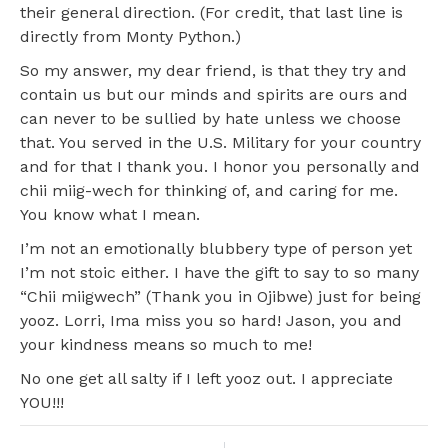
their general direction. (For credit, that last line is
directly from Monty Python.)
So my answer, my dear friend, is that they try and
contain us but our minds and spirits are ours and
can never to be sullied by hate unless we choose
that. You served in the U.S. Military for your country
and for that I thank you. I honor you personally and
chii miig-wech for thinking of, and caring for me.
You know what I mean.
I’m not an emotionally blubbery type of person yet
I’m not stoic either. I have the gift to say to so many
“Chii miigwech” (Thank you in Ojibwe) just for being
yooz. Lorri, Ima miss you so hard! Jason, you and
your kindness means so much to me!
No one get all salty if I left yooz out. I appreciate
YOU!!!