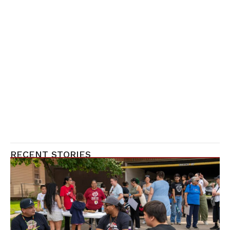
RECENT STORIES