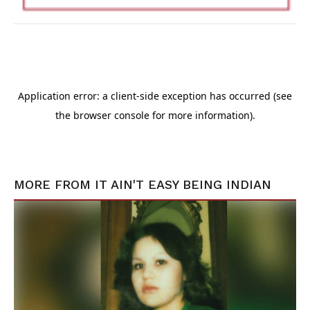
MORE FROM
IT AIN'T EASY BEING INDIAN