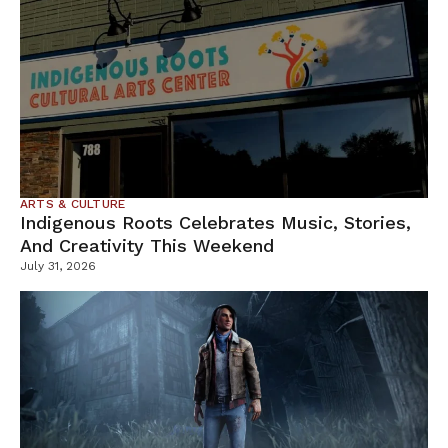
ARTS & CULTURE
Indigenous Roots Celebrates Music, Stories,
And Creativity This Weekend
July 31, 2026