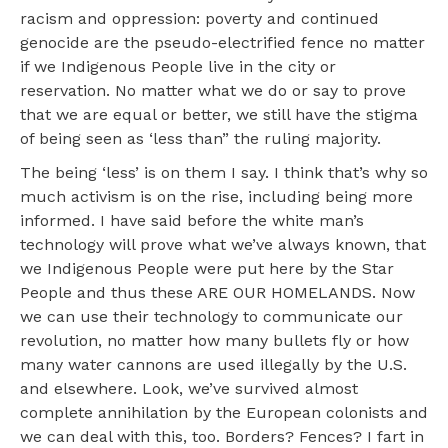
racism and oppression: poverty and continued
genocide are the pseudo-electrified fence no matter
if we Indigenous People live in the city or
reservation. No matter what we do or say to prove
that we are equal or better, we still have the stigma
of being seen as ‘less than” the ruling majority.
The being ‘less’ is on them I say. I think that’s why so
much activism is on the rise, including being more
informed. I have said before the white man’s
technology will prove what we’ve always known, that
we Indigenous People were put here by the Star
People and thus these ARE OUR HOMELANDS. Now
we can use their technology to communicate our
revolution, no matter how many bullets fly or how
many water cannons are used illegally by the U.S.
and elsewhere. Look, we’ve survived almost
complete annihilation by the European colonists and
we can deal with this, too. Borders? Fences? I fart in