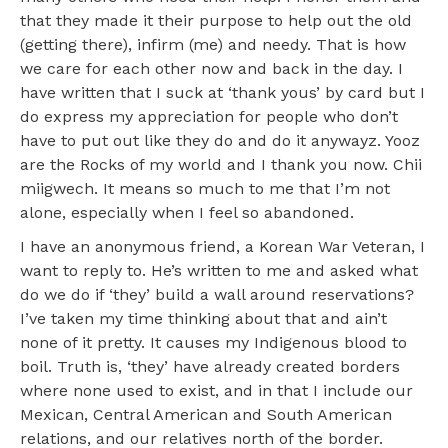
that they made it their purpose to help out the old
(getting there), infirm (me) and needy. That is how
we care for each other now and back in the day. I
have written that I suck at ‘thank yous’ by card but I
do express my appreciation for people who don’t
have to put out like they do and do it anywayz. Yooz
are the Rocks of my world and I thank you now. Chii
miigwech. It means so much to me that I’m not
alone, especially when I feel so abandoned.
I have an anonymous friend, a Korean War Veteran, I
want to reply to. He’s written to me and asked what
do we do if ‘they’ build a wall around reservations?
I’ve taken my time thinking about that and ain’t
none of it pretty. It causes my Indigenous blood to
boil. Truth is, ‘they’ have already created borders
where none used to exist, and in that I include our
Mexican, Central American and South American
relations, and our relatives north of the border.