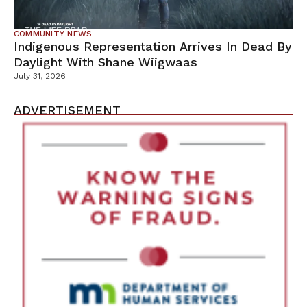
COMMUNITY NEWS
Indigenous Representation Arrives In Dead By
Daylight With Shane Wiigwaas
July 31, 2026
ADVERTISEMENT