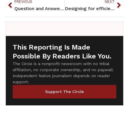
PREVIOUS
NEXT
Question and Answer with “Bring Her Home” artists
Designing for efficiency, utility and beauty in Indian country
This Reporting Is Made
Possible By Readers Like You.
The Circle is a nonprofit newsroom with no tribal
affiliation, no corporate ownership, and no paywall.
Independent Native journalism depends on reader
support.
Support The Circle