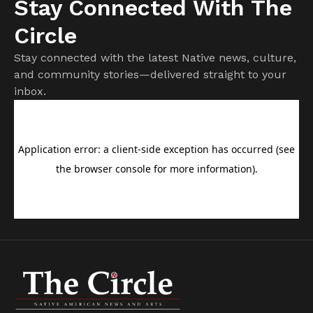
Stay Connected With The
Circle
Stay connected with the latest Native news, culture,
and community stories—delivered straight to your
inbox.