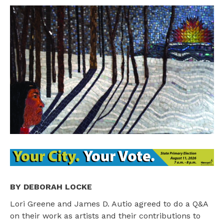
BY DEBORAH LOCKE
Lori Greene and James D. Autio agreed to do a Q&A
on their work as artists and their contributions to