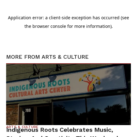
MORE FROM
ARTS & CULTURE
ARTS & CULTURE
Indigenous Roots Celebrates Music,