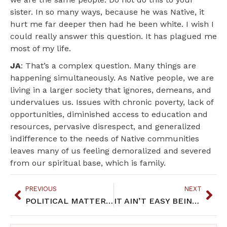
sister. In so many ways, because he was Native, it
hurt me far deeper then had he been white. I wish I
could really answer this question. It has plagued me
most of my life.
JA
: That’s a complex question. Many things are
happening simultaneously. As Native people, we are
living in a larger society that ignores, demeans, and
undervalues us. Issues with chronic poverty, lack of
opportunities, diminished access to education and
resources, pervasive disrespect, and generalized
indifference to the needs of Native communities
leaves many of us feeling demoralized and severed
from our spiritual base, which is family.
PREVIOUS
NEXT
POLITICAL MATTERS: Native Issues in the Halls of Government
IT AIN’T EASY BEING INDIAN: March 2018