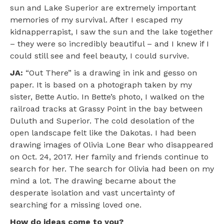
sun and Lake Superior are extremely important
memories of my survival. After I escaped my
kidnapperrapist, I saw the sun and the lake together
– they were so incredibly beautiful – and I knew if I
could still see and feel beauty, I could survive.
JA:
“Out There” is a drawing in ink and gesso on
paper. It is based on a photograph taken by my
sister, Bette Autio. In Bette’s photo, I walked on the
railroad tracks at Grassy Point in the bay between
Duluth and Superior. The cold desolation of the
open landscape felt like the Dakotas. I had been
drawing images of Olivia Lone Bear who disappeared
on Oct. 24, 2017. Her family and friends continue to
search for her. The search for Olivia had been on my
mind a lot. The drawing became about the
desperate isolation and vast uncertainty of
searching for a missing loved one.
How do ideas come to you?