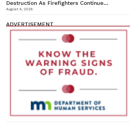
Destruction As Firefighters Continue
Containment Efforts
August 4, 2026
ADVERTISEMENT