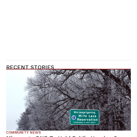
RECENT STORIES
COMMUNITY NEWS