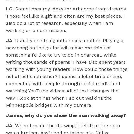
LG
: Sometimes my ideas for art come from dreams.
Those feel like a gift and often are my best pieces. I
also do a lot of research, especially when I am
working on a commission.
JA
: Usually one thing influences another. Playing a
new song on the guitar will make me think of
something I’d like to try to do in charcoal. While
writing thousands of poems, I have also spent years
working with young readers. How could those things
not affect each other? I spend a lot of time online,
connecting with people through social media and
watching YouTube videos. All of that changes the
way I look at things when I go out walking the
Minneapolis bridges with my camera.
James, why do you show the man walking away?
JA
: When I made the drawing, I felt that the man
was a brother, boyfriend or father of a Native