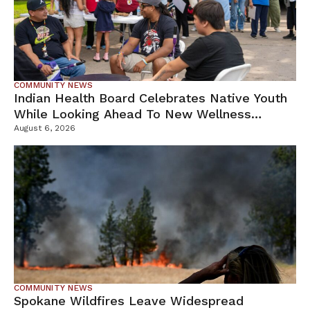
COMMUNITY NEWS
Indian Health Board Celebrates Native Youth
While Looking Ahead To New Wellness
Campus
August 6, 2026
COMMUNITY NEWS
Spokane Wildfires Leave Widespread