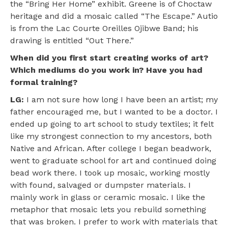
the “Bring Her Home” exhibit. Greene is of Choctaw
heritage and did a mosaic called “The Escape.” Autio
is from the Lac Courte Oreilles Ojibwe Band; his
drawing is entitled “Out There.”
When did you first start creating works of art?
Which mediums do you work in? Have you had
formal training?
LG:
I am not sure how long I have been an artist; my
father encouraged me, but I wanted to be a doctor. I
ended up going to art school to study textiles; it felt
like my strongest connection to my ancestors, both
Native and African. After college I began beadwork,
went to graduate school for art and continued doing
bead work there. I took up mosaic, working mostly
with found, salvaged or dumpster materials. I
mainly work in glass or ceramic mosaic. I like the
metaphor that mosaic lets you rebuild something
that was broken. I prefer to work with materials that