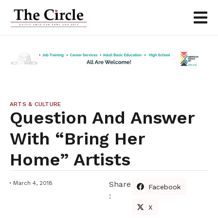
ARTS & CULTURE
Question And Answer
With “Bring Her
Home” Artists
March 4, 2018
Share
Facebook
:
X