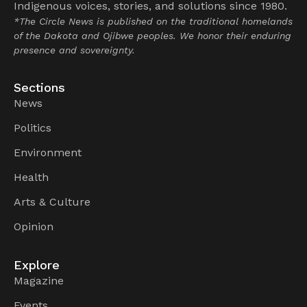
Indigenous voices, stories, and solutions since 1980.
*The Circle News is published on the traditional homelands
of the Dakota and Ojibwe peoples. We honor their enduring
presence and sovereignty.
Sections
News
Politics
Environment
Health
Arts & Culture
Opinion
Explore
Magazine
Events