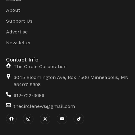
About
Support Us
Advertise
Newsletter
Contact Info
The Circle Corporation
3045 Bloomington Ave, Box 7506 Minneapolis, MN
55407-9998
612-722-3686
thecirclenews@gmail.com