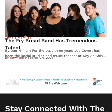
ARTS & CULTURE
The Fry Bread Band Has Tremendous
Talent
By Dan Ninham For the past three years Joe Covert has
been the social studies and music teacher at Nay Ah Shing
By
catwhipple
February 6, 2025
School on the Mille Lacs Band of Ojibwe Reservation. By
night for the past two years he and his select students
have been performing rock and roll music with their band
called Fry Bread. […]
Stay Connected With The