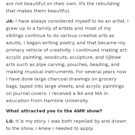
are not beautiful on their own. It’s the rebuilding
that makes them beautiful.
JA:
I have always considered myself to be an artist. I
grew up in a family of artists and most of my
siblings continue to do various creative arts as
adults. I began writing poetry, and that became my
primary vehicle of creativity. I continued making art:
acrylic painting, woodcuts, sculpture, and Ojibwe
arts such as pipe carving, pouches, beading, and
making musical instruments. For several years now
I have done large charcoal drawings on grocery
bags, taped into large sheets, and acrylic paintings
on journal covers. I received a BA and MA in
education from Hamline University.
What attracted you to the AMR show?
LG
: It is my story. I was both repelled by and drawn
to the show. I knew I needed to apply.