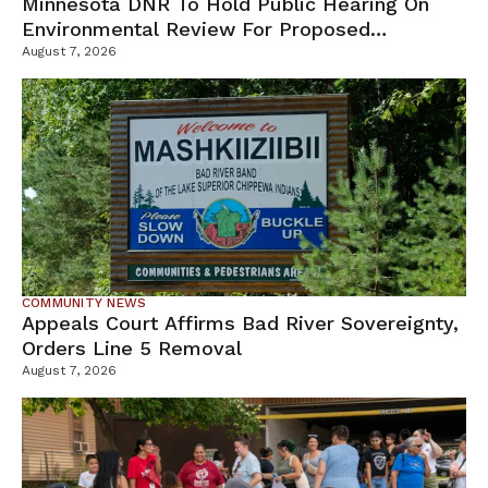
Minnesota DNR To Hold Public Hearing On
Environmental Review For Proposed
Tamarack Mine
August 7, 2026
COMMUNITY NEWS
Appeals Court Affirms Bad River Sovereignty,
Orders Line 5 Removal
August 7, 2026