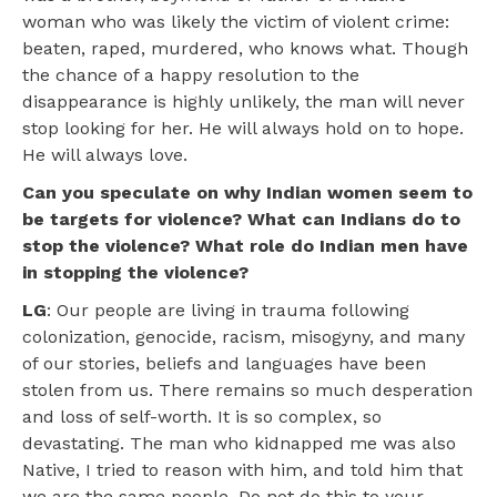
woman who was likely the victim of violent crime:
beaten, raped, murdered, who knows what. Though
the chance of a happy resolution to the
disappearance is highly unlikely, the man will never
stop looking for her. He will always hold on to hope.
He will always love.
Can you speculate on why Indian women seem to
be targets for violence? What can Indians do to
stop the violence? What role do Indian men have
in stopping the violence?
LG
: Our people are living in trauma following
colonization, genocide, racism, misogyny, and many
of our stories, beliefs and languages have been
stolen from us. There remains so much desperation
and loss of self-worth. It is so complex, so
devastating. The man who kidnapped me was also
Native, I tried to reason with him, and told him that
we are the same people. Do not do this to your