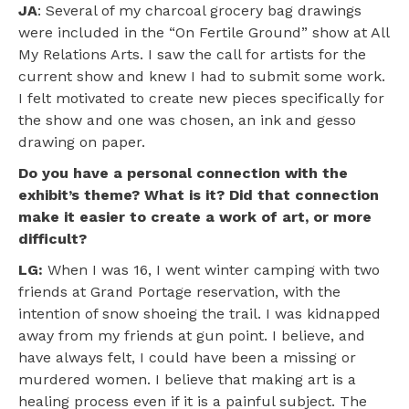
JA
: Several of my charcoal grocery bag drawings
were included in the “On Fertile Ground” show at All
My Relations Arts. I saw the call for artists for the
current show and knew I had to submit some work.
I felt motivated to create new pieces specifically for
the show and one was chosen, an ink and gesso
drawing on paper.
Do you have a personal connection with the
exhibit’s theme? What is it? Did that connection
make it easier to create a work of art, or more
difficult?
LG:
When I was 16, I went winter camping with two
friends at Grand Portage reservation, with the
intention of snow shoeing the trail. I was kidnapped
away from my friends at gun point. I believe, and
have always felt, I could have been a missing or
murdered women. I believe that making art is a
healing process even if it is a painful subject. The