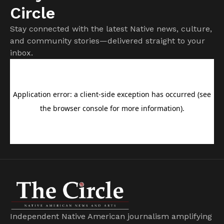
Circle
Stay connected with the latest Native news, culture,
and community stories—delivered straight to your
inbox.
Independent Native American journalism amplifying