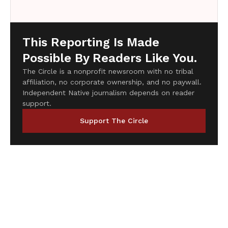
This Reporting Is Made
Possible By Readers Like You.
The Circle is a nonprofit newsroom with no tribal
affiliation, no corporate ownership, and no paywall.
Independent Native journalism depends on reader
support.
Support The Circle