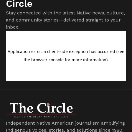
Circle
Stay connected with the latest Native news, culture,
and community stories—delivered straight to your
inbox.
Independent Native American journalism amplifying
Indigenous voices, stories, and solutions since 1980.