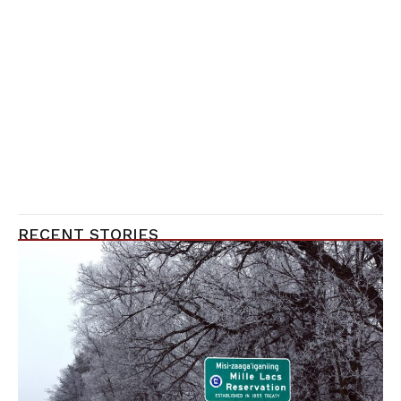
RECENT STORIES