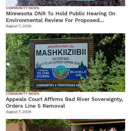
COMMUNITY NEWS
Minnesota DNR To Hold Public Hearing On
Environmental Review For Proposed
Tamarack Mine
August 7, 2026
COMMUNITY NEWS
Appeals Court Affirms Bad River Sovereignty,
Orders Line 5 Removal
August 7, 2026