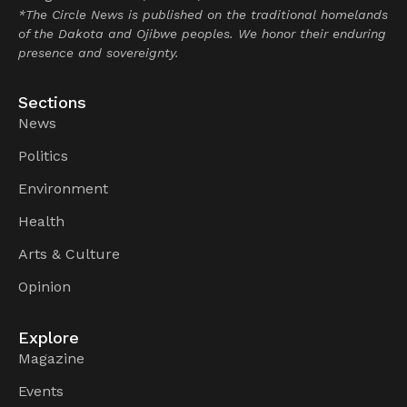
*The Circle News is published on the traditional homelands
of the Dakota and Ojibwe peoples. We honor their enduring
presence and sovereignty.
Sections
News
Politics
Environment
Health
Arts & Culture
Opinion
Explore
Magazine
Events