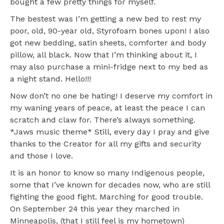
bought a few pretty things for myself.
The bestest was I’m getting a new bed to rest my
poor, old, 90-year old, Styrofoam bones upon! I also
got new bedding, satin sheets, comforter and body
pillow, all black. Now that I’m thinking about it, I
may also purchase a mini-fridge next to my bed as
a night stand. Hello!!!
Now don’t no one be hating! I deserve my comfort in
my waning years of peace, at least the peace I can
scratch and claw for. There’s always something.
*Jaws music theme* Still, every day I pray and give
thanks to the Creator for all my gifts and security
and those I love.
It is an honor to know so many Indigenous people,
some that I’ve known for decades now, who are still
fighting the good fight. Marching for good trouble.
On September 24 this year they marched in
Minneapolis, (that I still feel is my hometown)