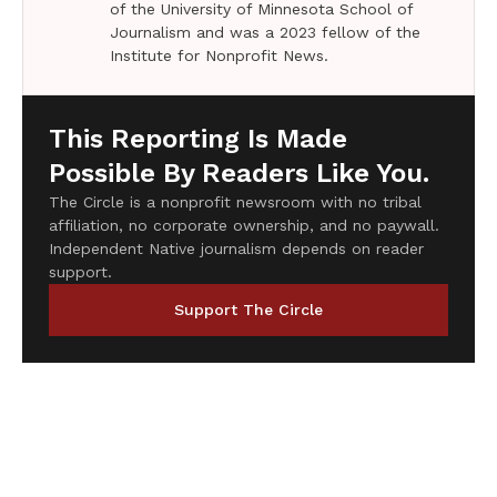
of the University of Minnesota School of
Journalism and was a 2023 fellow of the
Institute for Nonprofit News.
This Reporting Is Made
Possible By Readers Like You.
The Circle is a nonprofit newsroom with no tribal
affiliation, no corporate ownership, and no paywall.
Independent Native journalism depends on reader
support.
Support The Circle