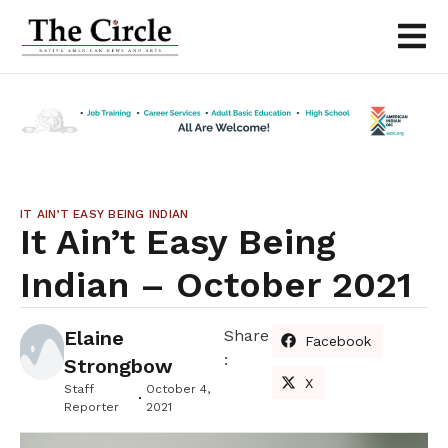
IT AIN’T EASY BEING INDIAN
It Ain’t Easy Being
Indian – October 2021
Elaine
Share
Facebook
:
Strongbow
X
Staff
October 4,
Reporter
2021