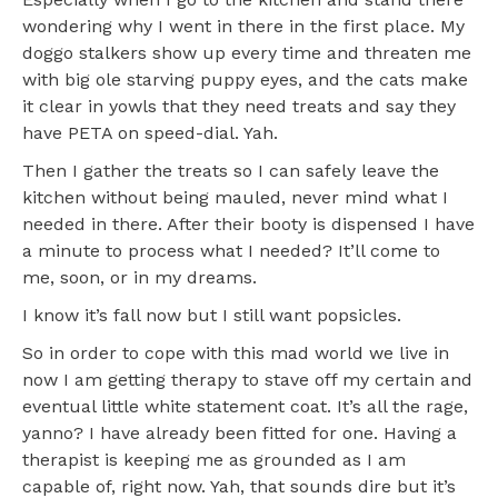
wondering why I went in there in the first place. My
doggo stalkers show up every time and threaten me
with big ole starving puppy eyes, and the cats make
it clear in yowls that they need treats and say they
have PETA on speed-dial. Yah.
Then I gather the treats so I can safely leave the
kitchen without being mauled, never mind what I
needed in there. After their booty is dispensed I have
a minute to process what I needed? It’ll come to
me, soon, or in my dreams.
I know it’s fall now but I still want popsicles.
So in order to cope with this mad world we live in
now I am getting therapy to stave off my certain and
eventual little white statement coat. It’s all the rage,
yanno? I have already been fitted for one. Having a
therapist is keeping me as grounded as I am
capable of, right now. Yah, that sounds dire but it’s