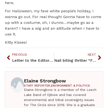
here.
For Halloween, my fave white people’s holiday, I
wanna go out. For real though! Gonna have to come
up with a costume, oh, I dunno…maybe go as a
Karen? I have a wig and an attitude when I have to
use it.
Kitty Kisses!
PREVIOUS
NEXT
Letter to the Editor – October 2021
Nail biting thriller “Fire Keeper’s Daughter” keeps you on edge
Elaine Strongbow
STAFF REPORTER,
ENVIRONMENT & POLITICS
Elaine Strongbow is a member of the Leech
Lake Band of Ojibwe and has covered
environmental and tribal sovereignty issues
for The Circle since 2019. She is a graduate