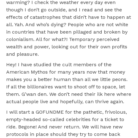
warming? I check the weather every day even
though I don’t go outside, and I read and see the
effects of catastrophes that didn’t have to happen at
all. Yah. And who’s dying? People who are not white
in countries that have been pillaged and broken by
colonialism. All for what?! Temporary perceived
wealth and power, looking out for their own profits
and pleasure.
Hey! I have studied the cult members of the
American Mythos for many years now that money
makes you a better human than all we little peons.
If all the billionaires want to shoot off to space, let
them. G’wan den. We don’t need their ilk here where
actual people live and hopefully, can thrive again.
I will start a GOFUNDME for the pathetic, frivolous,
empty-headed so-called celebrities for a ticket to
ride. Begone! And never return. We will have new
protocols in place should they try to come back