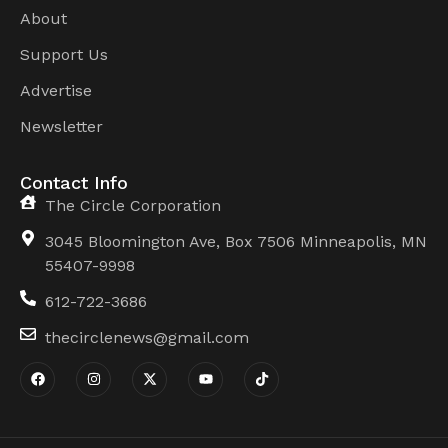
About
Support Us
Advertise
Newsletter
Contact Info
The Circle Corporation
3045 Bloomington Ave, Box 7506 Minneapolis, MN
55407-9998
612-722-3686
thecirclenews@gmail.com