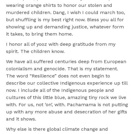
wearing orange shirts to honor our stolen and
murdered children. Dang, I wish I could march too,
but shuffling is my best right now. Bless you all for
showing up and demanding justice, whatever form
it takes, to bring them home.
I honor all of yooz with deep gratitude from my
spirit. The children know.
We have all suffered centuries deep from European
colonialism and genocide. That is my statement.
The word “Resilience” does not even begin to
describe our collective Indigenous experience up till
now. I include all of the Indigenous people and
cultures of this little blue, amazing tiny rock we live
with. For us, not ‘on’, with. Pachamama is not putting
up with any more abuse and desecration of her gifts
and it shows.
Why else is there global climate change and