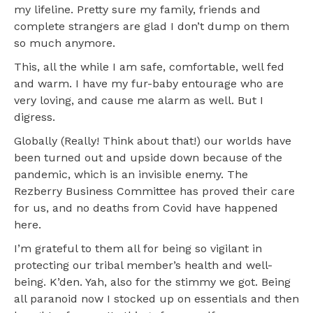
my lifeline. Pretty sure my family, friends and
complete strangers are glad I don’t dump on them
so much anymore.
This, all the while I am safe, comfortable, well fed
and warm. I have my fur-baby entourage who are
very loving, and cause me alarm as well. But I
digress.
Globally (Really! Think about that!) our worlds have
been turned out and upside down because of the
pandemic, which is an invisible enemy. The
Rezberry Business Committee has proved their care
for us, and no deaths from Covid have happened
here.
I’m grateful to them all for being so vigilant in
protecting our tribal member’s health and well-
being. K’den. Yah, also for the stimmy we got. Being
all paranoid now I stocked up on essentials and then