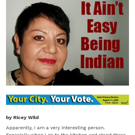
by Ricey Wild
Apparently, I am a very interesting person.
Especially when I go to the kitchen and stand there