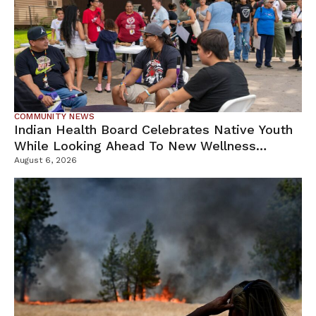
COMMUNITY NEWS
Indian Health Board Celebrates Native Youth
While Looking Ahead To New Wellness
Campus
August 6, 2026