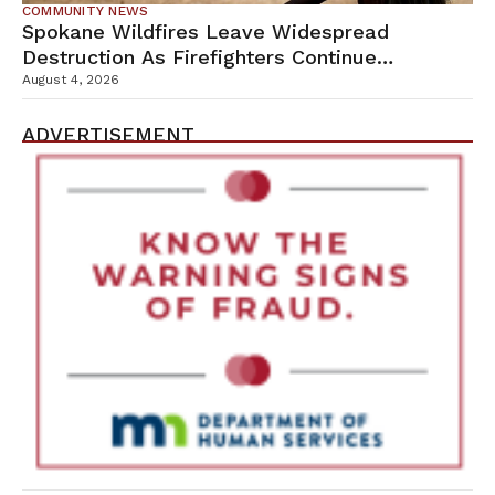
COMMUNITY NEWS
Spokane Wildfires Leave Widespread
Destruction As Firefighters Continue
Containment Efforts
August 4, 2026
ADVERTISEMENT