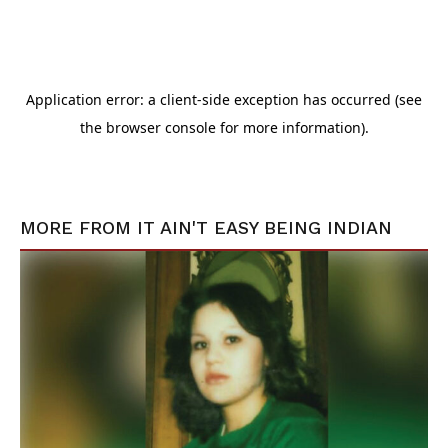
MORE FROM
IT AIN'T EASY BEING INDIAN