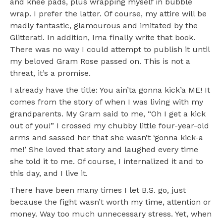
and knee pads, plus wrapping myself in bubble
wrap. I prefer the latter. Of course, my attire will be
madly fantastic, glamourous and imitated by the
Glitterati. In addition, Ima finally write that book.
There was no way I could attempt to publish it until
my beloved Gram Rose passed on. This is not a
threat, it’s a promise.
I already have the title: You ain’ta gonna kick’a ME! It
comes from the story of when I was living with my
grandparents. My Gram said to me, “Oh I get a kick
out of you!” I crossed my chubby little four-year-old
arms and sassed her that she wasn’t ‘gonna kick-a
me!’ She loved that story and laughed every time
she told it to me. Of course, I internalized it and to
this day, and I live it.
There have been many times I let B.S. go, just
because the fight wasn’t worth my time, attention or
money. Way too much unnecessary stress. Yet, when