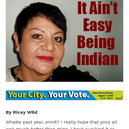
By Ricey Wild
Whatta past year, ennit? I really hope that yooz all
was much better than mine. I have survived it as