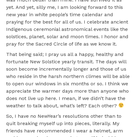
yet. And yet, silly me, I am looking forward to this
new year in white people’s time calendar and
praying for the best for all of us. I celebrate ancient
Indigenous ceremonial astronomical events like the
solstices, planet, solar and moon times. I honor and
pray for the Sacred Circle of life as we know it.
That being said; I pray us all a happy, healthy and
fortunate New Solstice yearly transit. The days will
soon become incrementally longer and those of us
who reside in the harsh northern climes will be able
to open our windows in six months or so. I think we
appreciate the warmer days more than anyone who
does not live up here. I mean, if we didn’t have the
weather to talk about, what’s left? Each other?
So, I have no NewYear’s resolutions other than to
quit breaking myself up into pieces, literally. My
friends have recommended I wear a helmet, arm