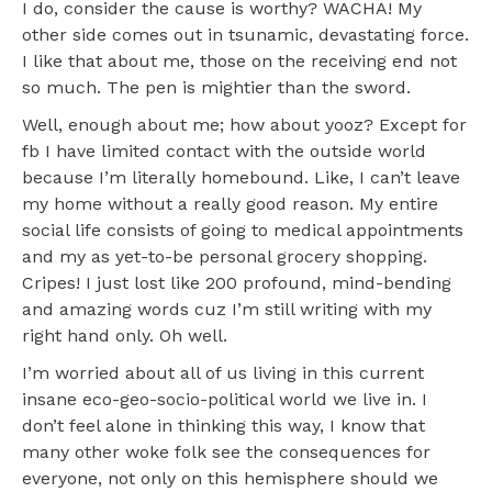
I do, consider the cause is worthy? WACHA! My
other side comes out in tsunamic, devastating force.
I like that about me, those on the receiving end not
so much. The pen is mightier than the sword.
Well, enough about me; how about yooz? Except for
fb I have limited contact with the outside world
because I’m literally homebound. Like, I can’t leave
my home without a really good reason. My entire
social life consists of going to medical appointments
and my as yet-to-be personal grocery shopping.
Cripes! I just lost like 200 profound, mind-bending
and amazing words cuz I’m still writing with my
right hand only. Oh well.
I’m worried about all of us living in this current
insane eco-geo-socio-political world we live in. I
don’t feel alone in thinking this way, I know that
many other woke folk see the consequences for
everyone, not only on this hemisphere should we