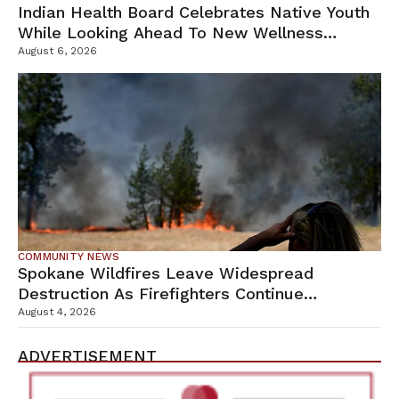
Indian Health Board Celebrates Native Youth
While Looking Ahead To New Wellness
Campus
August 6, 2026
COMMUNITY NEWS
Spokane Wildfires Leave Widespread
Destruction As Firefighters Continue
Containment Efforts
August 4, 2026
ADVERTISEMENT