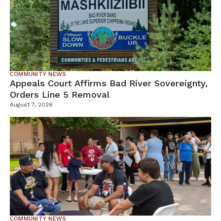
COMMUNITY NEWS
Appeals Court Affirms Bad River Sovereignty,
Orders Line 5 Removal
August 7, 2026
COMMUNITY NEWS