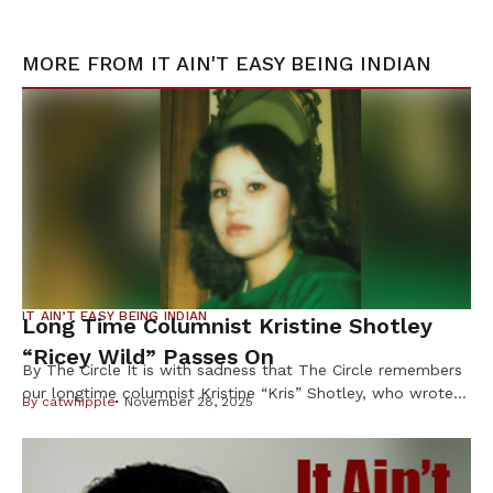
MORE FROM
IT AIN'T EASY BEING INDIAN
IT AIN’T EASY BEING INDIAN
Long Time Columnist Kristine Shotley
“Ricey Wild” Passes On
By The Circle It is with sadness that The Circle remembers
our longtime columnist Kristine “Kris” Shotley, who wrote
By
catwhipple
November 28, 2025
under the byline “Ricey Wild” for more than 25 years, and
whose sharp wit, honesty and heart earned her loyal
readers across Indian Country. Shotley, 63, of Cloquet,
Minn., died Oct. 8 after a brief illness, […]