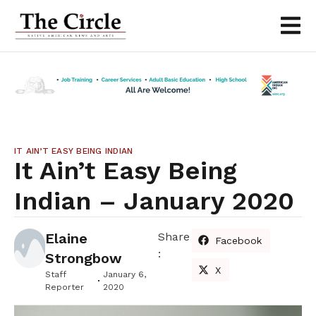
IT AIN’T EASY BEING INDIAN
It Ain’t Easy Being
Indian – January 2020
Elaine
Share
Facebook
:
Strongbow
X
Staff
January 6,
Reporter
2020