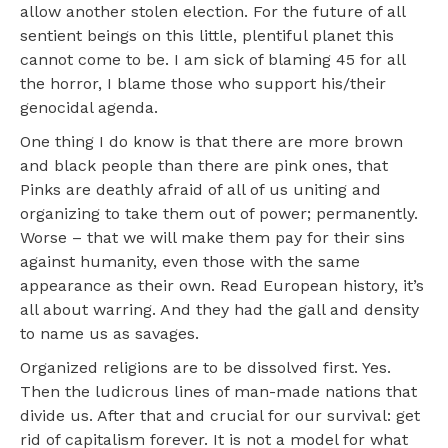
allow another stolen election. For the future of all
sentient beings on this little, plentiful planet this
cannot come to be. I am sick of blaming 45 for all
the horror, I blame those who support his/their
genocidal agenda.
One thing I do know is that there are more brown
and black people than there are pink ones, that
Pinks are deathly afraid of all of us uniting and
organizing to take them out of power; permanently.
Worse – that we will make them pay for their sins
against humanity, even those with the same
appearance as their own. Read European history, it’s
all about warring. And they had the gall and density
to name us as savages.
Organized religions are to be dissolved first. Yes.
Then the ludicrous lines of man-made nations that
divide us. After that and crucial for our survival: get
rid of capitalism forever. It is not a model for what