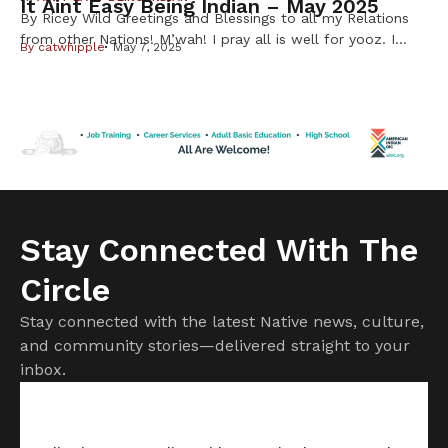
It Aint Easy Being Indian – May 2025
By Ricey Wild Greetings and Blessings to all my Relations
from other Nations! M’wah! I pray all is well for yooz. I
By
catwhipple
May 7, 2025
have a story to share about cheffin’ up my first
waaboozwag (rabbits) My Unk shared some waabooz with
me after I expressed a desire to eat some. He suggested I
use a slow […]
Stay Connected With The
Circle
Stay connected with the latest Native news, culture,
and community stories—delivered straight to your
inbox.