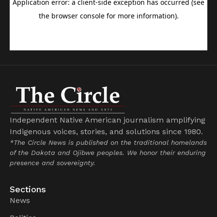
Independent Native American journalism amplifying
Indigenous voices, stories, and solutions since 1980.
*The Circle News is published on the traditional homelands
of the Dakota and Ojibwe peoples. We honor their enduring
presence and sovereignty.
Sections
News