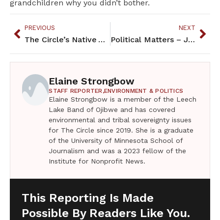
grandchildren why you didn’t bother.
PREVIOUS
NEXT
The Circle’s Native Authors Fundraiser 2019
Political Matters – January 2020
Elaine Strongbow
STAFF REPORTER,
ENVIRONMENT & POLITICS
Elaine Strongbow is a member of the Leech
Lake Band of Ojibwe and has covered
environmental and tribal sovereignty issues
for The Circle since 2019. She is a graduate
of the University of Minnesota School of
Journalism and was a 2023 fellow of the
Institute for Nonprofit News.
This Reporting Is Made
Possible By Readers Like You.