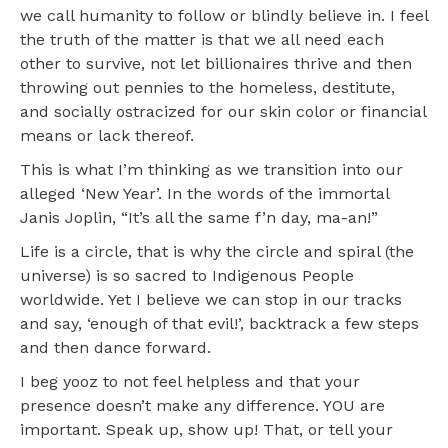
we call humanity to follow or blindly believe in. I feel
the truth of the matter is that we all need each
other to survive, not let billionaires thrive and then
throwing out pennies to the homeless, destitute,
and socially ostracized for our skin color or financial
means or lack thereof.
This is what I’m thinking as we transition into our
alleged ‘New Year’. In the words of the immortal
Janis Joplin, “It’s all the same f’n day, ma-an!”
Life is a circle, that is why the circle and spiral (the
universe) is so sacred to Indigenous People
worldwide. Yet I believe we can stop in our tracks
and say, ‘enough of that evil!’, backtrack a few steps
and then dance forward.
I beg yooz to not feel helpless and that your
presence doesn’t make any difference. YOU are
important. Speak up, show up! That, or tell your