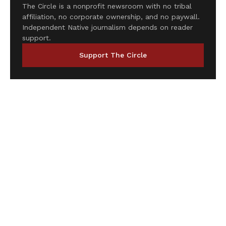
The Circle is a nonprofit newsroom with no tribal
affiliation, no corporate ownership, and no paywall.
Independent Native journalism depends on reader
support.
Support The Circle