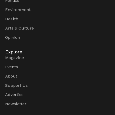
Politics
Environment
Health
Arts & Culture
Opinion
Explore
Magazine
Events
About
Support Us
Advertise
Newsletter