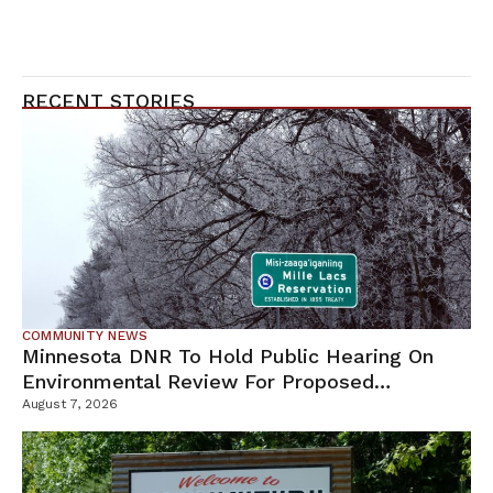
RECENT STORIES
COMMUNITY NEWS
Minnesota DNR To Hold Public Hearing On
Environmental Review For Proposed
Tamarack Mine
August 7, 2026