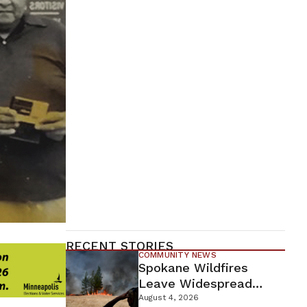
RECENT STORIES
COMMUNITY NEWS
Spokane Wildfires
Leave Widespread
Destruction As
August 4, 2026