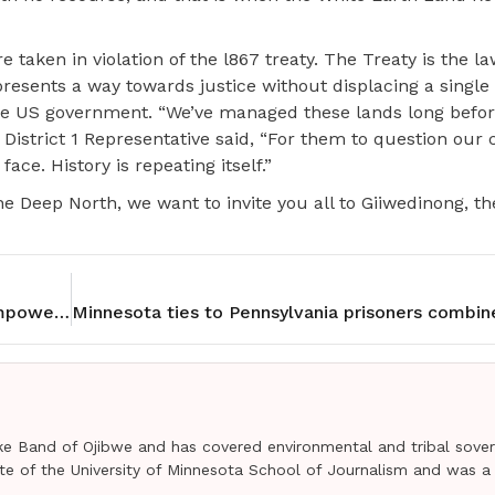
 taken in violation of the l867 treaty. The Treaty is the la
epresents a way towards justice without displacing a single
 the US government. “We’ve managed these lands long befor
 District 1 Representative said, “For them to question ou
ace. History is repeating itself.”
e Deep North, we want to invite you all to Giiwedinong,
Red Lake Elementary School Archery Program empowers youth
e Band of Ojibwe and has covered environmental and tribal sover
uate of the University of Minnesota School of Journalism and was a