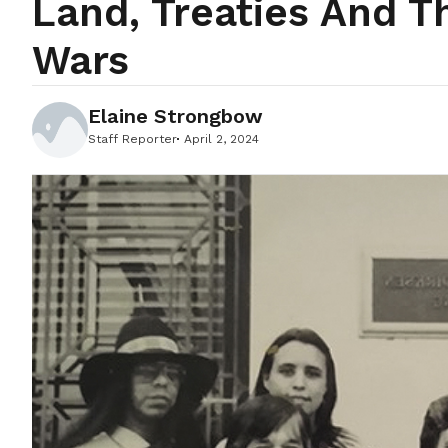
Land, Treaties And 
Wars
Elaine Strongbow
Staff Reporter
April 2, 2024