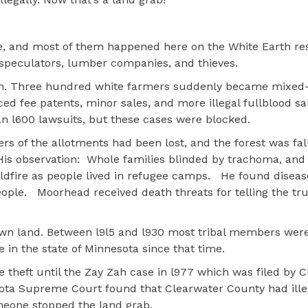
e, and most of them happened here on the White Earth res
speculators, lumber companies, and thieves.
pen. Three hundred white farmers suddenly became mixed
 forced fee patents, minor sales, and more illegal fullblood s
han l600 lawsuits, but these cases were blocked.
rs of the allotments had been lost, and the forest was fal
is observation:
Whole families blinded by trachoma, and
ildfire as people lived in refugee camps.
He found diseas
eople.
Moorhead received death threats for telling the tr
wn land. Between l9l5 and l930 most tribal members were
 in the state of Minnesota since that time.
theft until the Zay Zah case in l977 which was filed by 
ota Supreme Court found that Clearwater County had ille
someone stopped the land grab.