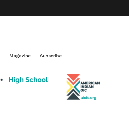
Magazine
Subscribe