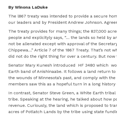
By Winona LaDuke
The l867 treaty was intended to provide a secure hom
our leaders and by President Andrew Johnson. Agree
The treaty provides for many things; the 837,000 acres 
people and explicityly says, “… the lands so held by a
not be alienated except with approval of the Secretar
Chippewa…” Article 7 of the 1867 Treaty. That’s not w
did not do the right thing for over a century. But now t
Senator Mary Kunesh introduced
HF 3480 which
wo
Earth band of Anishinaabe. It follows a land return t
the wounds of Minnesota’s past, and comply with the 
members saw this as a hopeful turn in a long history o
In contrast, Senator Steve Green, a White Earth tribal
tribe. Speaking at the hearing, he talked about how p
revenue. Curiously, the land which is proposed to tra
acres of Potlatch Lands by the tribe using state fund