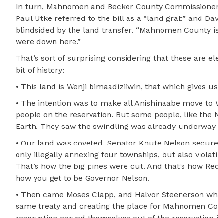
In turn, Mahnomen and Becker County Commissioners 
Paul Utke referred to the bill as a “land grab” and
blindsided by the land transfer. “Mahnomen County is 
were down here.”
That’s sort of surprising considering that these are e
bit of history:
• This land is Wenji bimaadiziiwin, that which gives us 
• The intention was to make all Anishinaabe move to W
people on the reservation. But some people, like th
Earth. They saw the swindling was already underway a
• Our land was coveted. Senator Knute Nelson secured
only illegally annexing four townships, but also violat
That’s how the big pines were cut. And that’s how Red 
how you get to be Governor Nelson.
• Then came Moses Clapp, and Halvor Steenerson who a
same treaty and creating the place for Mahnomen Coun
reservation carved themselves out of the reservation il