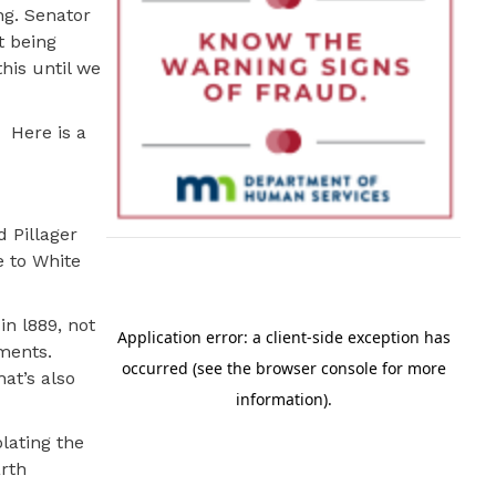
g. Senator
t being
this until we
Here is a
 Pillager
 to White
n l889, not
tments.
at’s also
lating the
arth