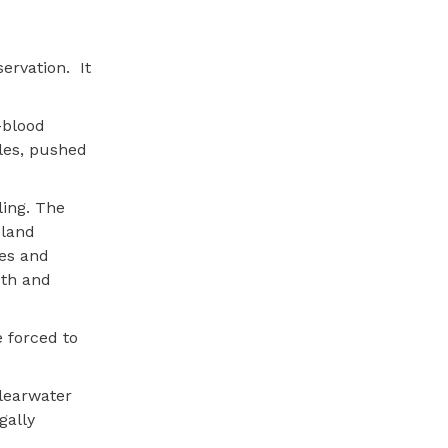
ervation.
It
-blood
ales, pushed
ling. The
 land
es and
uth and
 forced to
Clearwater
gally