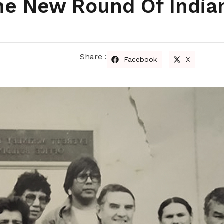
The New Round Of India
Share :
Facebook
X