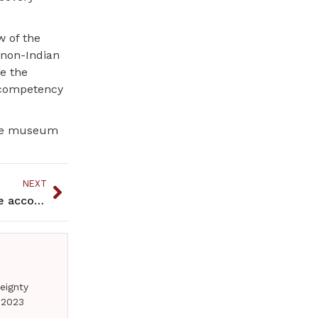
w of the
 non-Indian
e the
r competency
 the museum
NEXT
Minnesota ties to Pennsylvania prisoners combine accomplishments and disappointments
eignty
 2023