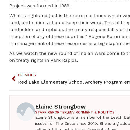
Project was formed in l989.
What is right and just is the return of lands which were
land, and nations should keep their word. This bill r
landholder, and upholds the treaty responsibility of
inception of any of these counties.” Eugene Sommers,
in management of these resources is a big slap in the f
As we watch the new round of Indian wars come to th
on treaty rights in Park Rapids.
PREVIOUS
Elaine Strongbow
STAFF REPORTER,
ENVIRONMENT & POLITICS
Elaine Strongbow is a member of the Leech Lak
issues for The Circle since 2019. She is a grad
fellow of the Institute for Nonprofit News.