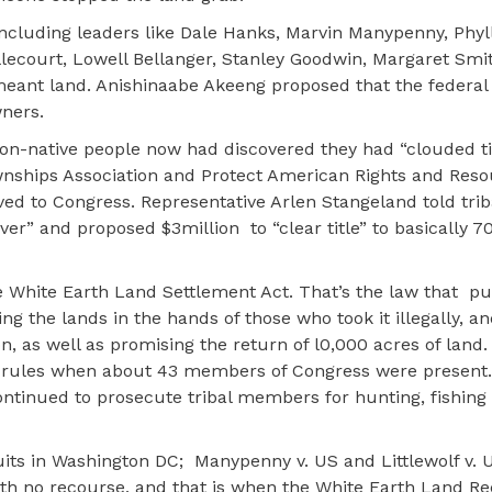
cluding leaders like Dale Hanks, Marvin Manypenny, Phyll
court, Lowell Bellanger, Stanley Goodwin, Margaret Smi
eant land. Anishinaabe Akeeng proposed that the federa
wners.
 non-native people now had discovered they had “clouded ti
wnships Association and Protect American Rights and Res
ved to Congress. Representative Arlen Stangeland told tr
over” and proposed $3million
to “clear title” to basically 
 White Earth Land Settlement Act. That’s the law that
pu
ing the lands in the hands of those who took it illegally, a
on, as well as promising the return of l0,000 acres of lan
the rules when about 43 members of Congress were present
ntinued to prosecute tribal members for hunting, fishing
uits in Washington DC;
Manypenny v. US and Littlewolf v. U
ith no recourse, and that is when the White Earth Land R