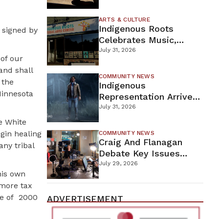
Firefighters Continue
Containment Efforts
ARTS & CULTURE
Indigenous Roots
 signed by
Celebrates Music,
Stories, And Creativity
July 31, 2026
 of our
This Weekend
and shall
COMMUNITY NEWS
 the
Indigenous
Minnesota
Representation Arrives
In Dead By Daylight
July 31, 2026
With Shane Wiigwaas
e White
gin healing
COMMUNITY NEWS
Craig And Flanagan
any tribal
Debate Key Issues
Ahead Of DFL U.S.
July 29, 2026
his own
Senate Primary
 more tax
e of
2000
ADVERTISEMENT