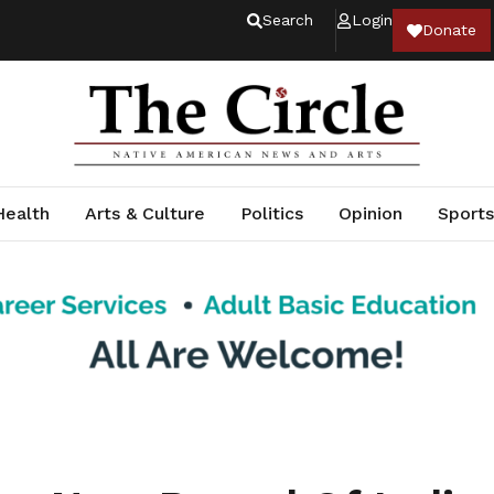
Search
Login
Donate
Health
Arts & Culture
Politics
Opinion
Sports