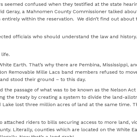
seemed confused when they testified at the state hearin
 David Geray, a Mahnomen County Commissioner talked abou
entirely within the reservation.
We didn’t find out about 
lected officials who should understand the law and history.
life.
hite Earth. That’s why there are Pembina, Mississippi, and
e Non Removable Mille Lacs band members refused to move
nd stood their ground – to this day.
 the passage of what was to be known as the Nelson Act i
ing the treaty by creating a system to divide the land-allo
Lake lost three million acres of land at the same time. Th
ttached riders to bills securing access to more land, vio
ty. Literally, counties which are located on the White E
legally. Now that’s a land grab!