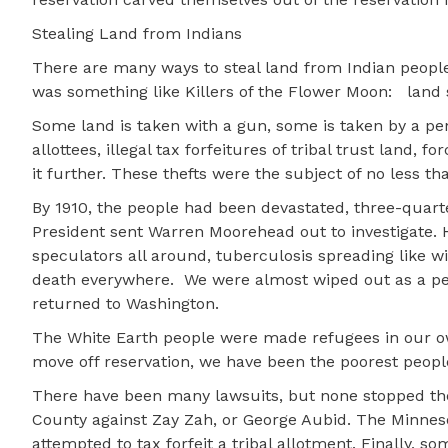
Stealing Land from Indians
There are many ways to steal land from Indian peopl
was something like Killers of the Flower Moon:
land 
Some land is taken with a gun, some is taken by a 
allottees, illegal tax forfeitures of tribal trust land,
it further. These thefts were the subject of no less t
By 1910, the people had been devastated, three-quarte
President sent Warren Moorehead out to investigate. H
speculators all around, tuberculosis spreading like w
death everywhere.
We were almost wiped out as a p
returned to Washington.
The White Earth people were made refugees in our o
move off reservation, we have been the poorest people
There have been many lawsuits, but none stopped the 
County against Zay Zah, or George Aubid. The Minnes
attempted to tax forfeit a tribal allotment. Finally, 