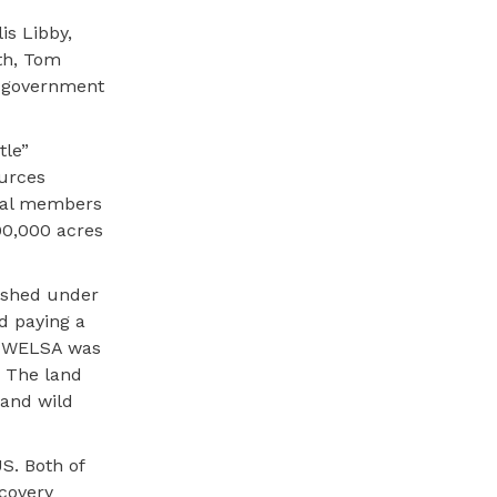
is Libby,
th, Tom
l government
tle”
ources
ibal members
700,000 acres
shed under
nd paying a
d. WELSA was
. The land
 and wild
S. Both of
ecovery