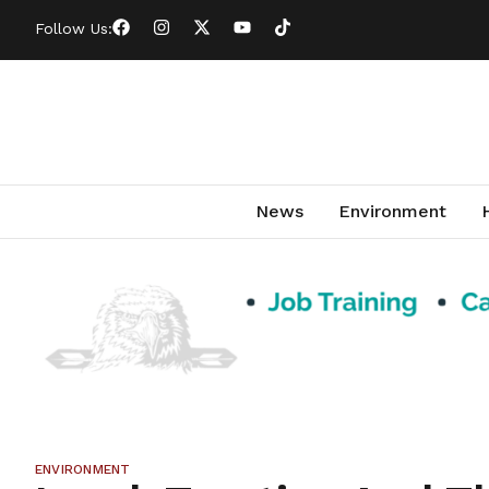
Follow Us:
News
Environment
ENVIRONMENT