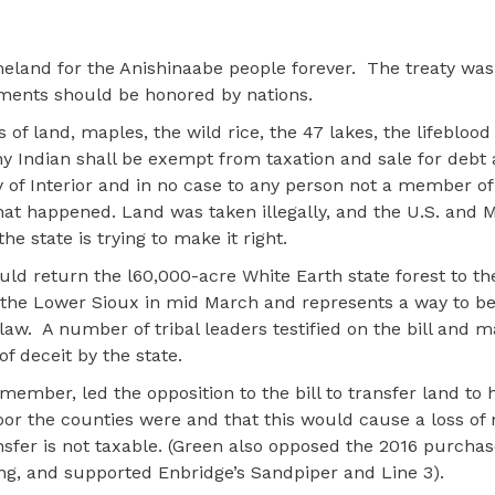
eland for the Anishinaabe people forever.
The treaty was
ments should be honored by nations.
of land, maples, the wild rice, the 47 lakes, the lifeblood
ny Indian shall be exempt from taxation and sale for debt 
y of Interior and in no case to any person not a member of
hat happened. Land was taken illegally, and the U.S. and 
he state is trying to make it right.
uld return the l60,000-acre White Earth state forest to th
o the Lower Sioux in mid March and represents a way to be
law.
A number of tribal leaders testified on the bill and m
f deceit by the state.
 member, led the opposition to the bill to transfer land to 
oor the counties were and that this would cause a loss of
nsfer is not taxable. (Green also opposed the 2016 purchas
ing, and supported Enbridge’s Sandpiper and Line 3).