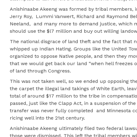
Anishinaabe Akeeng was formed by tribal members, in
Jerry Roy,
Lummi Vanwert, Richard and Raymond Belle
Neeland,
and many more to demand justice, which m
should use the $l7 million and buy out willing lando
The national disgrace of land theft and the fact that
whipped up Indian Hating. Groups like the United To
organized to oppose Native people, and then they mo
that we would get back our land “when hell freezes 
of land through Congress.
This was not taken well, so we ended up opposing the
the carpet the illegal land takings of White Earth, leav
total of around $17 million to the tribe in compensati
passed, just like the Clapp Act, in a suspension of 
transfer was never fully completed
and Minnesota co
ricing well into the 21st century.
Anishinaabe Akeeng ultimately filed two federal laws
those were dismissed. This left the tribal members w