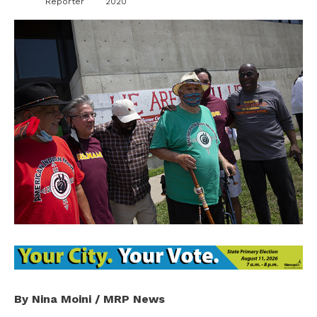
Reporter
2020
By Nina Moini / MRP News