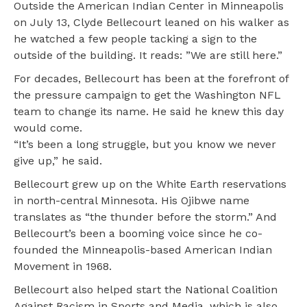
Outside the American Indian Center in Minneapolis
on July 13, Clyde Bellecourt leaned on his walker as
he watched a few people tacking a sign to the
outside of the building. It reads: ”We are still here.”
For decades, Bellecourt has been at the forefront of
the pressure campaign to get the Washington NFL
team to change its name. He said he knew this day
would come.
“It’s been a long struggle, but you know we never
give up,” he said.
Bellecourt grew up on the White Earth reservations
in north-central Minnesota. His Ojibwe name
translates as “the thunder before the storm.” And
Bellecourt’s been a booming voice since he co-
founded the Minneapolis-based American Indian
Movement in 1968.
Bellecourt also helped start the National Coalition
Against Racism in Sports and Media, which is also