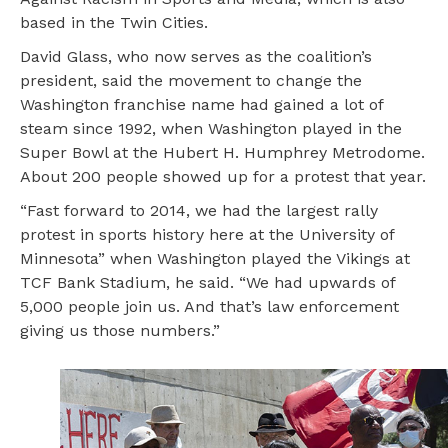
based in the Twin Cities.
David Glass, who now serves as the coalition’s
president, said the movement to change the
Washington franchise name had gained a lot of
steam since 1992, when Washington played in the
Super Bowl at the Hubert H. Humphrey Metrodome.
About 200 people showed up for a protest that year.
“Fast forward to 2014, we had the largest rally
protest in sports history here at the University of
Minnesota” when Washington played the Vikings at
TCF Bank Stadium, he said. “We had upwards of
5,000 people join us. And that’s law enforcement
giving us those numbers.”