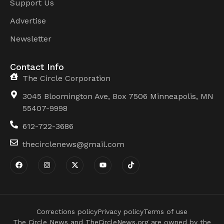
Support Us
Advertise
Newsletter
Contact Info
The Circle Corporation
3045 Bloomington Ave, Box 7506 Minneapolis, MN
55407-9998
612-722-3686
thecirclenews@gmail.com
Corrections policy
Privacy policy
Terms of use
The Circle News and TheCircleNews.org are owned by the