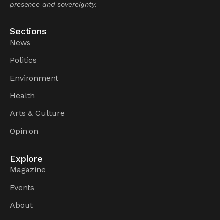
presence and sovereignty.
Sections
News
Politics
Environment
Health
Arts & Culture
Opinion
Explore
Magazine
Events
About