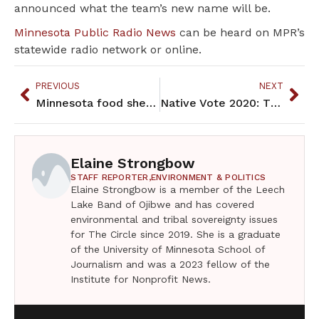
announced what the team’s new name will be.
Minnesota Public Radio News
can be heard on MPR’s
statewide radio network or online.
PREVIOUS
NEXT
Minnesota food shelves, already busy, brace for bigger demand
Native Vote 2020: The Primaries and Tribal Elections
Elaine Strongbow
STAFF REPORTER,
ENVIRONMENT & POLITICS
Elaine Strongbow is a member of the Leech
Lake Band of Ojibwe and has covered
environmental and tribal sovereignty issues
for The Circle since 2019. She is a graduate
of the University of Minnesota School of
Journalism and was a 2023 fellow of the
Institute for Nonprofit News.