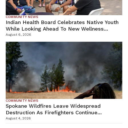
COMMUNITY NEWS
Indian Health Board Celebrates Native Youth
While Looking Ahead To New Wellness
Campus
August 6, 2026
COMMUNITY NEWS
Spokane Wildfires Leave Widespread
Destruction As Firefighters Continue
Containment Efforts
August 4, 2026