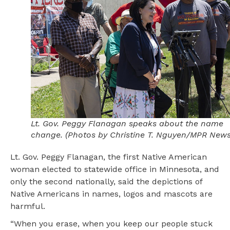
Lt. Gov. Peggy Flanagan speaks about the name
change. (Photos by Christine T. Nguyen/MPR News
Lt. Gov. Peggy Flanagan, the first Native American
woman elected to statewide office in Minnesota, and
only the second nationally, said the depictions of
Native Americans in names, logos and mascots are
harmful.
“When you erase, when you keep our people stuck