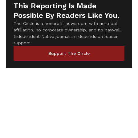
This Reporting Is Made
Possible By Readers Like You.
The Circle is a nonprofit newsroom with no tribal
affiliation, no corporate ownership, and no paywall.
Independent Native journalism depends on reader
support.
Support The Circle