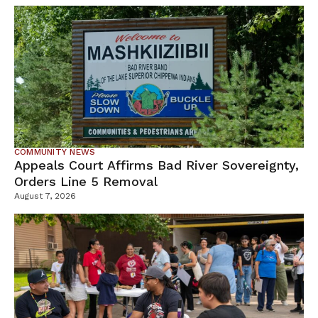
COMMUNITY NEWS
Appeals Court Affirms Bad River Sovereignty,
Orders Line 5 Removal
August 7, 2026