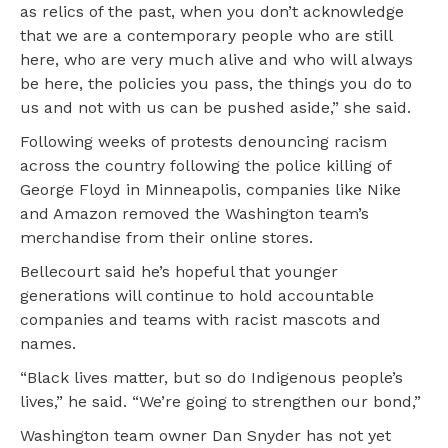
as relics of the past, when you don’t acknowledge
that we are a contemporary people who are still
here, who are very much alive and who will always
be here, the policies you pass, the things you do to
us and not with us can be pushed aside,” she said.
Following weeks of protests denouncing racism
across the country following the police killing of
George Floyd in Minneapolis, companies like Nike
and Amazon removed the Washington team’s
merchandise from their online stores.
Bellecourt said he’s hopeful that younger
generations will continue to hold accountable
companies and teams with racist mascots and
names.
“Black lives matter, but so do Indigenous people’s
lives,” he said. “We’re going to strengthen our bond,”
Washington team owner Dan Snyder has not yet