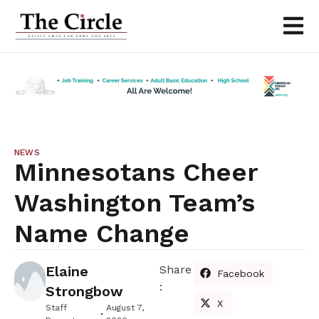
NEWS
Minnesotans Cheer
Washington Team’s
Name Change
Elaine
Share
Facebook
:
Strongbow
X
Staff
August 7,