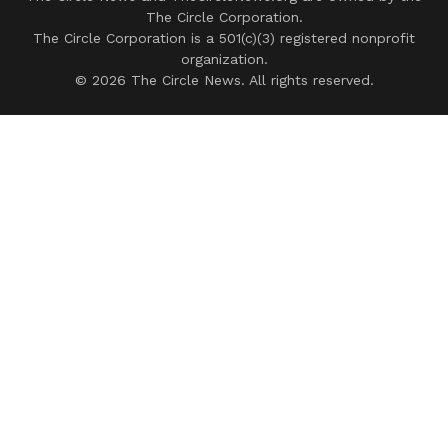
The Circle Corporation.
The Circle Corporation is a 501(c)(3) registered nonprofit
organization.
© 2026 The Circle News. All rights reserved.