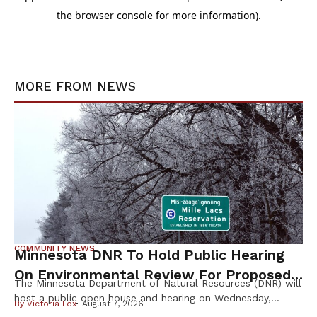
MORE FROM
NEWS
COMMUNITY NEWS
Minnesota DNR To Hold Public Hearing
On Environmental Review For Proposed
The Minnesota Department of Natural Resources (DNR) will
Tamarack Mine
host a public open house and hearing on Wednesday,
By
Victoria Fox
August 7, 2026
August 12th, to gather public input on the scope of the