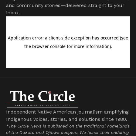
and community stories—delivered straight to your
inbox.
Independent Native American journalism amplifying
Indigenous voices, stories, and solutions since 1980.
*The Circle News is published on the traditional homelands
of the Dakota and Ojibwe peoples. We honor their enduring