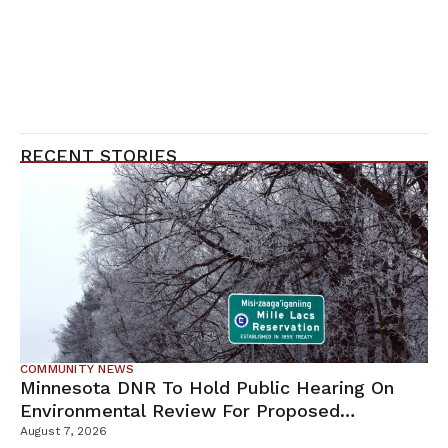
RECENT STORIES
COMMUNITY NEWS
Minnesota DNR To Hold Public Hearing On
Environmental Review For Proposed
Tamarack Mine
August 7, 2026