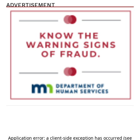
ADVERTISEMENT