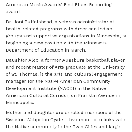
American Music Awards’ Best Blues Recording
award.
Dr. Joni Buffalohead, a veteran administrator at
health-related programs with American Indian
groups and supportive organizations in Minnesota, is
beginning a new position with the Minnesota
Department of Education in March.
Daughter Alex, a former Augsburg basketball player
and recent Master of Arts graduate at the University
of St. Thomas, is the arts and cultural engagement
manager for the Native American Community
Development Institute (NACDI) in the Native
American Cultural Corridor, on Franklin Avenue in
Minneapolis.
Mother and daughter are enrolled members of the
Sisseton Wahpeton Oyate – two more firm links with
the Native community in the Twin Cities and larger