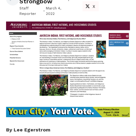
Strongbow
X
Staff
March 4,
Reporter
2022
By Lee Egerstrom