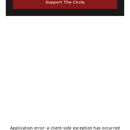
Support The Circle