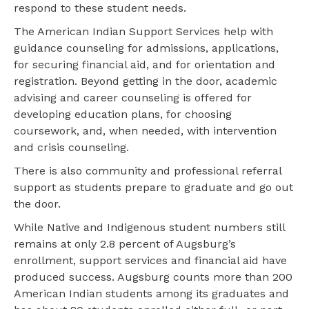
respond to these student needs.
The American Indian Support Services help with
guidance counseling for admissions, applications,
for securing financial aid, and for orientation and
registration. Beyond getting in the door, academic
advising and career counseling is offered for
developing education plans, for choosing
coursework, and, when needed, with intervention
and crisis counseling.
There is also community and professional referral
support as students prepare to graduate and go out
the door.
While Native and Indigenous student numbers still
remains at only 2.8 percent of Augsburg’s
enrollment, support services and financial aid have
produced success. Augsburg counts more than 200
American Indian students among its graduates and