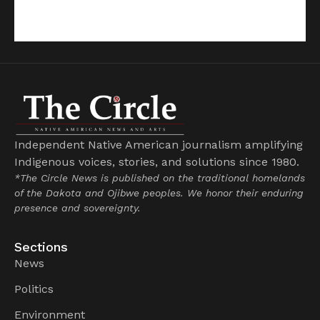
Independent Native American journalism amplifying
Indigenous voices, stories, and solutions since 1980.
*The Circle News is published on the traditional homelands
of the Dakota and Ojibwe peoples. We honor their enduring
presence and sovereignty.
Sections
News
Politics
Environment