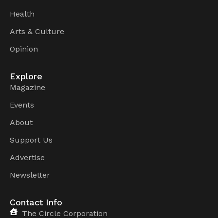
Health
Arts & Culture
Opinion
Explore
Magazine
Events
About
Support Us
Advertise
Newsletter
Contact Info
The Circle Corporation