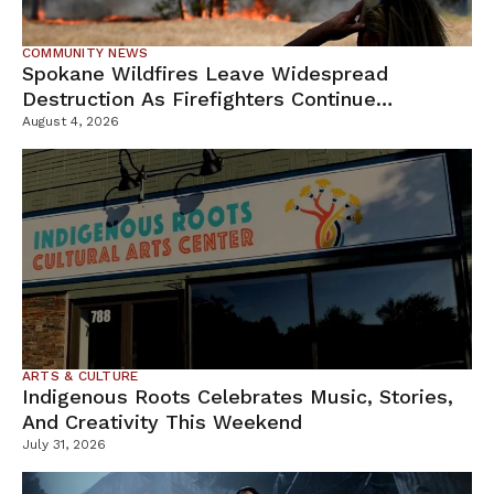
COMMUNITY NEWS
Spokane Wildfires Leave Widespread
Destruction As Firefighters Continue
Containment Efforts
August 4, 2026
ARTS & CULTURE
Indigenous Roots Celebrates Music, Stories,
And Creativity This Weekend
July 31, 2026