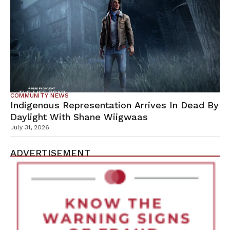
COMMUNITY NEWS
Indigenous Representation Arrives In Dead By
Daylight With Shane Wiigwaas
July 31, 2026
ADVERTISEMENT