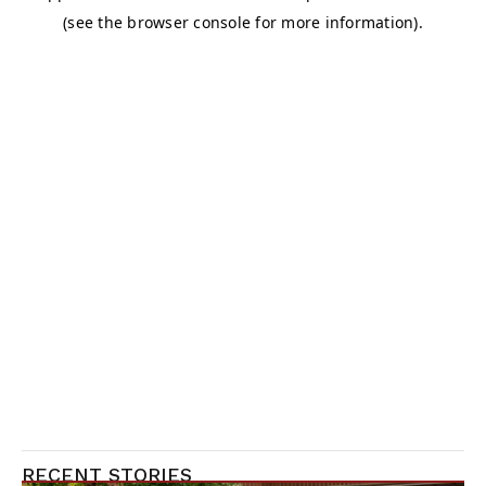
RECENT STORIES