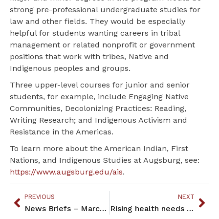
strong pre-professional undergraduate studies for
law and other fields. They would be especially
helpful for students wanting careers in tribal
management or related nonprofit or government
positions that work with tribes, Native and
Indigenous peoples and groups.
Three upper-level courses for junior and senior
students, for example, include Engaging Native
Communities, Decolonizing Practices: Reading,
Writing Research; and Indigenous Activism and
Resistance in the Americas.
To learn more about the American Indian, First
Nations, and Indigenous Studies at Augsburg, see:
https://www.augsburg.edu/ais
.
PREVIOUS
NEXT
News Briefs – March 2022
Rising health needs drive U’s effort to draw Native students to med school