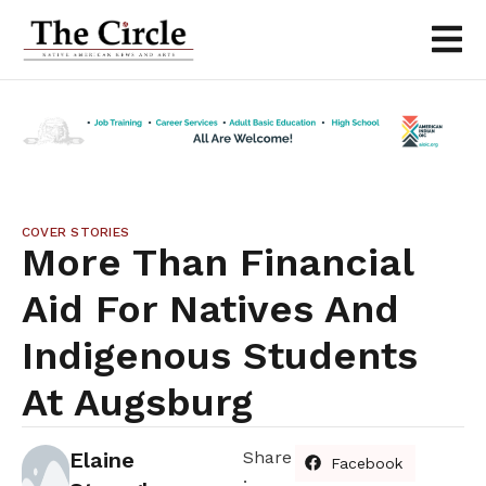
COVER STORIES
More Than Financial
Aid For Natives And
Indigenous Students
At Augsburg
Elaine
Share
Facebook
: