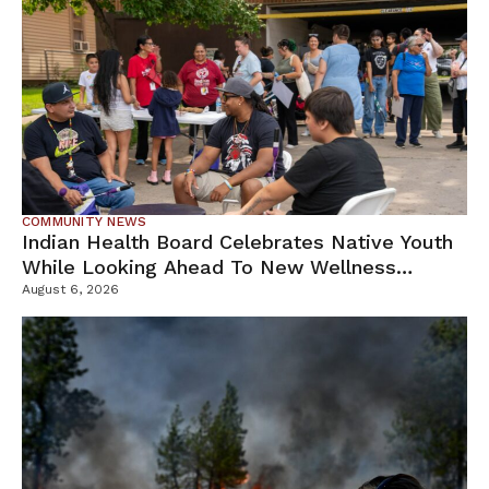
COMMUNITY NEWS
Indian Health Board Celebrates Native Youth
While Looking Ahead To New Wellness
Campus
August 6, 2026