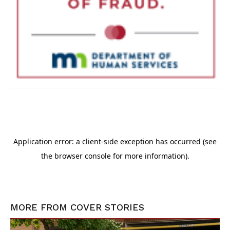
MORE FROM
COVER STORIES