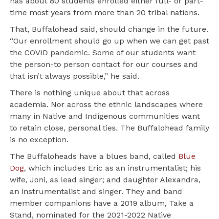
has about 80 students enrolled either full- or part-
time most years from more than 20 tribal nations.
That, Buffalohead said, should change in the future.
“Our enrollment should go up when we can get past
the COVID pandemic. Some of our students want
the person-to person contact for our courses and
that isn’t always possible,” he said.
There is nothing unique about that across
academia. Nor across the ethnic landscapes where
many in Native and Indigenous communities want
to retain close, personal ties. The Buffalohead family
is no exception.
The Buffaloheads have a blues band, called
Blue
Dog
, which includes Eric as an instrumentalist; his
wife, Joni, as lead singer; and daughter Alexandra,
an instrumentalist and singer. They and band
member companions have a 2019 album, Take a
Stand, nominated for the 2021-2022 Native