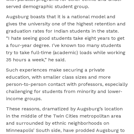
served demographic student group.
Augsburg boasts that it is a national model and
gives the university one of the highest retention and
graduation rates for Indian students in the state.
“I hate seeing good students take eight years to get
a four-year degree. I’ve known too many students
try to take full-time (academic) loads while working
35 hours a week,” he said.
Such experiences make securing a private
education, with smaller class sizes and more
person-to-person contact with professors, especially
challenging for students from minority and lower-
income groups.
These reasons, dramatized by Augsburg’s location
in the middle of the Twin Cities metropolitan area
and surrounded by ethnic neighborhoods on
Minneapolis’ South side, have prodded Augsburg to