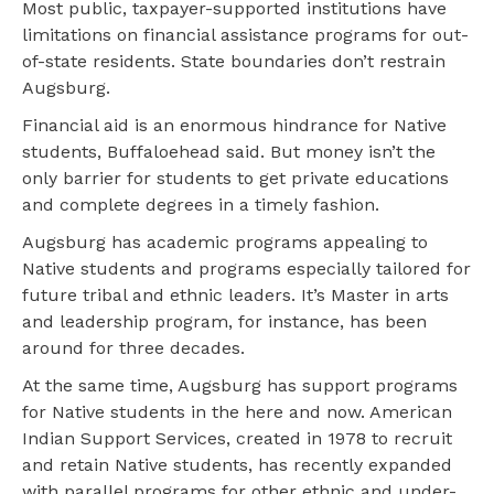
Most public, taxpayer-supported institutions have
limitations on financial assistance programs for out-
of-state residents. State boundaries don’t restrain
Augsburg.
Financial aid is an enormous hindrance for Native
students, Buffaloehead said. But money isn’t the
only barrier for students to get private educations
and complete degrees in a timely fashion.
Augsburg has academic programs appealing to
Native students and programs especially tailored for
future tribal and ethnic leaders. It’s Master in arts
and leadership program, for instance, has been
around for three decades.
At the same time, Augsburg has support programs
for Native students in the here and now. American
Indian Support Services, created in 1978 to recruit
and retain Native students, has recently expanded
with parallel programs for other ethnic and under-