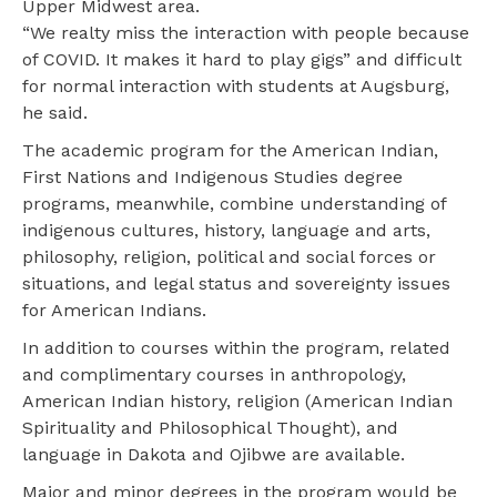
Upper Midwest area.
“We realty miss the interaction with people because
of COVID. It makes it hard to play gigs” and difficult
for normal interaction with students at Augsburg,
he said.
The academic program for the American Indian,
First Nations and Indigenous Studies degree
programs, meanwhile, combine understanding of
indigenous cultures, history, language and arts,
philosophy, religion, political and social forces or
situations, and legal status and sovereignty issues
for American Indians.
In addition to courses within the program, related
and complimentary courses in anthropology,
American Indian history, religion (American Indian
Spirituality and Philosophical Thought), and
language in Dakota and Ojibwe are available.
Major and minor degrees in the program would be