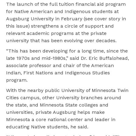
The launch of the full tuition financial aid program
for Native American and Indigenous students at
Augsburg University in February (see cover story in
this issue) strengthens a circle of support and
relevant academic programs at the private
university that has been evolving over decades.
“This has been developing for a long time, since the
late 1970s and mid-1980s,” said Dr. Eric Buffalohead,
associate professor and chair of the American
Indian, First Nations and Indigenous Studies
program.
With the nearby public University of Minnesota Twin
Cities campus, other University branches around
the state, and Minnesota State colleges and
universities, private Augsburg helps make
Minnesota a core national center and leader in
educating Native students, he said.