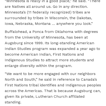
“Minnesota is really in a good place,” he said. “There
are Natives all around us. Go in any direction.
Minnesota’s (11 federally recognized) tribes are
surrounded by tribes in Wisconsin, the Dakotas,
Iowa, Nebraska, Montana … anywhere you look.”
Buffalohead, a Ponca from Oklahoma with degrees
from the University of Minnesota, has been at
Augsburg since 1999. Its long-standing American
Indian Studies program was expanded a year ago to
become American Indian, First Nations and
Indigenous Studies to attract more students and
enlarge diversity within the program.
“We want to be more engaged with our neighbors
North and South,” he said in reference to Canada’s
First Nations tribal identifies and Indigenous peoples
across the Americas. That is because Augsburg can,
given its private, Lutheran Church affiliated
standing.