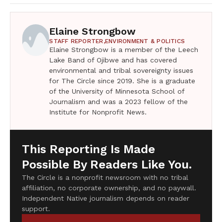
Elaine Strongbow
STAFF REPORTER,
ENVIRONMENT & POLITICS
Elaine Strongbow is a member of the Leech
Lake Band of Ojibwe and has covered
environmental and tribal sovereignty issues
for The Circle since 2019. She is a graduate
of the University of Minnesota School of
Journalism and was a 2023 fellow of the
Institute for Nonprofit News.
This Reporting Is Made
Possible By Readers Like You.
The Circle is a nonprofit newsroom with no tribal
affiliation, no corporate ownership, and no paywall.
Independent Native journalism depends on reader
support.