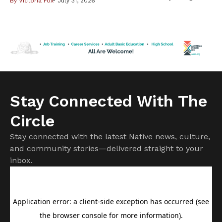
By
Victoria Fox
July 31, 2026
community this weekend with two special events
celebrating Indigenous creativity. Rock the Rez returns to
the Twin Cities for its 2026 tour, hosting its second
summer camp in the area from July 27–31 at Indigenous
Roots. The […]
Stay Connected With The
Circle
Stay connected with the latest Native news, culture,
and community stories—delivered straight to your
inbox.