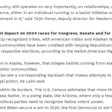
ntry, still operates on very importantly, on relationships, 
e, either in an individual running or a ballot initiative or
stment in it,” said Ta’jin Perez, deputy director for Western
nt impact on 2024 races for Congress, Senate and for 
lly recognized tribes, with American Indian and Alaskan N
e communities have been credited with helping Republican
respective elections, according to the Native American Ri
n in Alaska, however, that alleges ballots coming from Al
 other communities.
 also see a corresponding backlash that makes attempts to
gal action, De León said.
within its borders. The U.S. Census estimates that more t
aska Native. In a swing state, like Arizona, where only a f
litical parties need to recognize Native voters’ power.
ent Biden secure a win in 2020, the first Democrat to win t