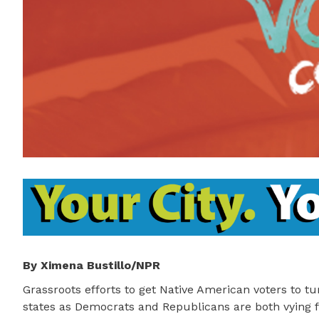
By Ximena Bustillo/NPR
Grassroots efforts to get Native American voters to tu
states as Democrats and Republicans are both vying f