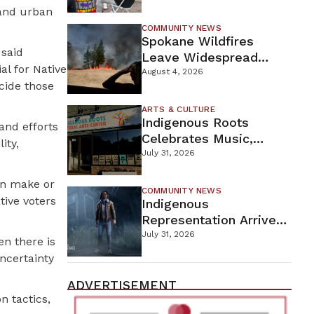
New Wellness Campus
 and urban
COMMUNITY NEWS
Spokane Wildfires
 said
Leave Widespread
al for Native
Destruction As
August 4, 2026
ecide those
Firefighters Continue
Containment Efforts
ARTS & CULTURE
Indigenous Roots
and efforts
Celebrates Music,
ity,
Stories, And Creativity
July 31, 2026
This Weekend
can make or
COMMUNITY NEWS
tive voters
Indigenous
Representation Arrives
In Dead By Daylight
July 31, 2026
en there is
With Shane Wiigwaas
ncertainty
ADVERTISEMENT
n tactics,