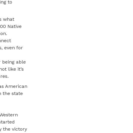
ing to
is what
00 Native
ion.
nnect
, even for
r being able
t like it’s
res.
 as American
n the state
 Western
started
y the victory