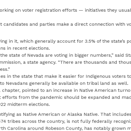
rking on voter registration efforts — initiatives they usual
at candidates and parties make a direct connection with v
g in it, which generally account for 3.5% of the state’s p
s in recent elections.
the state of Nevada are voting in bigger numbers,” said S
ommission, a state agency. “There are thousands and thou
ess.”
ces in the state that make it easier for Indigenous voters t
 to Nevadans generally be available on tribal land as well.
da chapter, pointed to an increase in Native American turno
ot efforts from the pandemic should be expanded and ma
22 midterm elections.
tifying as Native American or Alaska Native. That include
4 tribes across the country, is not fully federally recogn
North Carolina around Robeson County, has notably grown 