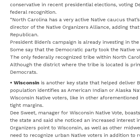
conservative in recent presidential elections, voting 
federal recognition.
“North Carolina has a very active Native caucus that’s
director of the Native Organizers Alliance, adding tha
Republican.
President Biden’s campaign is already investing in the 
Some say that the Democratic party took the Native vot
The only federally recognized tribe within North Car
Although the district where the tribe is located is p
Democrats.
• Wisconsin
is another key state that helped deliver B
population identifies as American Indian or Alaska Nat
Wisconsin Native voters, like in other aforementioned 
tight margins.
Dee Sweet, manager for Wisconsin Native Vote, boasts 
the state and said she noticed an increased interest i
Organizers point to Wisconsin, as well as other midwes
need to recognize urban Native voters in addition to r