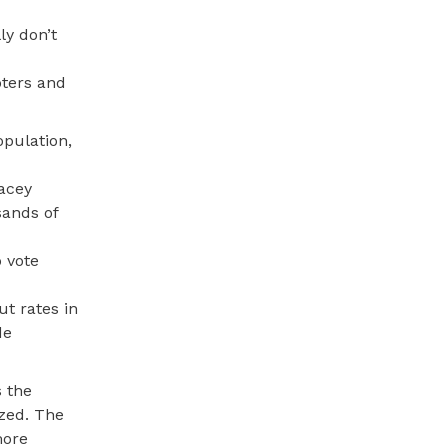
ly don’t
oters and
opulation,
tacey
sands of
o vote
ut rates in
de
s the
ized. The
more