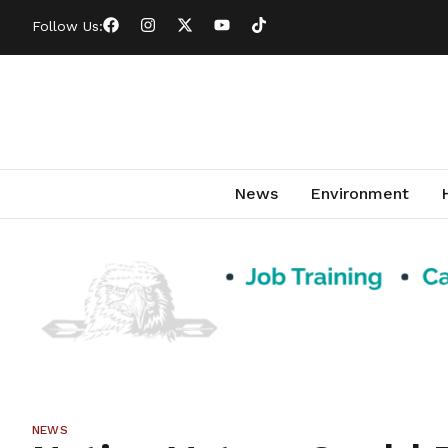
Follow Us:
News
Environment
NEWS