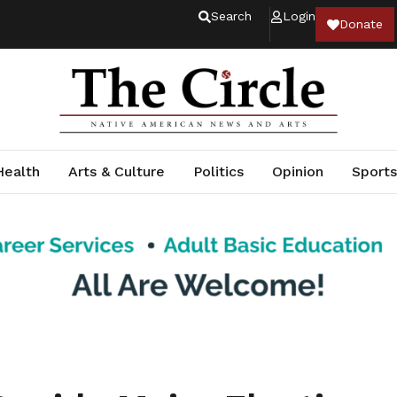
Search
Login
Donate
Health
Arts & Culture
Politics
Opinion
Sports