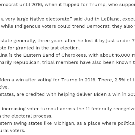
Democrat until 2016, when it flipped for Trump, who suppor
 a very large Native electorate,” said Judith LeBlanc, exec
t while Indigenous voters could trend Democrat, they also w
state generally, three years after he lost it by just under 
e for granted in the last election.
olina is the Eastern Band of Cherokees, with about 16,000
rimarily Republican, tribal members have also been known t
iden a win after voting for Trump in 2016. There, 2.5% of 
ive.
states, are credited with helping deliver Biden a win in 20
increasing voter turnout across the 11 federally recognize
n the electoral process.
tern swing states like Michigan, as a place where political
ural voters.