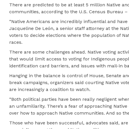
There are predicted to be at least 5 million Native an
communities, according to the U.S. Census Bureau – 
“Native Americans are incredibly influential and have t
Jacqueline De León, a senior staff attorney at the Nat
voters to decide elections where the population of Nat
races.
There are some challenges ahead. Native voting activis
that would limit access to voting for Indigenous people
identification card barriers, and issues with mail-in ba
Hanging in the balance is control of House, Senate an
break campaigns, organizers said courting Native vote
are increasingly a coalition to watch.
“Both political parties have been really negligent whe
an unfamiliarity. There’s a fear of approaching Nati
over how to approach Native communities. And so ther
Those who have been successful, advocates said, are t