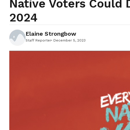
Native Voters Could 
2024
Elaine Strongbow
Staff Reporter
December 5, 2023