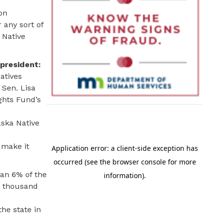
on
 any sort of
 Native
president:
atives
 Sen. Lisa
ghts Fund’s
aska Native
 make it
han 6% of the
ew thousand
he state in