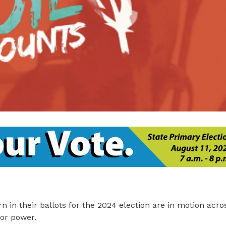
rn in their ballots for the 2024 election are in motion acr
or power.