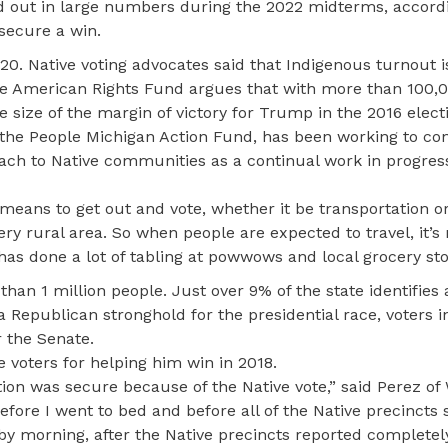
 out in large numbers during the 2022 midterms, accord
secure a win.
0. Native voting advocates said that Indigenous turnout 
e American Rights Fund argues that with more than 100,0
he size of the margin of victory for Trump in the 2016 elect
e the People Michigan Action Fund, has been working to co
ach to Native communities as a continual work in progress
 means to get out and vote, whether it be transportation o
ry rural area. So when people are expected to travel, it’s no
has done a lot of tabling at powwows and local grocery sto
than 1 million people. Just over 9% of the state identifies
 Republican stronghold for the presidential race, voters i
r the Senate.
voters for helping him win in 2018.
tion was secure because of the Native vote,” said Perez of
 before I went to bed and before all of the Native precincts 
ut by morning, after the Native precincts reported completel