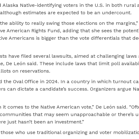
d Alaska Native-identifying voters in the U.S. in both rural
although estimates are expected to be an undercount.
he ability to really swing those elections on the margins,”
ive American Rights Fund, adding that she sees the potenti
ive Americans is bigger than the vote differentials that d
ts have filed several lawsuits, aimed at challenging laws 
, De León said. These include laws that limit poll availabil
llots on reservations.
d the Oval Office in 2024. In a country in which turnout 
rs can dictate a candidate’s success. Organizers argue Na
n it comes to the Native American vote,” De León said. “Oft
ve communities that may seem unapproachable or there’s u
e just hasn’t been an investment.”
hose who use traditional organizing and voter mobilizatio