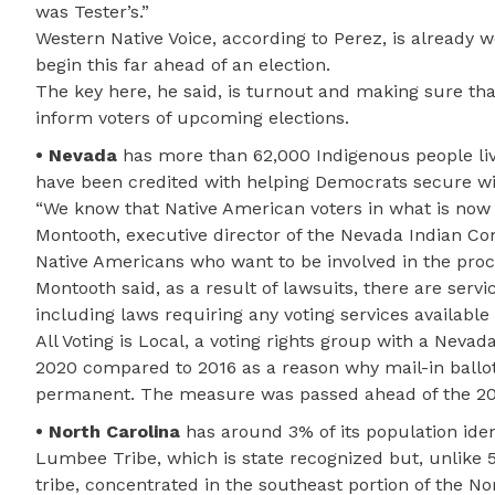
was Tester’s.”
Western Native Voice, according to Perez, is already wo
begin this far ahead of an election.
The key here, he said, is turnout and making sure th
inform voters of upcoming elections.
• Nevada
has more than 62,000 Indigenous people livin
have been credited with helping Democrats secure win
“We know that Native American voters in what is now 
Montooth, executive director of the Nevada Indian C
Native Americans who want to be involved in the proc
Montooth said, as a result of lawsuits, there are servi
including laws requiring any voting services available
All Voting is Local, a voting rights group with a Neva
2020 compared to 2016 as a reason why mail-in ball
permanent. The measure was passed ahead of the 20
• North Carolina
has around 3% of its population iden
Lumbee Tribe, which is state recognized but, unlike 57
tribe, concentrated in the southeast portion of the 