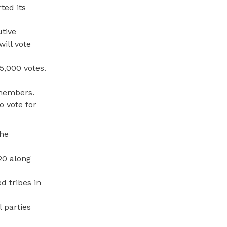
ted its
utive
ill vote
75,000 votes.
 members.
o vote for
the
20 along
d tribes in
 parties