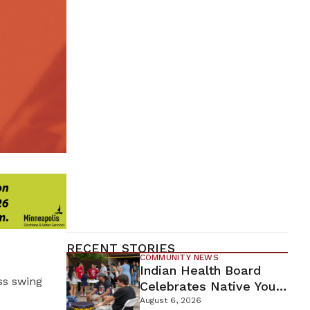
RECENT STORIES
COMMUNITY NEWS
Indian Health Board
oss swing
Celebrates Native Youth
While Looking Ahead To
August 6, 2026