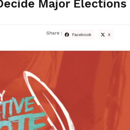
Decide Major Elections 
Share :
Facebook
X