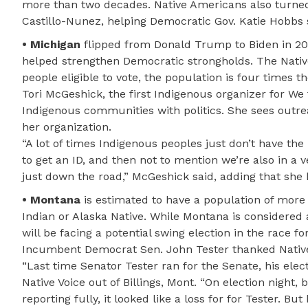
more than two decades. Native Americans also turned
Castillo-Nunez, helping Democratic Gov. Katie Hobbs 
• Michigan
flipped from Donald Trump to Biden in 202
helped strengthen Democratic strongholds. The Nativ
people eligible to vote, the population is four times t
Tori McGeshick, the first Indigenous organizer for W
Indigenous communities with politics. She sees outre
her organization.
“A lot of times Indigenous peoples just don’t have the
to get an ID, and then not to mention we’re also in a ve
just down the road,” McGeshick said, adding that she 
• Montana
is estimated to have a population of more 
Indian or Alaska Native. While Montana is considered a
will be facing a potential swing election in the race fo
Incumbent Democrat Sen. John Tester thanked Native 
“Last time Senator Tester ran for the Senate, his elec
Native Voice out of Billings, Mont. “On election night,
reporting fully, it looked like a loss for for Tester. B