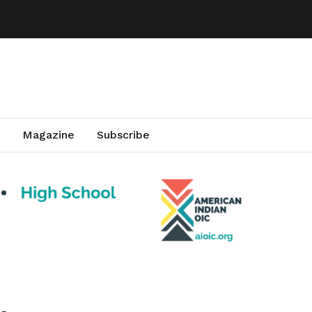
Magazine
Subscribe