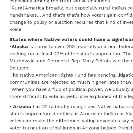
especially among the rural Native coalitions.
“Rural America broadly, but especially rural Indian cou
handshakes… And that’s that’s how voters gain confidenc
change to policy or election requires that kind of inve
Voice.
States where Native voters could have a significa
•Alaska
is home to over 200 federally and non-federa
making up at least 22% of the state’s population. Th
Murkowski, and Democrat Rep. Mary Peltola win their 
De León.
The Native American Rights Fund has pending litigatio
communities are rejected at much higher rates than
“When you have a flux of political power, we usually
more difficult to vote as well,” she explained of the le
• Arizona
has 22 federally recognized Native nations 
state’s population identifies as American Indian or Al
votes can make the difference, voting advocates say po
Voter turnout on tribal lands in Arizona helped Presid