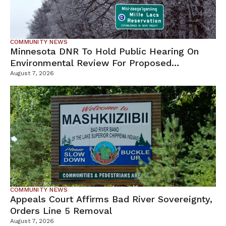
COMMUNITY NEWS
Minnesota DNR To Hold Public Hearing On
Environmental Review For Proposed
Tamarack Mine
August 7, 2026
COMMUNITY NEWS
Appeals Court Affirms Bad River Sovereignty,
Orders Line 5 Removal
August 7, 2026