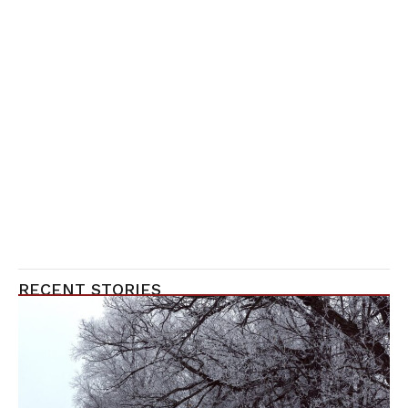
RECENT STORIES