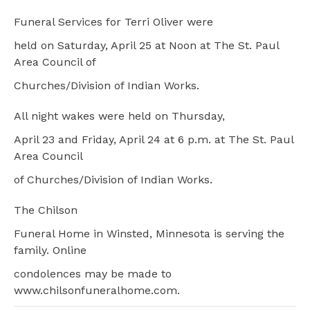
Funeral Services for Terri Oliver were
held on Saturday, April 25 at Noon at The St. Paul
Area Council of
Churches/Division of Indian Works.
All night wakes were held on Thursday,
April 23 and Friday, April 24 at 6 p.m. at The St. Paul
Area Council
of Churches/Division of Indian Works.
The Chilson
Funeral Home in Winsted, Minnesota is serving the
family. Online
condolences may be made to
www.chilsonfuneralhome.com.