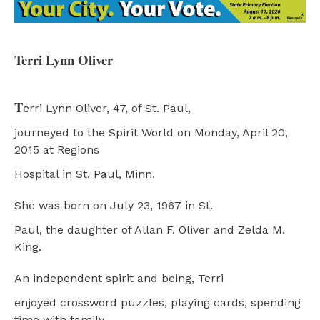
Terri Lynn Oliver
T
erri Lynn Oliver, 47, of St. Paul,
journeyed to the Spirit World on Monday, April 20,
2015 at Regions
Hospital in St. Paul, Minn.
She was born on July 23, 1967 in St.
Paul, the daughter of Allan F. Oliver and Zelda M.
King.
An independent spirit and being, Terri
enjoyed crossword puzzles, playing cards, spending
time with family