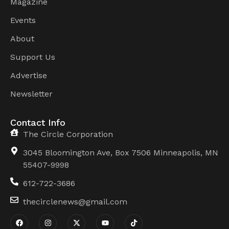
Magazine
Events
About
Support Us
Advertise
Newsletter
Contact Info
The Circle Corporation
3045 Bloomington Ave, Box 7506 Minneapolis, MN
55407-9998
612-722-3686
thecirclenews@gmail.com