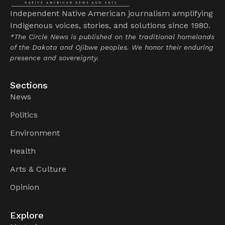
Independent Native American journalism amplifying
Indigenous voices, stories, and solutions since 1980.
*The Circle News is published on the traditional homelands
of the Dakota and Ojibwe peoples. We honor their enduring
presence and sovereignty.
Sections
News
Politics
Environment
Health
Arts & Culture
Opinion
Explore