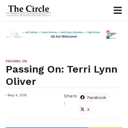
PASSING ON
Passing On: Terri Lynn
Oliver
May 4, 2015
Share
Facebook
:
X