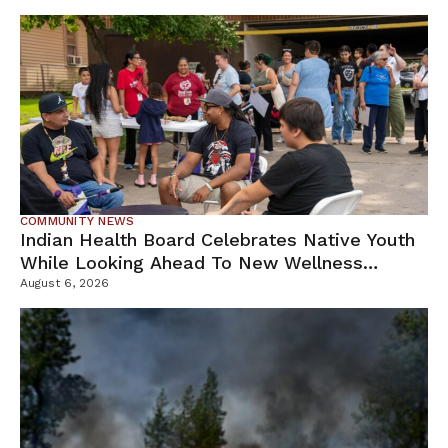
COMMUNITY NEWS
Indian Health Board Celebrates Native Youth
While Looking Ahead To New Wellness
Campus
August 6, 2026