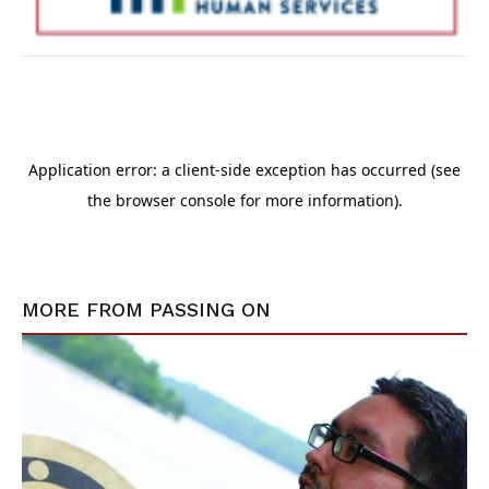
MORE FROM
PASSING ON