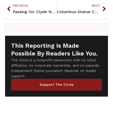
PREVIOUS
NEXT
Passing On: Clyde Nelson Philbrick
Columbus Statue Celebrates Genocide and Should Be Removed
This Reporting Is Made
Possible By Readers Like You.
The Circle is a nonprofit newsroom with no tribal
affiliation, no corporate ownership, and no paywall.
Independent Native journalism depends on reader
support.
Support The Circle