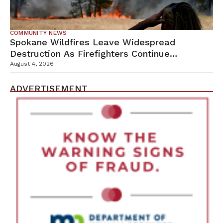
COMMUNITY NEWS
Spokane Wildfires Leave Widespread
Destruction As Firefighters Continue
Containment Efforts
August 4, 2026
ADVERTISEMENT