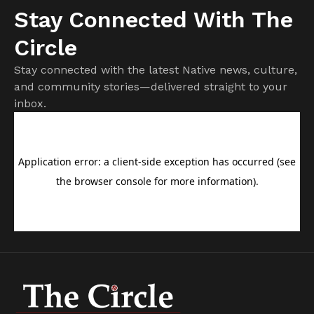
Stay Connected With The
Circle
Stay connected with the latest Native news, culture,
and community stories—delivered straight to your
inbox.