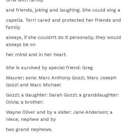
and friends, joking and laughing. She could sing a
capella. Terri cared and protected her friends and
family
always, if she couldn’t do it personally, they would
always be on
her mind and in her heart.
She is survived by special friend: Greg
Maurer; sons: Marc Anthony Gozzi, Marc Joseph
Gozzi and Marc Michael
Gozzi; a daughter: Sarah Gozzi; a granddaughter:
Olivia; a brother:
Wayne Oliver and by a sister: Jane Anderson; a
niece, nephew and by
two grand nephews.