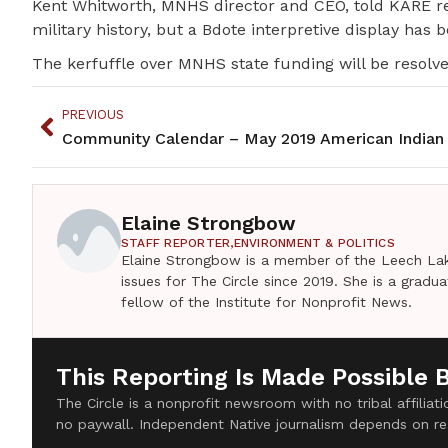
Kent Whitworth, MNHS director and CEO, told KARE re
military history, but a Bdote interpretive display has 
The kerfuffle over MNHS state funding will be resol
PREVIOUS
Community Calendar – May 2019 American Indian
Elaine Strongbow
STAFF REPORTER,
ENVIRONMENT & POLITICS
Elaine Strongbow is a member of the Leech Lak
issues for The Circle since 2019. She is a grad
fellow of the Institute for Nonprofit News.
This Reporting Is Made Possible 
The Circle is a nonprofit newsroom with no tribal affilia
no paywall. Independent Native journalism depends on re