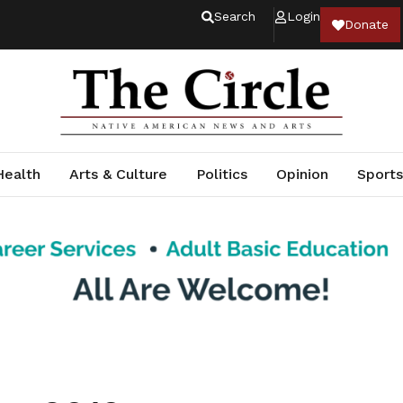
Search
Login
Donate
Health
Arts & Culture
Politics
Opinion
Sports