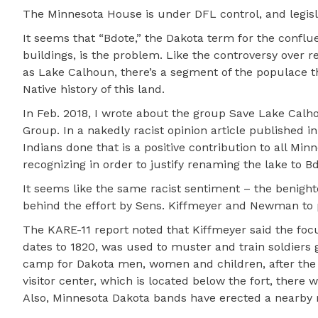
The Minnesota House is under DFL control, and legisl
It seems that “Bdote,” the Dakota term for the conflue
buildings, is the problem. Like the controversy over
as Lake Calhoun, there’s a segment of the populace 
Native history of this land.
In Feb. 2018, I wrote about the group Save Lake Calho
Group. In a nakedly racist opinion article published i
Indians done that is a positive contribution to all M
recognizing in order to justify renaming the lake to 
It seems like the same racist sentiment – the benight
behind the effort by Sens. Kiffmeyer and Newman to
The KARE-11 report noted that Kiffmeyer said the focus
dates to 1820, was used to muster and train soldiers g
camp for Dakota men, women and children, after the 18
visitor center, which is located below the fort, there
Also, Minnesota Dakota bands have erected a nearby 