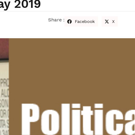
ay 2019
Share :
Facebook
X