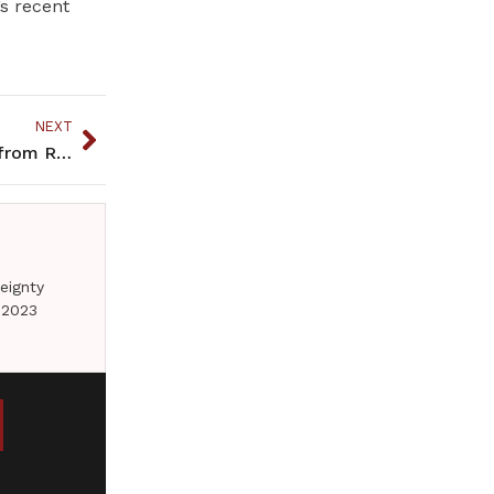
s recent
NEXT
“Girl Gone Missing” is another winning whodunit from Rendon
eignty
 2023