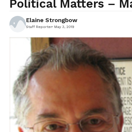
Political Matters – M
Elaine Strongbow
Staff Reporter
May 3, 2019