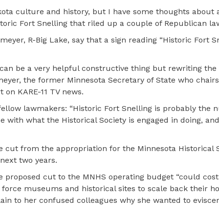
kota culture and history, but I have some thoughts about 
istoric Fort Snelling that riled up a couple of Republican 
yer, R-Big Lake, say that a sign reading “Historic Fort Sn
can be a very helpful constructive thing but rewriting the 
fmeyer, the former Minnesota Secretary of State who chairs
t on KARE-11 TV news.
ellow lawmakers: “Historic Fort Snelling is probably the
ee with what the Historical Society is engaged in doing, and 
e cut from the appropriation for the Minnesota Historical 
 next two years.
he proposed cut to the MNHS operating budget “could cos
force museums and historical sites to scale back their ho
xplain to her confused colleagues why she wanted to evisce