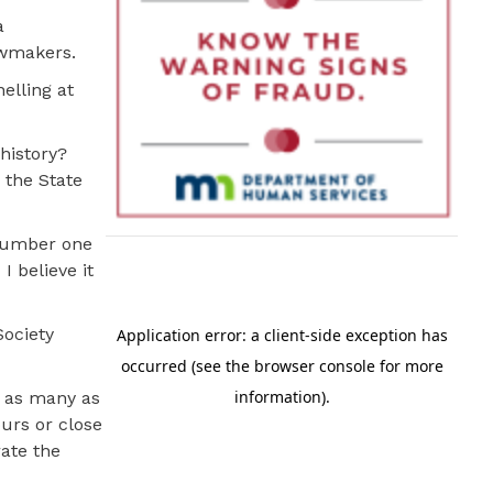
a
lawmakers.
elling at
history?
 the State
 number one
I believe it
Society
t as many as
urs or close
rate the