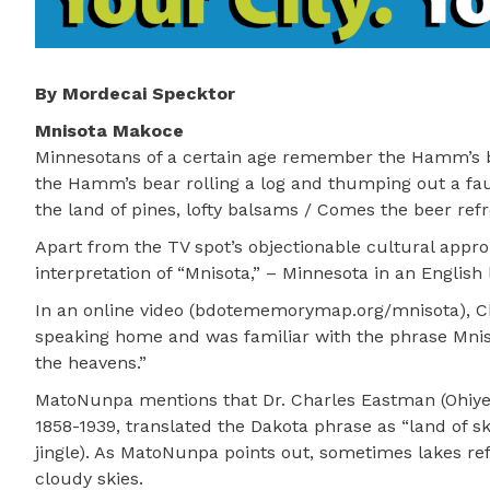
By Mordecai Specktor
Mnisota Makoce
Minnesotans of a certain age remember the Hamm’s b
the Hamm’s bear rolling a log and thumping out a f
the land of pines, lofty balsams / Comes the beer ref
Apart from the TV spot’s objectionable cultural approp
interpretation of “Mnisota,” – Minnesota in an English 
In an online video (bdotememorymap.org/mnisota), Ch
speaking home and was familiar with the phrase Mnis
the heavens.”
MatoNunpa mentions that Dr. Charles Eastman (Ohiye
1858-1939, translated the Dakota phrase as “land of 
jingle). As MatoNunpa points out, sometimes lakes ref
cloudy skies.