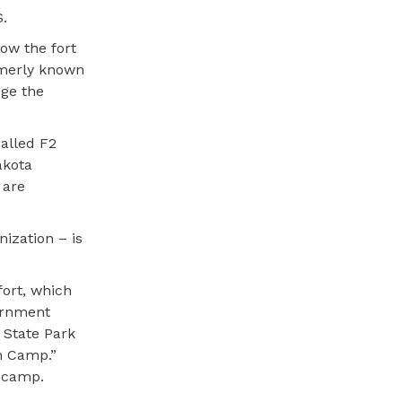
S.
low the fort
rmerly known
dge the
called F2
akota
 are
ization – is
fort, which
ternment
 State Park
on Camp.”
n camp.