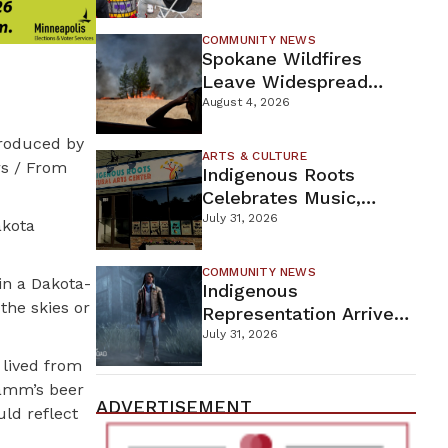
New Wellness Campus
COMMUNITY NEWS
Spokane Wildfires
Leave Widespread
Destruction As
August 4, 2026
Firefighters Continue
troduced by
Containment Efforts
ARTS & CULTURE
rs / From
Indigenous Roots
Celebrates Music,
Stories, And Creativity
July 31, 2026
akota
This Weekend
COMMUNITY NEWS
in a Dakota-
Indigenous
the skies or
Representation Arrives
In Dead By Daylight
July 31, 2026
With Shane Wiigwaas
lived from
Hamm’s beer
ADVERTISEMENT
uld reflect