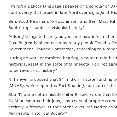
I’m not a Dakota language speaker or a scholar of Da
controversy that arose in late April over signage at H
Sen. Scott Newman, R-Hutchinson, and Sen. Mary Kiffme
Bdote” represents “revisionist history.”
“Adding things to history as you find new information 
That is greatly objected to by many people,” said Kif
Government Finance Committee, according to a repor
During an April committee hearing, Newman told his f
historical asset in the state of Minnesota. I do not agr
to be revisionist history.”
Kiffmeyer proposed that $4 million in state funding b
(MNHS), which operates Fort Snelling, for each of the
Star Tribune columnist Jennifer Brooks wrote that t
80 Minnesotans their jobs, slash school programs and 
entirely. Kiffmeyer, author of the cuts, refused to e
Minnesota Historical Society.”