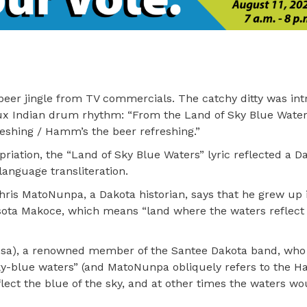
eer jingle from TV commercials. The catchy ditty was in
aux Indian drum rhythm: “From the Land of Sky Blue Wate
reshing / Hamm’s the beer refreshing.”
riation, the “Land of Sky Blue Waters” lyric reflected a D
language transliteration.
ris MatoNunpa, a Dakota historian, says that he grew up 
ota Makoce, which means “land where the waters reflect 
sa), a renowned member of the Santee Dakota band, who 
sky-blue waters” (and MatoNunpa obliquely refers to the 
lect the blue of the sky, and at other times the waters wo