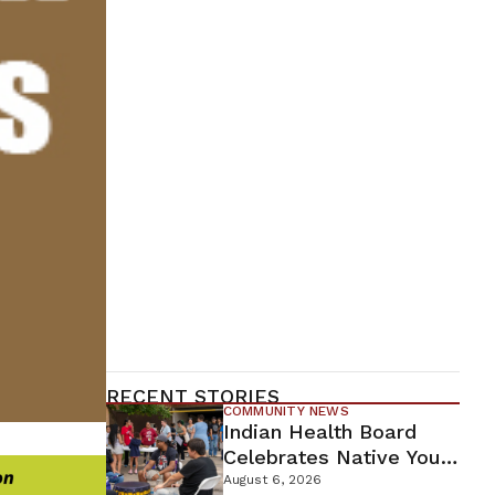
RECENT STORIES
COMMUNITY NEWS
Indian Health Board
Celebrates Native Youth
While Looking Ahead To
August 6, 2026