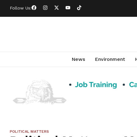
Follow Us:
News
Environment
POLITICAL MATTERS