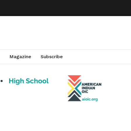
Magazine
Subscribe