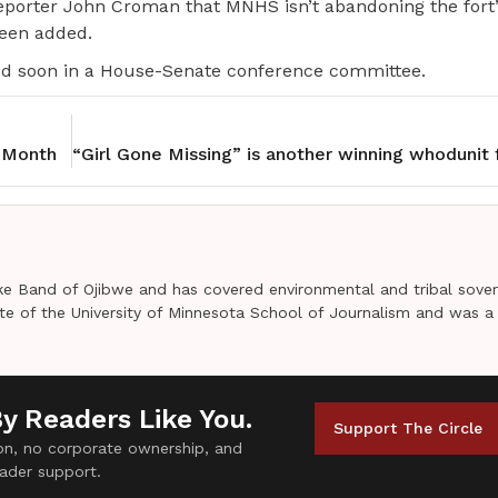
porter John Croman that MNHS isn’t abandoning the fort’
been added.
ved soon in a House-Senate conference committee.
 Month
e Band of Ojibwe and has covered environmental and tribal sover
uate of the University of Minnesota School of Journalism and was a
By Readers Like You.
Support The Circle
tion, no corporate ownership, and
ader support.