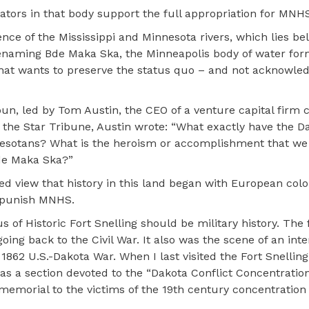
ators in that body support the full appropriation for MNH
nce of the Mississippi and Minnesota rivers, which lies be
 renaming Bde Maka Ska, the Minneapolis body of water fo
that wants to preserve the status quo – and not acknowle
un, led by Tom Austin, the CEO of a venture capital firm 
n the Star Tribune, Austin wrote: “What exactly have the D
innesotans? What is the heroism or accomplishment that we
Bde Maka Ska?”
ed view that history in this land began with European colon
 punish MNHS.
 of Historic Fort Snelling should be military history. The 
oing back to the Civil War. It also was the scene of an in
62 U.S.-Dakota War. When I last visited the Fort Snelling
 was a section devoted to the “Dakota Conflict Concentrati
memorial to the victims of the 19th century concentratio