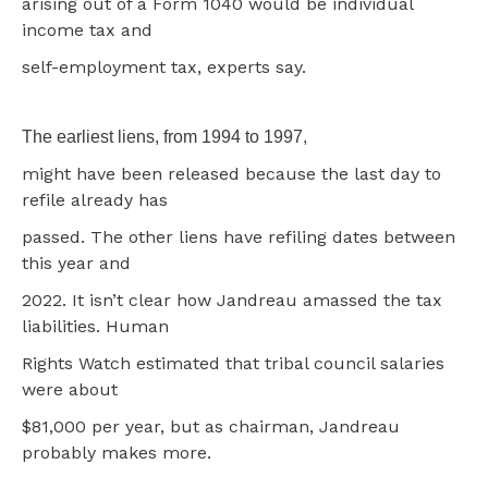
arising out of a Form 1040 would be individual
income tax and
self-employment tax, experts say.
The earliest liens, from 1994 to 1997,
might have been released because the last day to
refile already has
passed. The other liens have refiling dates between
this year and
2022. It isn’t clear how Jandreau amassed the tax
liabilities. Human
Rights Watch estimated that tribal council salaries
were about
$81,000 per year, but as chairman, Jandreau
probably makes more.