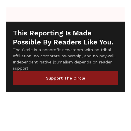
This Reporting Is Made
Possible By Readers Like You.
The Circle is a nonprofit newsroom with no tribal
affiliation, no corporate ownership, and no paywall.
Independent Native journalism depends on reader
support.
Support The Circle