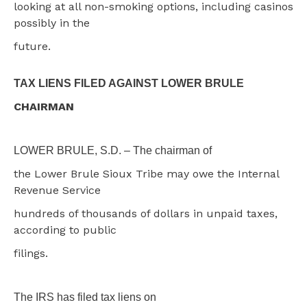
looking at all non-smoking options, including casinos
possibly in the
future.
TAX LIENS FILED AGAINST LOWER BRULE
CHAIRMAN
LOWER BRULE, S.D. – The chairman of
the Lower Brule Sioux Tribe may owe the Internal
Revenue Service
hundreds of thousands of dollars in unpaid taxes,
according to public
filings.
The IRS has filed tax liens on