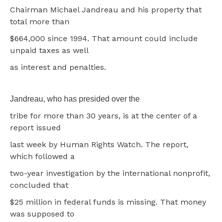
Chairman Michael Jandreau and his property that
total more than
$664,000 since 1994. That amount could include
unpaid taxes as well
as interest and penalties.
Jandreau, who has presided over the
tribe for more than 30 years, is at the center of a
report issued
last week by Human Rights Watch. The report,
which followed a
two-year investigation by the international nonprofit,
concluded that
$25 million in federal funds is missing. That money
was supposed to