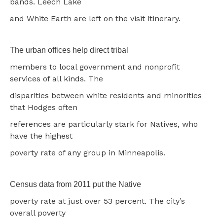
bands. Leech Lake
and White Earth are left on the visit itinerary.
The urban offices help direct tribal
members to local government and nonprofit
services of all kinds. The
disparities between white residents and minorities
that Hodges often
references are particularly stark for Natives, who
have the highest
poverty rate of any group in Minneapolis.
Census data from 2011 put the Native
poverty rate at just over 53 percent. The city’s
overall poverty