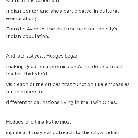
Minneapolis American
Indian Center and she’s participated in cultural
events along
Franklin Avenue, the cultural hub for the city’s
Indian population.
And late last year, Hodges began
making good on a promise she’d made to a tribal
leader: that she’d
visit each of the offices that function like embassies
for members of
different tribal nations living in the Twin Cities.
Hodges’ effort marks the most
significant mayoral outreach to the city’s Indian