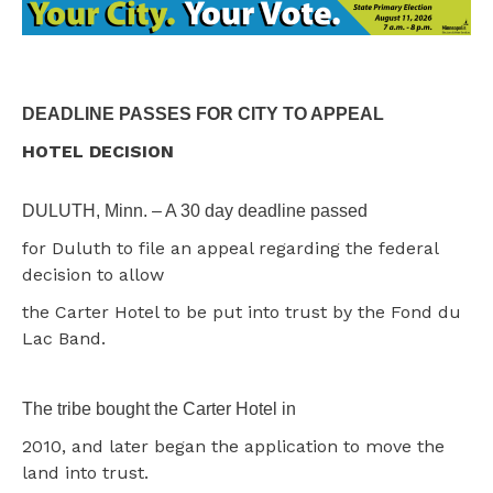
DEADLINE PASSES FOR CITY TO APPEAL
HOTEL DECISION
DULUTH, Minn. – A 30 day deadline passed
for Duluth to file an appeal regarding the federal
decision to allow
the Carter Hotel to be put into trust by the Fond du
Lac Band.
The tribe bought the Carter Hotel in
2010, and later began the application to move the
land into trust.