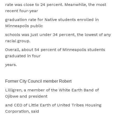
rate was close to 24 percent. Meanwhile, the most
recent four-year
graduation rate for Native students enrolled in
Minneapolis public
schools was just under 34 percent, the lowest of any
racial group.
Overall, about 54 percent of Minneapolis students
graduated in four
years.
Former City Council member Robert
Lilligren, a member of the White Earth Band of
Ojibwe and president
and CEO of Little Earth of United Tribes Housing
Corporation, said