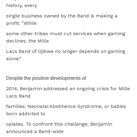
history, every
single business owned by the Band is making a
profit. "While
some other tribes must cut services when gaming
declines, the Mille
Lacs Band of Ojibwe no longer depends on gaming
alone."
Despite the positive developments of
2014, Benjamin addressed an ongoing crisis for Mille
Lacs Band
families: Neonatal Abstinence Syndrome, or babies
born addicted to
opiates. To confront this challenge, Benjamin
announced a Band-wide