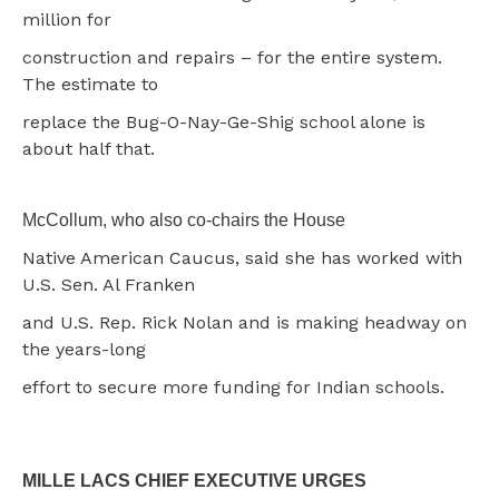
million for
construction and repairs – for the entire system.
The estimate to
replace the Bug-O-Nay-Ge-Shig school alone is
about half that.
McCollum, who also co-chairs the House
Native American Caucus, said she has worked with
U.S. Sen. Al Franken
and U.S. Rep. Rick Nolan and is making headway on
the years-long
effort to secure more funding for Indian schools.
MILLE LACS CHIEF EXECUTIVE URGES