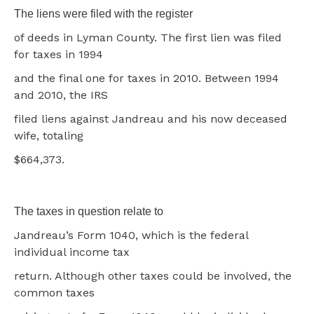
The liens were filed with the register
of deeds in Lyman County. The first lien was filed
for taxes in 1994
and the final one for taxes in 2010. Between 1994
and 2010, the IRS
filed liens against Jandreau and his now deceased
wife, totaling
$664,373.
The taxes in question relate to
Jandreau’s Form 1040, which is the federal
individual income tax
return. Although other taxes could be involved, the
common taxes