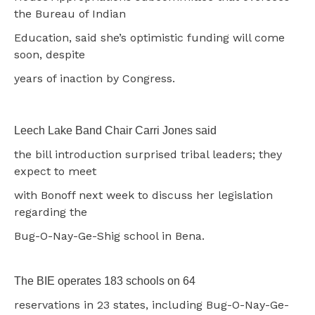
the Bureau of Indian
Education, said she’s optimistic funding will come
soon, despite
years of inaction by Congress.
Leech Lake Band Chair Carri Jones said
the bill introduction surprised tribal leaders; they
expect to meet
with Bonoff next week to discuss her legislation
regarding the
Bug-O-Nay-Ge-Shig school in Bena.
The BIE operates 183 schools on 64
reservations in 23 states, including Bug-O-Nay-Ge-