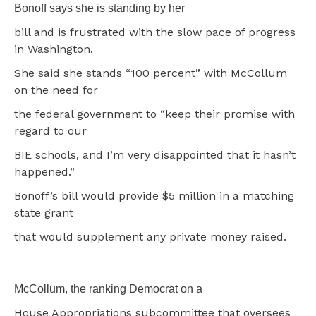
Bonoff says she is standing by her
bill and is frustrated with the slow pace of progress
in Washington.
She said she stands “100 percent” with McCollum
on the need for
the federal government to “keep their promise with
regard to our
BIE schools, and I’m very disappointed that it hasn’t
happened.”
Bonoff’s bill would provide $5 million in a matching
state grant
that would supplement any private money raised.
McCollum, the ranking Democrat on a
House Appropriations subcommittee that oversees