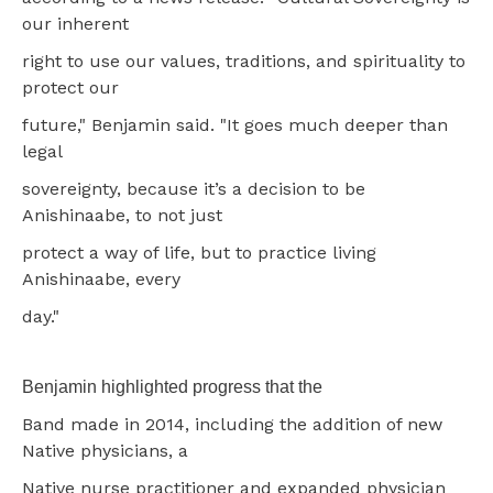
our inherent
right to use our values, traditions, and spirituality to
protect our
future," Benjamin said. "It goes much deeper than
legal
sovereignty, because it’s a decision to be
Anishinaabe, to not just
protect a way of life, but to practice living
Anishinaabe, every
day."
Benjamin highlighted progress that the
Band made in 2014, including the addition of new
Native physicians, a
Native nurse practitioner and expanded physician