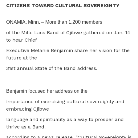
CITIZENS TOWARD CULTURAL SOVEREIGNTY
ONAMIA, Minn. – More than 1,200 members
of the Mille Lacs Band of Ojibwe gathered on Jan. 14
to hear Chief
Executive Melanie Benjamin share her vision for the
future at the
31st annual State of the Band address.
Benjamin focused her address on the
importance of exercising cultural sovereignty and
embracing Ojibwe
language and spirituality as a way to prosper and
thrive as a Band,
according to a news release. “Cultural Sovereignty is