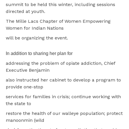
summit to be held this winter, including sessions
directed at youth.
The Mille Lacs Chapter of Women Empowering
Women for Indian Nations
will be organizing the event.
In addition to sharing her plan for
addressing the problem of opiate addiction, Chief
Executive Benjamin
also instructed her cabinet to develop a program to
provide one-stop
services for families in crisis; continue working with
the state to
restore the health of our walleye population; protect
manoonmin (wild