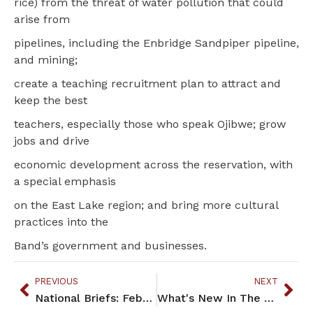
rice) from the threat of water pollution that could
arise from
pipelines, including the Enbridge Sandpiper pipeline,
and mining;
create a teaching recruitment plan to attract and
keep the best
teachers, especially those who speak Ojibwe; grow
jobs and drive
economic development across the reservation, with
a special emphasis
on the East Lake region; and bring more cultural
practices into the
Band’s government and businesses.
PREVIOUS
NEXT
National Briefs: February 2015
What's New In The Community: February 2015