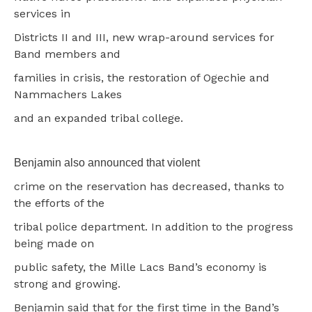
services in
Districts II and III, new wrap-around services for
Band members and
families in crisis, the restoration of Ogechie and
Nammachers Lakes
and an expanded tribal college.
Benjamin also announced that violent
crime on the reservation has decreased, thanks to
the efforts of the
tribal police department. In addition to the progress
being made on
public safety, the Mille Lacs Band’s economy is
strong and growing.
Benjamin said that for the first time in the Band’s