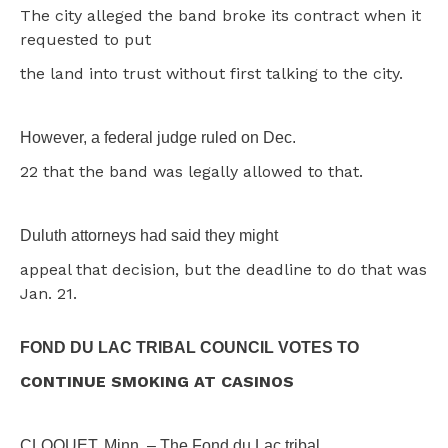
The city alleged the band broke its contract when it
requested to put
the land into trust without first talking to the city.
However, a federal judge ruled on Dec.
22 that the band was legally allowed to that.
Duluth attorneys had said they might
appeal that decision, but the deadline to do that was
Jan. 21.
FOND DU LAC TRIBAL COUNCIL VOTES TO
CONTINUE SMOKING AT CASINOS
CLOQUET, Minn. – The Fond du Lac tribal