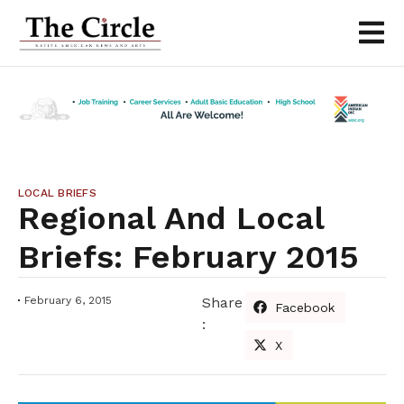
LOCAL BRIEFS
Regional And Local
Briefs: February 2015
February 6, 2015
Share
Facebook
:
X