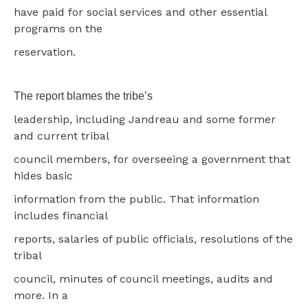
have paid for social services and other essential
programs on the
reservation.
The report blames the tribe’s
leadership, including Jandreau and some former
and current tribal
council members, for overseeing a government that
hides basic
information from the public. That information
includes financial
reports, salaries of public officials, resolutions of the
tribal
council, minutes of council meetings, audits and
more. In a