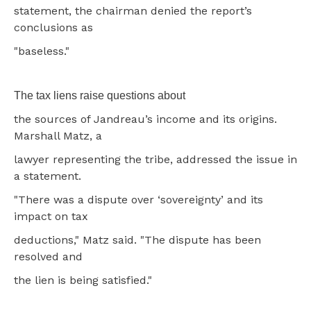
statement, the chairman denied the report’s
conclusions as
"baseless."
The tax liens raise questions about
the sources of Jandreau’s income and its origins.
Marshall Matz, a
lawyer representing the tribe, addressed the issue in
a statement.
"There was a dispute over ‘sovereignty’ and its
impact on tax
deductions," Matz said. "The dispute has been
resolved and
the lien is being satisfied."