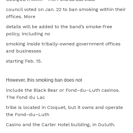
council voted on Jan. 22 to ban smoking within their
offices. More
details will be added to the band’s smoke-free
policy, including no
smoking inside tribally-owned government offices
and businesses
starting Feb. 15.
However, this smoking ban does not
include the Black Bear or Fond–du–Luth casinos.
The Fond du Lac
tribe is located in Cloquet, but it owns and operate
the Fond–du–Luth
Casino and the Carter Hotel building, in Duluth.