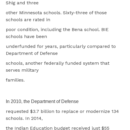
Shig and three
other Minnesota schools. Sixty-three of those
schools are rated in
poor condition, including the Bena school. BIE
schools have been
underfunded for years, particularly compared to
Department of Defense
schools, another federally funded system that
serves military
families.
In 2010, the Department of Defense
requested $3.7 billion to replace or modernize 134
schools. In 2014,
the Indian Education budget received just $55