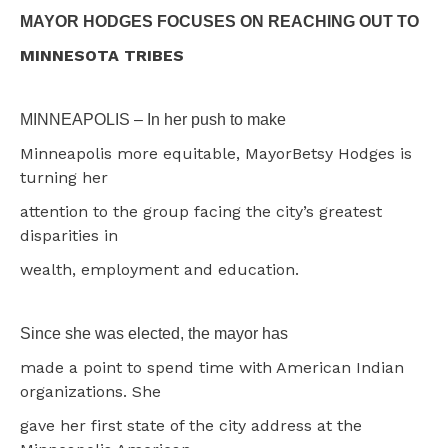
MAYOR HODGES FOCUSES ON REACHING OUT TO
MINNESOTA TRIBES
MINNEAPOLIS – In her push to make
Minneapolis more equitable, MayorBetsy Hodges is
turning her
attention to the group facing the city’s greatest
disparities in
wealth, employment and education.
Since she was elected, the mayor has
made a point to spend time with American Indian
organizations. She
gave her first state of the city address at the