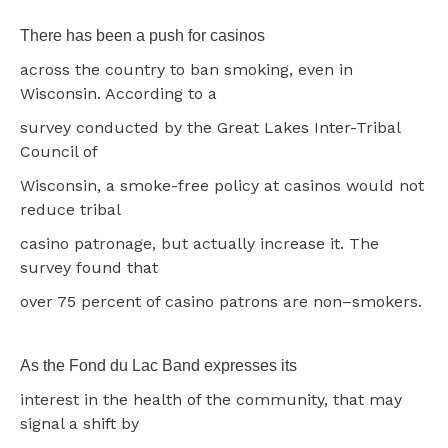
There has been a push for casinos
across the country to ban smoking, even in
Wisconsin. According to a
survey conducted by the Great Lakes Inter-Tribal
Council of
Wisconsin, a smoke-free policy at casinos would not
reduce tribal
casino patronage, but actually increase it. The
survey found that
over 75 percent of casino patrons are non–smokers.
As the Fond du Lac Band expresses its
interest in the health of the community, that may
signal a shift by