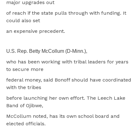
major upgrades out
of reach if the state pulls through with funding. It
could also set
an expensive precedent.
U.S. Rep. Betty McCollum (D-Minn.),
who has been working with tribal leaders for years
to secure more
federal money, said Bonoff should have coordinated
with the tribes
before launching her own effort. The Leech Lake
Band of Ojibwe,
McCollum noted, has its own school board and
elected officials.