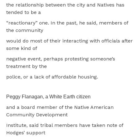
the relationship between the city and Natives has
tended to be a
“reactionary” one. In the past, he said, members of
the community
would do most of their interacting with officials after
some kind of
negative event, perhaps protesting someone’s
treatment by the
police, or a lack of affordable housing.
Peggy Flanagan, a White Earth citizen
and a board member of the Native American
Community Development
Institute, said tribal members have taken note of
Hodges’ support