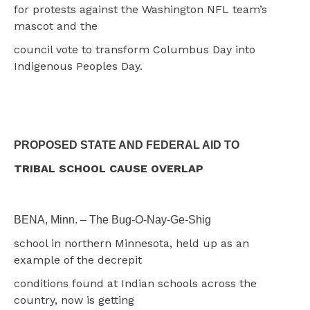
for protests against the Washington NFL team’s
mascot and the
council vote to transform Columbus Day into
Indigenous Peoples Day.
PROPOSED STATE AND FEDERAL AID TO
TRIBAL SCHOOL CAUSE OVERLAP
BENA, Minn. – The Bug-O-Nay-Ge-Shig
school in northern Minnesota, held up as an
example of the decrepit
conditions found at Indian schools across the
country, now is getting