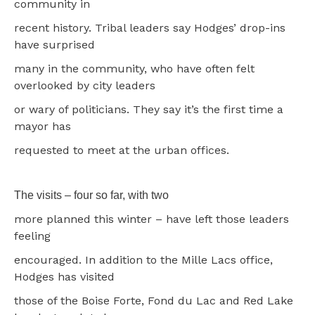
community in
recent history. Tribal leaders say Hodges’ drop-ins
have surprised
many in the community, who have often felt
overlooked by city leaders
or wary of politicians. They say it’s the first time a
mayor has
requested to meet at the urban offices.
The visits – four so far, with two
more planned this winter – have left those leaders
feeling
encouraged. In addition to the Mille Lacs office,
Hodges has visited
those of the Boise Forte, Fond du Lac and Red Lake