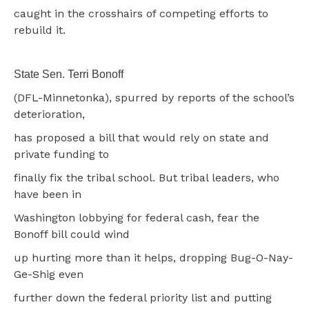
caught in the crosshairs of competing efforts to
rebuild it.
State Sen. Terri Bonoff
(DFL-Minnetonka), spurred by reports of the school’s
deterioration,
has proposed a bill that would rely on state and
private funding to
finally fix the tribal school. But tribal leaders, who
have been in
Washington lobbying for federal cash, fear the
Bonoff bill could wind
up hurting more than it helps, dropping Bug-O-Nay-
Ge-Shig even
further down the federal priority list and putting