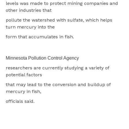
levels was made to protect mining companies and
other industries that
pollute the watershed with sulfate, which helps
turn mercury into the
form that accumulates in fish.
Minnesota Pollution Control Agency
researchers are currently studying a variety of
potential factors
that may lead to the conversion and buildup of
mercury in fish,
officials said.