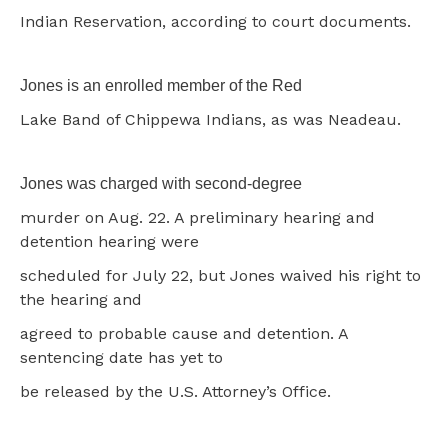
Indian Reservation, according to court documents.
Jones is an enrolled member of the Red
Lake Band of Chippewa Indians, as was Neadeau.
Jones was charged with second-degree
murder on Aug. 22. A preliminary hearing and
detention hearing were
scheduled for July 22, but Jones waived his right to
the hearing and
agreed to probable cause and detention. A
sentencing date has yet to
be released by the U.S. Attorney’s Office.