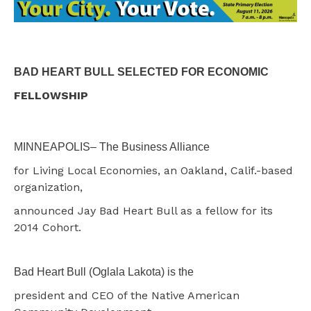
BAD HEART BULL SELECTED FOR ECONOMIC
FELLOWSHIP
MINNEAPOLIS– The Business Alliance
for Living Local Economies, an Oakland, Calif.-based
organization,
announced Jay Bad Heart Bull as a fellow for its
2014 Cohort.
Bad Heart Bull (Oglala Lakota) is the
president and CEO of the Native American