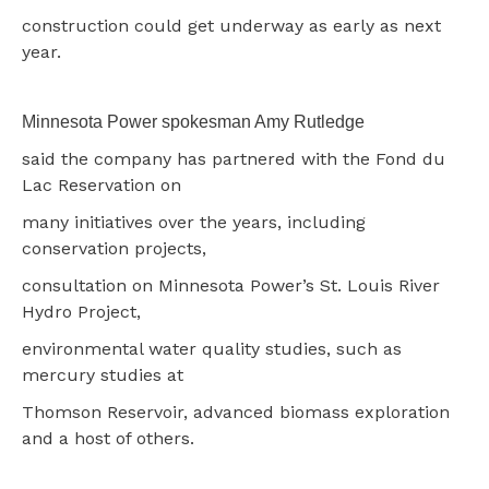
construction could get underway as early as next
year.
Minnesota Power spokesman Amy Rutledge
said the company has partnered with the Fond du
Lac Reservation on
many initiatives over the years, including
conservation projects,
consultation on Minnesota Power’s St. Louis River
Hydro Project,
environmental water quality studies, such as
mercury studies at
Thomson Reservoir, advanced biomass exploration
and a host of others.