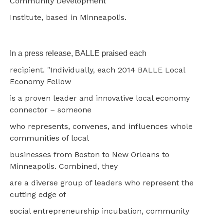
Community Development
Institute, based in Minneapolis.
In a press release, BALLE praised each
recipient. "Individually, each 2014 BALLE Local
Economy Fellow
is a proven leader and innovative local economy
connector – someone
who represents, convenes, and influences whole
communities of local
businesses from Boston to New Orleans to
Minneapolis. Combined, they
are a diverse group of leaders who represent the
cutting edge of
social entrepreneurship incubation, community