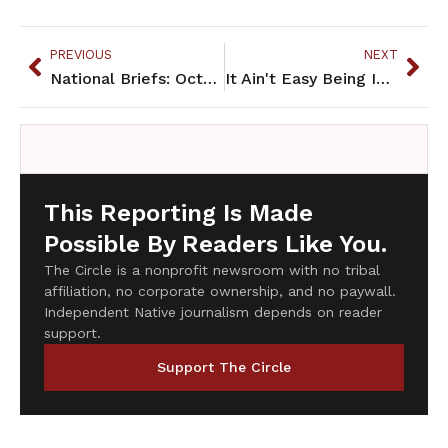
PREVIOUS
NEXT
National Briefs: October 2014
It Ain't Easy Being Indian
This Reporting Is Made
Possible By Readers Like You.
The Circle is a nonprofit newsroom with no tribal
affiliation, no corporate ownership, and no paywall.
Independent Native journalism depends on reader
support.
Support The Circle