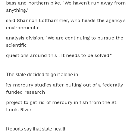
bass and northern pike. "We haven’t run away from
anything,"
said Shannon Lotthammer, who heads the agency’s
environmental
analysis division. "We are continuing to pursue the
scientific
questions around this . It needs to be solved."
The state decided to go it alone in
its mercury studies after pulling out of a federally
funded research
project to get rid of mercury in fish from the St.
Louis River.
Reports say that state health