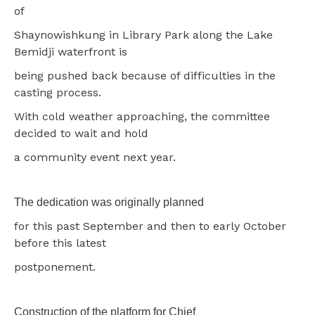
of
Shaynowishkung in Library Park along the Lake
Bemidji waterfront is
being pushed back because of difficulties in the
casting process.
With cold weather approaching, the committee
decided to wait and hold
a community event next year.
The dedication was originally planned
for this past September and then to early October
before this latest
postponement.
Construction of the platform for Chief