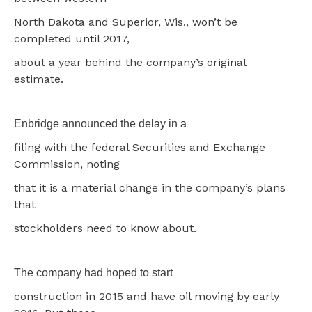
North Dakota and Superior, Wis., won’t be
completed until 2017,
about a year behind the company’s original
estimate.
Enbridge announced the delay in a
filing with the federal Securities and Exchange
Commission, noting
that it is a material change in the company’s plans
that
stockholders need to know about.
The company had hoped to start
construction in 2015 and have oil moving by early