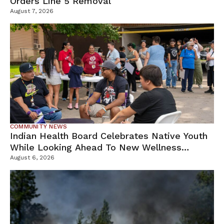
Orders Line 5 Removal
August 7, 2026
COMMUNITY NEWS
Indian Health Board Celebrates Native Youth
While Looking Ahead To New Wellness
Campus
August 6, 2026