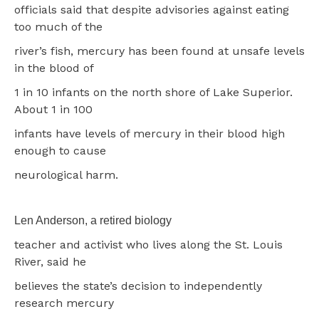
officials said that despite advisories against eating
too much of the
river’s fish, mercury has been found at unsafe levels
in the blood of
1 in 10 infants on the north shore of Lake Superior.
About 1 in 100
infants have levels of mercury in their blood high
enough to cause
neurological harm.
Len Anderson, a retired biology
teacher and activist who lives along the St. Louis
River, said he
believes the state’s decision to independently
research mercury