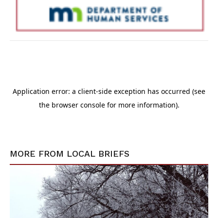
MORE FROM
LOCAL BRIEFS