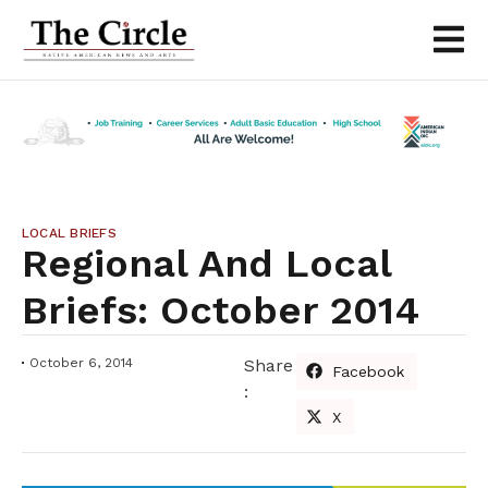
LOCAL BRIEFS
Regional And Local
Briefs: October 2014
October 6, 2014
Share
Facebook
:
X