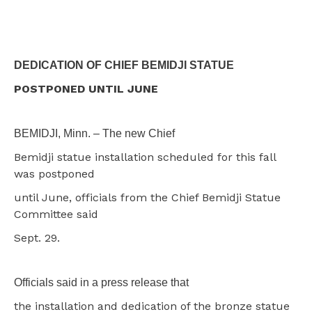
DEDICATION OF CHIEF BEMIDJI STATUE
POSTPONED UNTIL JUNE
BEMIDJI, Minn. – The new Chief
Bemidji statue installation scheduled for this fall
was postponed
until June, officials from the Chief Bemidji Statue
Committee said
Sept. 29.
Officials said in a press release that
the installation and dedication of the bronze statue