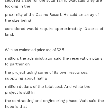
secured a site for the solar farm, Walt said they are
looking in the
proximity of the Casino Resort. He said an array of
the size being
considered would require approximately 10 acres of
land.
With an estimated price tag of $2.5
million, the administrator said the reservation plans
to partner on
the project using some of its own resources,
supplying about half a
million dollars of the total cost. And while the
project is still in
the contracting and engineering phase, Walt said the
hope is that