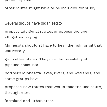
other routes might have to be included for study.
Several groups have organized to
propose additional routes, or oppose the line
altogether, saying
Minnesota shouldn’t have to bear the risk for oil that
will mostly
go to other states. They cite the possibility of
pipeline spills into
northern Minnesota lakes, rivers, and wetlands, and
some groups have
proposed new routes that would take the line south,
through more
farmland and urban areas.