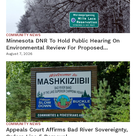
COMMUNITY NEWS
Minnesota DNR To Hold Public Hearing On
Environmental Review For Proposed
Tamarack Mine
August 7, 2026
COMMUNITY NEWS
Appeals Court Affirms Bad River Sovereignty,