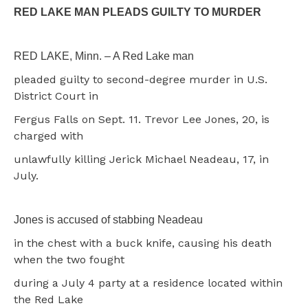
RED LAKE MAN PLEADS GUILTY TO MURDER
RED LAKE, Minn. – A Red Lake man
pleaded guilty to second-degree murder in U.S.
District Court in
Fergus Falls on Sept. 11. Trevor Lee Jones, 20, is
charged with
unlawfully killing Jerick Michael Neadeau, 17, in
July.
Jones is accused of stabbing Neadeau
in the chest with a buck knife, causing his death
when the two fought
during a July 4 party at a residence located within
the Red Lake