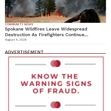
COMMUNITY NEWS
Spokane Wildfires Leave Widespread
Destruction As Firefighters Continue
Containment Efforts
August 4, 2026
ADVERTISEMENT