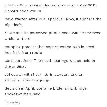
Utilities Commission decision coming in May 2015.
Construction would
have started after PUC approval. Now, it appears the
pipeline’s
route and its perceived public need will be reviewed
under a more
complex process that separates the public need
hearings from route
considerations. The need hearings will be held on
the original
schedule, with hearings in January and an
administrative law judge
decision in April, Lorraine Little, an Enbridge
spokeswoman, said
Tuesday.