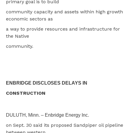
primary goal is to build
community capacity and assets within high growth
economic sectors as
a way to provide resources and infrastructure for
the Native
community.
ENBRIDGE DISCLOSES DELAYS IN
CONSTRUCTION
DULUTH, Minn. – Enbridge Energy Inc.
on Sept. 30 said its proposed Sandpiper oil pipeline
between western