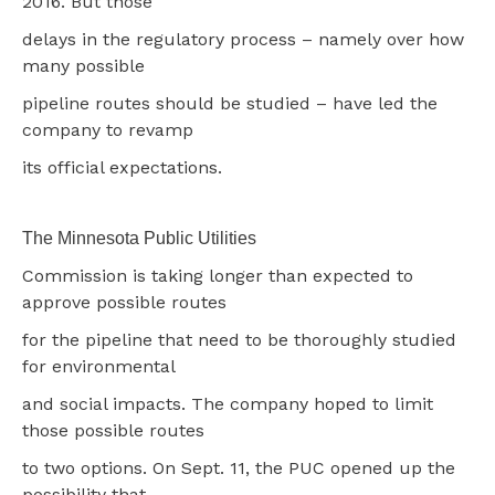
2016. But those
delays in the regulatory process – namely over how
many possible
pipeline routes should be studied – have led the
company to revamp
its official expectations.
The Minnesota Public Utilities
Commission is taking longer than expected to
approve possible routes
for the pipeline that need to be thoroughly studied
for environmental
and social impacts. The company hoped to limit
those possible routes
to two options. On Sept. 11, the PUC opened up the
possibility that