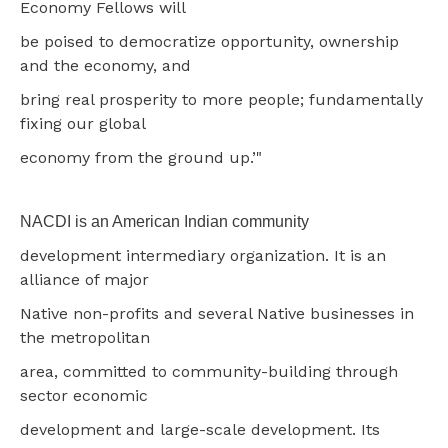
Economy Fellows will
be poised to democratize opportunity, ownership
and the economy, and
bring real prosperity to more people; fundamentally
fixing our global
economy from the ground up.’"
NACDI is an American Indian community
development intermediary organization. It is an
alliance of major
Native non-profits and several Native businesses in
the metropolitan
area, committed to community-building through
sector economic
development and large-scale development. Its