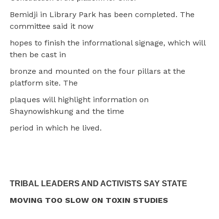
Bemidji in Library Park has been completed. The
committee said it now
hopes to finish the informational signage, which will
then be cast in
bronze and mounted on the four pillars at the
platform site. The
plaques will highlight information on
Shaynowishkung and the time
period in which he lived.
TRIBAL LEADERS AND ACTIVISTS SAY STATE
MOVING TOO SLOW ON TOXIN STUDIES