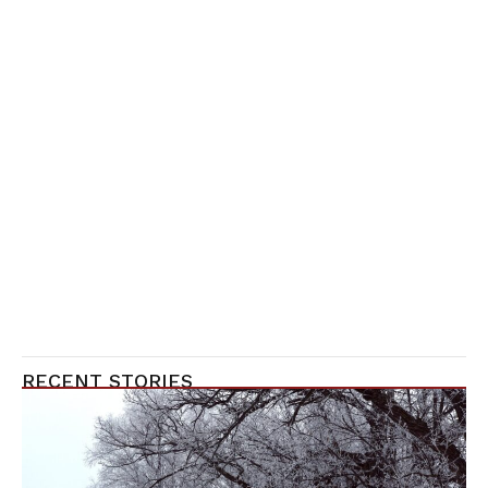
RECENT STORIES