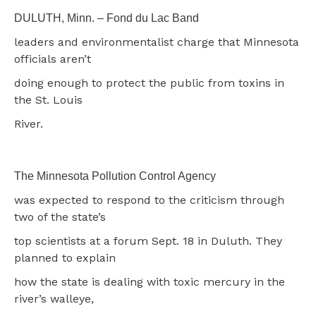
DULUTH, Minn. – Fond du Lac Band
leaders and environmentalist charge that Minnesota
officials aren’t
doing enough to protect the public from toxins in
the St. Louis
River.
The Minnesota Pollution Control Agency
was expected to respond to the criticism through
two of the state’s
top scientists at a forum Sept. 18 in Duluth. They
planned to explain
how the state is dealing with toxic mercury in the
river’s walleye,