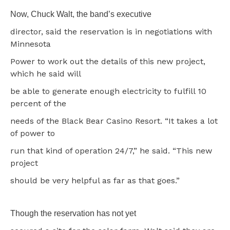
Now, Chuck Walt, the band’s executive
director, said the reservation is in negotiations with
Minnesota
Power to work out the details of this new project,
which he said will
be able to generate enough electricity to fulfill 10
percent of the
needs of the Black Bear Casino Resort. “It takes a lot
of power to
run that kind of operation 24/7,” he said. “This new
project
should be very helpful as far as that goes.”
Though the reservation has not yet