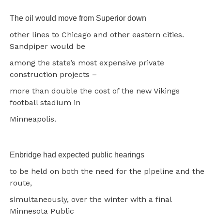
The oil would move from Superior down
other lines to Chicago and other eastern cities.
Sandpiper would be
among the state’s most expensive private
construction projects –
more than double the cost of the new Vikings
football stadium in
Minneapolis.
Enbridge had expected public hearings
to be held on both the need for the pipeline and the
route,
simultaneously, over the winter with a final
Minnesota Public