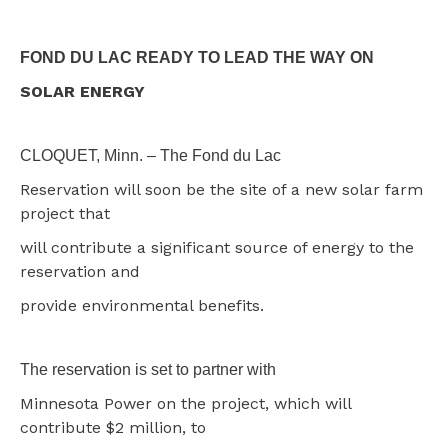
FOND DU LAC READY TO LEAD THE WAY ON
SOLAR ENERGY
CLOQUET, Minn. – The Fond du Lac
Reservation will soon be the site of a new solar farm
project that
will contribute a significant source of energy to the
reservation and
provide environmental benefits.
The reservation is set to partner with
Minnesota Power on the project, which will
contribute $2 million, to