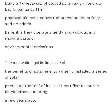
build a 1-megawatt photovoltaic array on Fond du
Lac tribal land. The
photovoltaic cells convert photons into electricity
and an added
benefit is they operate silently and without any
moving parts or
environmental emissions.
The reservation got its first taste of
the benefits of solar energy when it installed a series
of solar
panels on the roof of its LEED-certified Resource
Management Building
a few years ago.