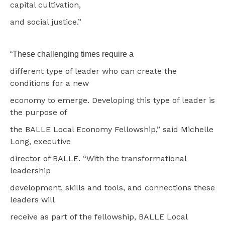
capital cultivation,
and social justice.”
“These challenging times require a
different type of leader who can create the
conditions for a new
economy to emerge. Developing this type of leader is
the purpose of
the BALLE Local Economy Fellowship,” said Michelle
Long, executive
director of BALLE. “With the transformational
leadership
development, skills and tools, and connections these
leaders will
receive as part of the fellowship, BALLE Local