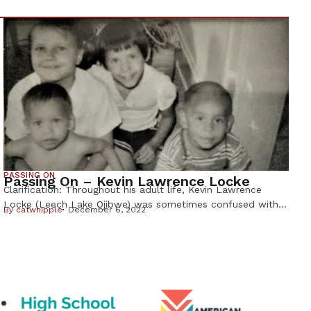
PASSING ON
Passing On – Kevin Lawrence Locke
Clarification: Throughout his adult life, Kevin Lawrence
Locke (Leech Lake Ojibwe) was sometimes confused with
By
catwhipple
December 6, 2022
hoop dancer and musician Kevin Locke, (Standing Rock
Lakota). The Lakota Kevin Locke, who was 68, died from
an asthma attack on Sept. 30, 2022 in South Dakota. Kevin
Lawrence Locke was the brother of Deborah Locke, who
wrote this […]