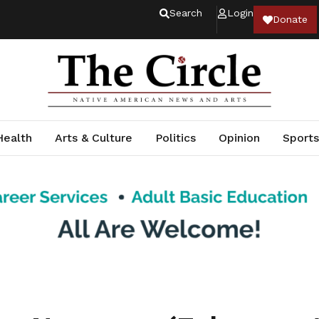
Search
Login
Donate
Health
Arts & Culture
Politics
Opinion
Sports