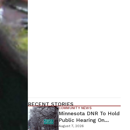
RECENT STORIES
COMMUNITY NEWS
Minnesota DNR To Hold
Public Hearing On
Environmental Review
August 7, 2026