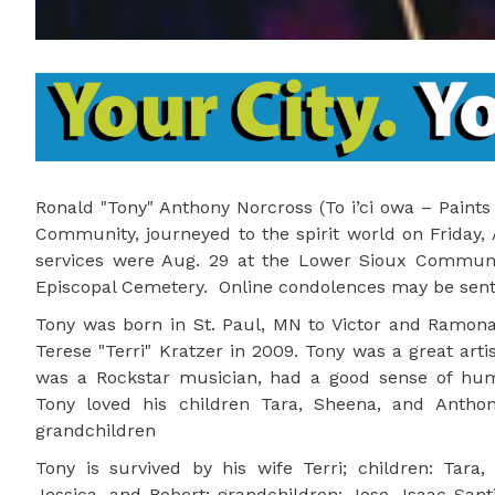
Ronald "Tony" Anthony Norcross (To i’ci owa – Paints
Community, journeyed to the spirit world on Friday,
services were Aug. 29 at the Lower Sioux Community
Episcopal Cemetery. Online condolences may be sen
Tony was born in St. Paul, MN to Victor and Ramo
Terese "Terri" Kratzer in 2009. Tony was a great arti
was a Rockstar musician, had a good sense of hum
Tony loved his children Tara, Sheena, and Antho
grandchildren
Tony is survived by his wife Terri; children: Tara,
Jessica, and Robert; grandchildren: Jose, Isaac-Santi