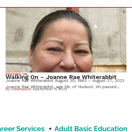
PASSING ON
Walking On – Joanne Rae Whiterabbit
Joanne Rae Whiterabbit August 30, 1963 – August 27, 2023
Joanne Rae Whiterabbit, age 59, of Hudson, WI passed
By
catwhipple
September 11, 2023
away on August 27, 2023, at her home with family by her
side. Joanne was born on August 30, 1963, to parents
Ronald and Roberta Whiterabbit. She was a cheerleader at
Blaine Senior High (’81) attended […]