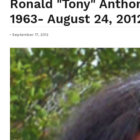
Ronald "Tony" Anthon
1963- August 24, 201
September 17, 2012