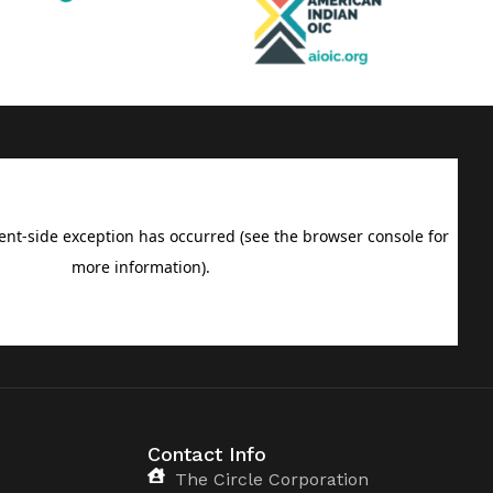
Contact Info
The Circle Corporation