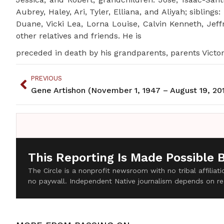
Aubrey, Haley, Ari, Tyler, Elliana, and Aliyah; sibling
Duane, Vicki Lea, Lorna Louise, Calvin Kenneth, Jef
other relatives and friends. He is
preceded in death by his grandparents, parents Victor
PREVIOUS
Gene Artishon (November 1, 1947 – August 19, 20
This Reporting Is Made Possible 
The Circle is a nonprofit newsroom with no tribal affilia
no paywall. Independent Native journalism depends on re