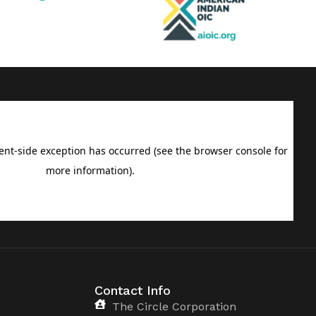
Contact Info
The Circle Corporation