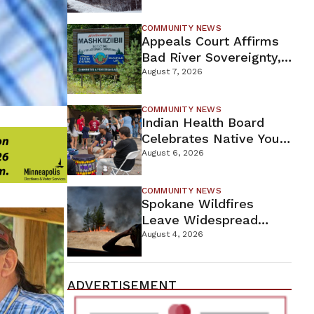
For Proposed Tamarack
Mine
COMMUNITY NEWS
Appeals Court Affirms
Bad River Sovereignty,
Orders Line 5 Removal
August 7, 2026
COMMUNITY NEWS
Indian Health Board
Celebrates Native Youth
While Looking Ahead To
August 6, 2026
New Wellness Campus
COMMUNITY NEWS
Spokane Wildfires
Leave Widespread
Destruction As
August 4, 2026
Firefighters Continue
Containment Efforts
ADVERTISEMENT