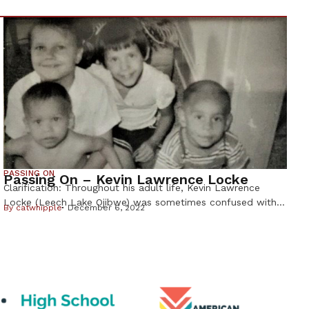
PASSING ON
Passing On – Kevin Lawrence Locke
Clarification: Throughout his adult life, Kevin Lawrence
Locke (Leech Lake Ojibwe) was sometimes confused with
By
catwhipple
December 6, 2022
hoop dancer and musician Kevin Locke, (Standing Rock
Lakota). The Lakota Kevin Locke, who was 68, died from
an asthma attack on Sept. 30, 2022 in South Dakota. Kevin
Lawrence Locke was the brother of Deborah Locke, who
wrote this […]