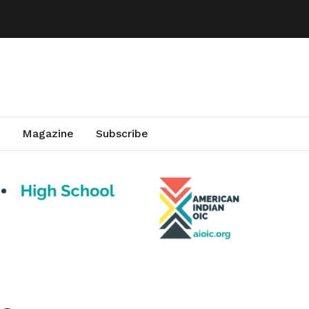
Magazine
Subscribe