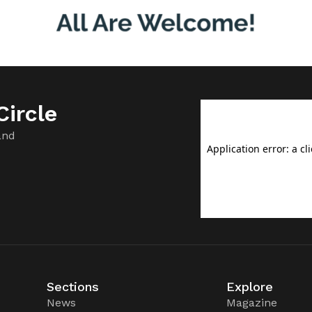
ircle
and
Sections
Explore
News
Magazine