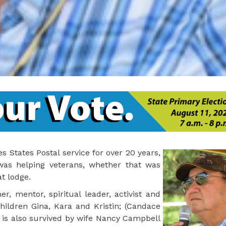
 States Postal service for over 20 years,
 was helping veterans, whether that was
t lodge.
r, mentor, spiritual leader, activist and
ildren Gina, Kara and Kristin; (Candace
e is also survived by wife Nancy Campbell