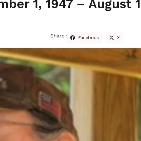
ber 1, 1947 – August 1
Share :
Facebook
X