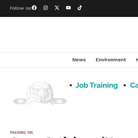
Follow Us:
News
Environment
PASSING ON