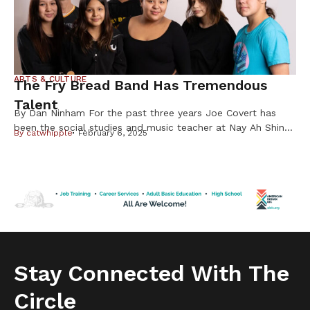
ARTS & CULTURE
The Fry Bread Band Has Tremendous
Talent
By Dan Ninham For the past three years Joe Covert has
been the social studies and music teacher at Nay Ah Shing
By
catwhipple
February 6, 2025
School on the Mille Lacs Band of Ojibwe Reservation. By
night for the past two years he and his select students
have been performing rock and roll music with their band
called Fry Bread. […]
Stay Connected With The
Circle