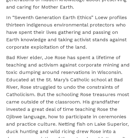
and caring for Mother Earth.
In “Seventh Generation Earth Ethics” Loew profiles
thirteen indigenous environmental protectors who
have spent their lives gathering and passing on
Earth knowledge and taking activist stands against
corporate exploitation of the land.
Bad River elder, Joe Rose has spent a lifetime of
teaching and activism against corporate mining and
toxic dumping around reservations in Wisconsin.
Educated at the St. Mary’s Catholic school at Bad
River, Rose struggled to undo the constraints of
Catholicism. But the schooling Rose treasures most
came outside of the classroom. His grandfather
invested a great deal of time teaching Rose the
Ojibwe language, how to participate in ceremonies
and practice culture. Netting fish on Lake Superior,
duck hunting and wild ricing drew Rose into a