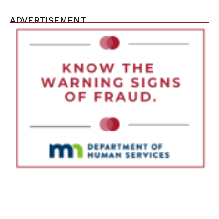
ADVERTISEMENT