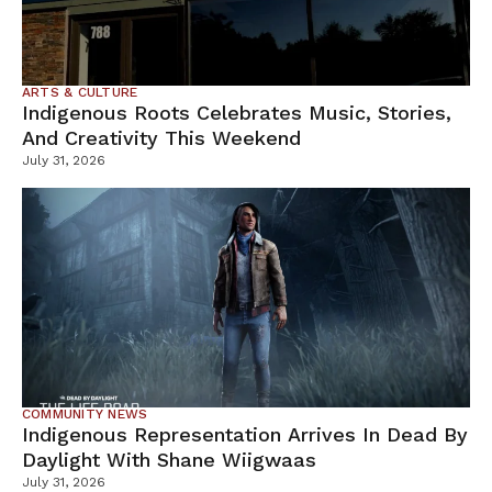
ARTS & CULTURE
Indigenous Roots Celebrates Music, Stories,
And Creativity This Weekend
July 31, 2026
COMMUNITY NEWS
Indigenous Representation Arrives In Dead By
Daylight With Shane Wiigwaas
July 31, 2026