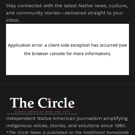
Stay connected with the latest Native news, culture,
and community stories—delivered straight to your
inbox.
Independent Native American journalism amplifying
Indigenous voices, stories, and solutions since 1980.
*The Circle News is published on the traditional homelands