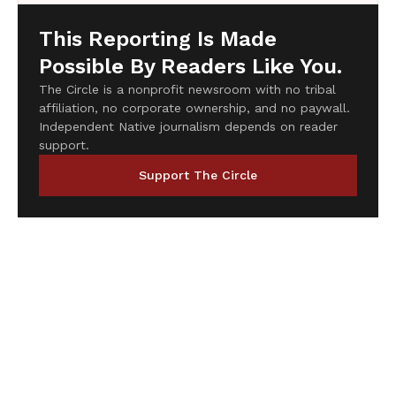
This Reporting Is Made
Possible By Readers Like You.
The Circle is a nonprofit newsroom with no tribal
affiliation, no corporate ownership, and no paywall.
Independent Native journalism depends on reader
support.
Support The Circle