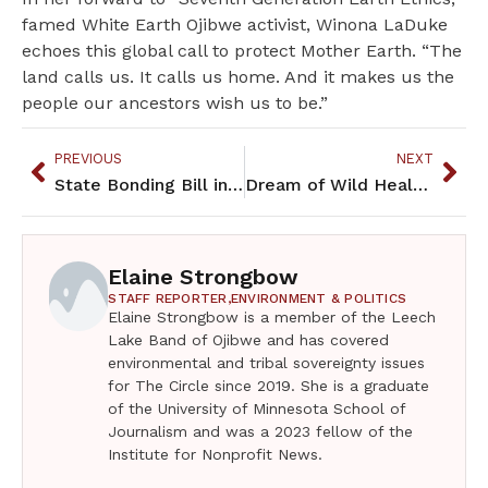
famed White Earth Ojibwe activist, Winona LaDuke
echoes this global call to protect Mother Earth. “The
land calls us. It calls us home. And it makes us the
people our ancestors wish us to be.”
PREVIOUS
NEXT
State Bonding Bill includes American Indian projects
Dream of Wild Health’s entrepreneurial path to farming, education, community
Elaine Strongbow
STAFF REPORTER,
ENVIRONMENT & POLITICS
Elaine Strongbow is a member of the Leech
Lake Band of Ojibwe and has covered
environmental and tribal sovereignty issues
for The Circle since 2019. She is a graduate
of the University of Minnesota School of
Journalism and was a 2023 fellow of the
Institute for Nonprofit News.