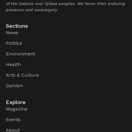
of the Dakota and Ojibwe peoples. We honor their enduring
presence and sovereignty.
Sections
News
Politics
Environment
Health
Arts & Culture
Opinion
Explore
Magazine
Events
About