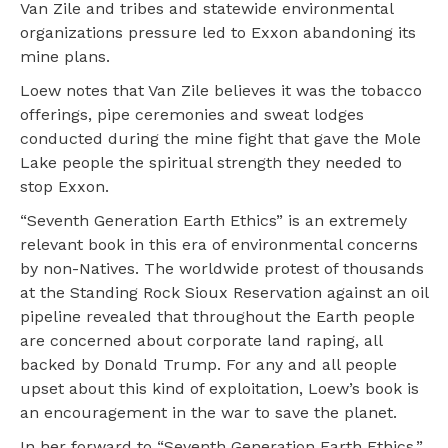
Van Zile and tribes and statewide environmental
organizations pressure led to Exxon abandoning its
mine plans.
Loew notes that Van Zile believes it was the tobacco
offerings, pipe ceremonies and sweat lodges
conducted during the mine fight that gave the Mole
Lake people the spiritual strength they needed to
stop Exxon.
“Seventh Generation Earth Ethics” is an extremely
relevant book in this era of environmental concerns
by non-Natives. The worldwide protest of thousands
at the Standing Rock Sioux Reservation against an oil
pipeline revealed that throughout the Earth people
are concerned about corporate land raping, all
backed by Donald Trump. For any and all people
upset about this kind of exploitation, Loew’s book is
an encouragement in the war to save the planet.
In her forward to “Seventh Generation Earth Ethics,”