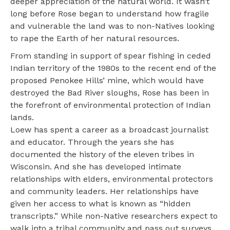
deeper appreciation of the natural world. It wasn’t
long before Rose began to understand how fragile
and vulnerable the land was to non-Natives looking
to rape the Earth of her natural resources.
From standing in support of spear fishing in ceded
Indian territory of the 1980s to the recent end of the
proposed Penokee Hills’ mine, which would have
destroyed the Bad River sloughs, Rose has been in
the forefront of environmental protection of Indian
lands.
Loew has spent a career as a broadcast journalist
and educator. Through the years she has
documented the history of the eleven tribes in
Wisconsin. And she has developed intimate
relationships with elders, environmental protectors
and community leaders. Her relationships have
given her access to what is known as “hidden
transcripts.” While non-Native researchers expect to
walk into a tribal community and pass out surveys,