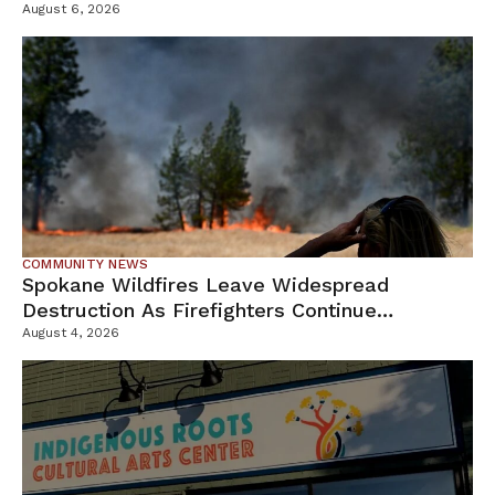
Campus
August 6, 2026
COMMUNITY NEWS
Spokane Wildfires Leave Widespread
Destruction As Firefighters Continue
Containment Efforts
August 4, 2026