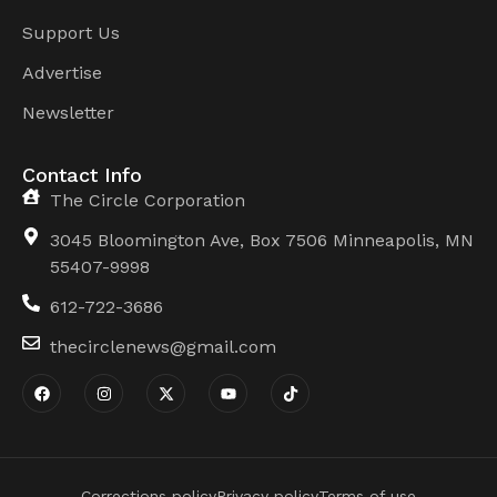
Support Us
Advertise
Newsletter
Contact Info
The Circle Corporation
3045 Bloomington Ave, Box 7506 Minneapolis, MN
55407-9998
612-722-3686
thecirclenews@gmail.com
Corrections policy
Privacy policy
Terms of use