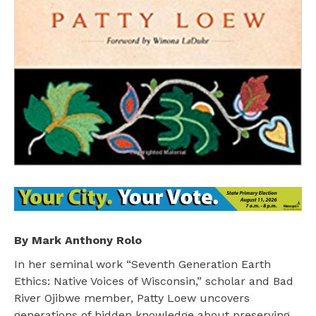
By Mark Anthony Rolo
In her seminal work “Seventh Generation Earth
Ethics: Native Voices of Wisconsin,” scholar and Bad
River Ojibwe member, Patty Loew uncovers
generations of hidden knowledge about preserving