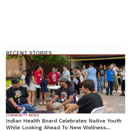
RECENT STORIES
COMMUNITY NEWS
Indian Health Board Celebrates Native Youth
While Looking Ahead To New Wellness