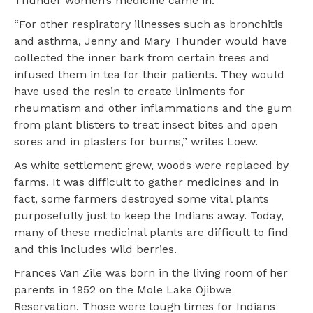
Thunder women’s medicine came in.
“For other respiratory illnesses such as bronchitis
and asthma, Jenny and Mary Thunder would have
collected the inner bark from certain trees and
infused them in tea for their patients. They would
have used the resin to create liniments for
rheumatism and other inflammations and the gum
from plant blisters to treat insect bites and open
sores and in plasters for burns,” writes Loew.
As white settlement grew, woods were replaced by
farms. It was difficult to gather medicines and in
fact, some farmers destroyed some vital plants
purposefully just to keep the Indians away. Today,
many of these medicinal plants are difficult to find
and this includes wild berries.
Frances Van Zile was born in the living room of her
parents in 1952 on the Mole Lake Ojibwe
Reservation. Those were tough times for Indians