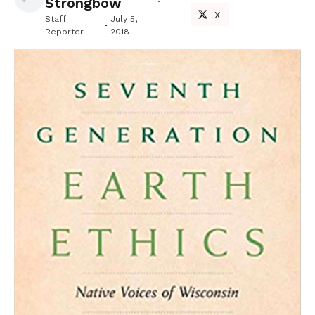
Strongbow
X
Staff
July 5,
Reporter
2018