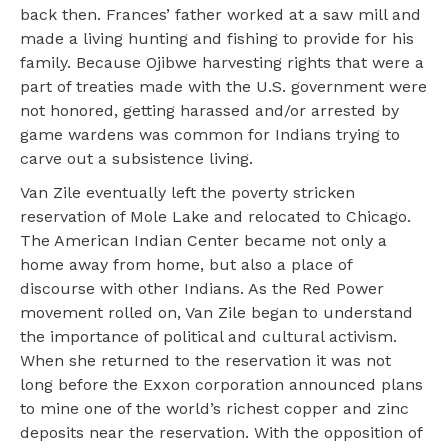
back then. Frances’ father worked at a saw mill and
made a living hunting and fishing to provide for his
family. Because Ojibwe harvesting rights that were a
part of treaties made with the U.S. government were
not honored, getting harassed and/or arrested by
game wardens was common for Indians trying to
carve out a subsistence living.
Van Zile eventually left the poverty stricken
reservation of Mole Lake and relocated to Chicago.
The American Indian Center became not only a
home away from home, but also a place of
discourse with other Indians. As the Red Power
movement rolled on, Van Zile began to understand
the importance of political and cultural activism.
When she returned to the reservation it was not
long before the Exxon corporation announced plans
to mine one of the world’s richest copper and zinc
deposits near the reservation. With the opposition of