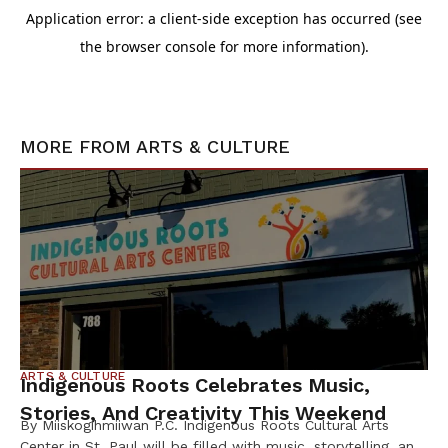
MORE FROM
ARTS & CULTURE
ARTS & CULTURE
Indigenous Roots Celebrates Music,
Stories, And Creativity This Weekend
By Miiskogihmiiwan P.C. Indigenous Roots Cultural Arts
Center in St. Paul will be filled with music, storytelling, and