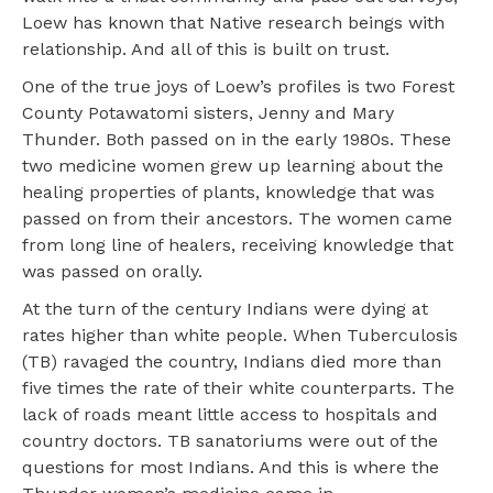
Loew has known that Native research beings with
relationship. And all of this is built on trust.
One of the true joys of Loew’s profiles is two Forest
County Potawatomi sisters, Jenny and Mary
Thunder. Both passed on in the early 1980s. These
two medicine women grew up learning about the
healing properties of plants, knowledge that was
passed on from their ancestors. The women came
from long line of healers, receiving knowledge that
was passed on orally.
At the turn of the century Indians were dying at
rates higher than white people. When Tuberculosis
(TB) ravaged the country, Indians died more than
five times the rate of their white counterparts. The
lack of roads meant little access to hospitals and
country doctors. TB sanatoriums were out of the
questions for most Indians. And this is where the