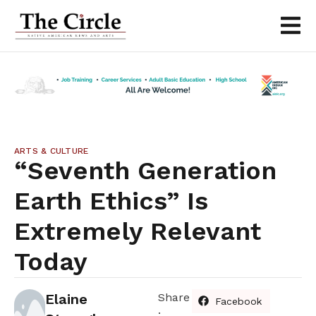
ARTS & CULTURE
“Seventh Generation
Earth Ethics” Is
Extremely Relevant
Today
Elaine
Share
Facebook
: