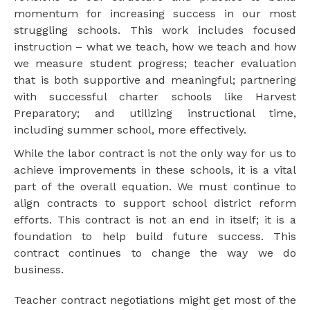
momentum for increasing success in our most
struggling schools. This work includes focused
instruction – what we teach, how we teach and how
we measure student progress; teacher evaluation
that is both supportive and meaningful; partnering
with successful charter schools like Harvest
Preparatory; and utilizing instructional time,
including summer school, more effectively.
While the labor contract is not the only way for us to
achieve improvements in these schools, it is a vital
part of the overall equation. We must continue to
align contracts to support school district reform
efforts. This contract is not an end in itself; it is a
foundation to help build future success. This
contract continues to change the way we do
business.
Teacher contract negotiations might get most of the