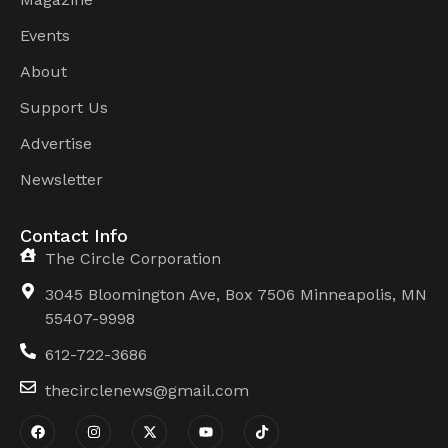
Events
About
Support Us
Advertise
Newsletter
Contact Info
The Circle Corporation
3045 Bloomington Ave, Box 7506 Minneapolis, MN
55407-9998
612-722-3686
thecirclenews@gmail.com