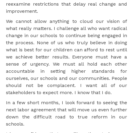
reexamine restrictions that delay real change and
improvement.
We cannot allow anything to cloud our vision of
what really matters. I challenge all who want radical
change in our schools to continue being engaged in
the process. None of us who truly believe in doing
what is best for our children can afford to rest until
we achieve better results. Everyone must have a
sense of urgency. We must all hold each other
accountable in setting higher standards for
ourselves, our schools and our communities. People
should not be complacent. I want all of our
stakeholders to expect more. I know that I do.
In a few short months, I look forward to seeing the
next labor agreement that will move us even further
down the difficult road to true reform in our
schools.