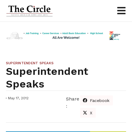
SUPERINTENDENT SPEAKS
Superintendent
Speaks
May 17, 2012
Share
Facebook
:
X