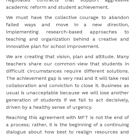
academic reform and student achievement.
We must have the collective courage to abandon
failed ways and move in a new direction,
implementing research-based approaches to
teaching and organization behind a creative and
innovative plan for school improvement.
We are creating that vision, plan and attitude. Many
teachers share our common view that students in
difficult circumstances require different solutions.
The achievement gap is very real and it will take real
collaboration and conviction to close it. Business as
usual is unacceptable because we will lose another
generation of students if we fail to act decisively,
driven by a healthy sense of urgency.
Reaching this agreement with MFT is not the end of
a process; rather, it is the beginning of a continuing
dialogue about how best to realign resources and