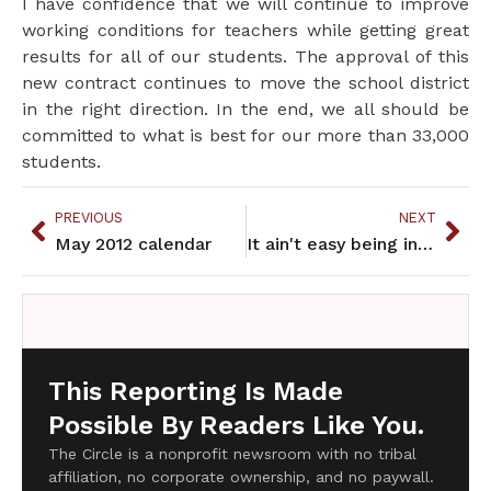
I have confidence that we will continue to improve
working conditions for teachers while getting great
results for all of our students. The approval of this
new contract continues to move the school district
in the right direction. In the end, we all should be
committed to what is best for our more than 33,000
students.
PREVIOUS
NEXT
May 2012 calendar
It ain't easy being indian
This Reporting Is Made
Possible By Readers Like You.
The Circle is a nonprofit newsroom with no tribal
affiliation, no corporate ownership, and no paywall.