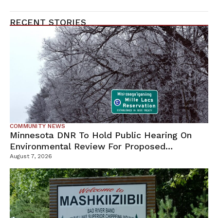
RECENT STORIES
COMMUNITY NEWS
Minnesota DNR To Hold Public Hearing On
Environmental Review For Proposed
Tamarack Mine
August 7, 2026