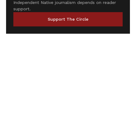
Independent Native journalism depends on reader
support.
Support The Circle