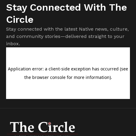
Stay Connected With The
Circle
Stay connected with the latest Native news, culture,
and community stories—delivered straight to your
inbox.