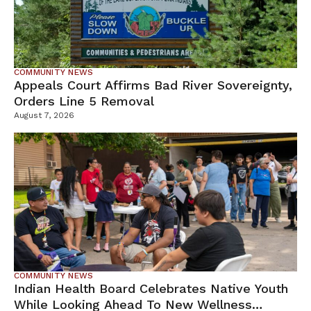
COMMUNITY NEWS
Appeals Court Affirms Bad River Sovereignty,
Orders Line 5 Removal
August 7, 2026
COMMUNITY NEWS
Indian Health Board Celebrates Native Youth
While Looking Ahead To New Wellness