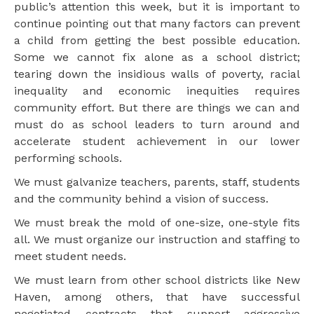
public’s attention this week, but it is important to
continue pointing out that many factors can prevent
a child from getting the best possible education.
Some we cannot fix alone as a school district;
tearing down the insidious walls of poverty, racial
inequality and economic inequities requires
community effort. But there are things we can and
must do as school leaders to turn around and
accelerate student achievement in our lower
performing schools.
We must galvanize teachers, parents, staff, students
and the community behind a vision of success.
We must break the mold of one-size, one-style fits
all. We must organize our instruction and staffing to
meet student needs.
We must learn from other school districts like New
Haven, among others, that have successful
negotiated contracts that support aggressive