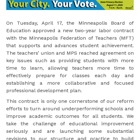
On Tuesday, April 17, the Minneapolis Board of
Education approved a new two-year labor contract
with the Minneapolis Federation of Teachers (MFT)
that supports and advances student achievement.
The teachers’ union and MPS reached agreement on
key issues such as providing students with more
time to learn, allowing teachers more time to
effectively prepare for classes each day and
establishing a more collaborative and focused
professional development plan.
This contract is only one cornerstone of our reform
efforts to turn around underperforming schools and
improve academic outcomes for all students. We
take the challenge of educational improvement
seriously and are launching some substantial
revisions to our structure and practice to build