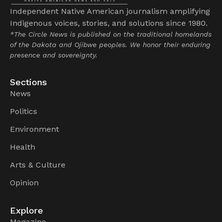
Independent Native American journalism amplifying
Indigenous voices, stories, and solutions since 1980.
*The Circle News is published on the traditional homelands
of the Dakota and Ojibwe peoples. We honor their enduring
presence and sovereignty.
Sections
News
Politics
Environment
Health
Arts & Culture
Opinion
Explore
Magazine