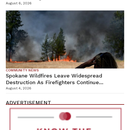
Campus
August 6, 2026
COMMUNITY NEWS
Spokane Wildfires Leave Widespread
Destruction As Firefighters Continue
Containment Efforts
August 4, 2026
ADVERTISEMENT