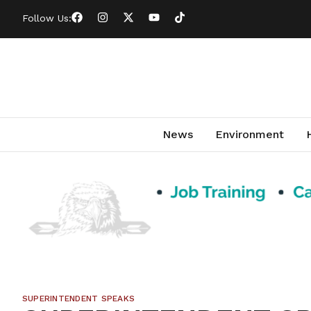
Follow Us:
News
Environment
SUPERINTENDENT SPEAKS