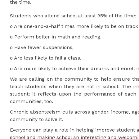
the time.
Students who attend school at least 95% of the time:
o Are one-and-a-half times more likely to be on track
o Perform better in math and reading,
o Have fewer suspensions,
o Are less likely to fail a class,
o Are more likely to achieve their dreams and enroll i
We are calling on the community to help ensure that
teach students when they are not in school. The im
student; it reflects upon the performance of each 
communities, too.
Chronic absenteeism cuts across gender, income, age 
community to solve it.
Everyone can play a role in helping improve student 
school and making school an interesting and welcomi