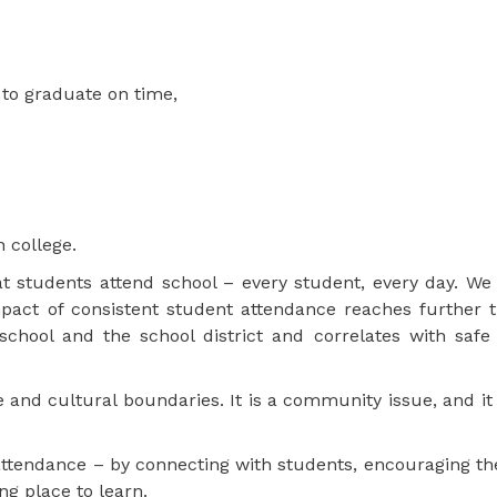
 to graduate on time,
n college.
 students attend school – every student, every day. We 
pact of consistent student attendance reaches further t
school and the school district and correlates with safe
and cultural boundaries. It is a community issue, and it 
attendance – by connecting with students, encouraging th
ng place to learn.