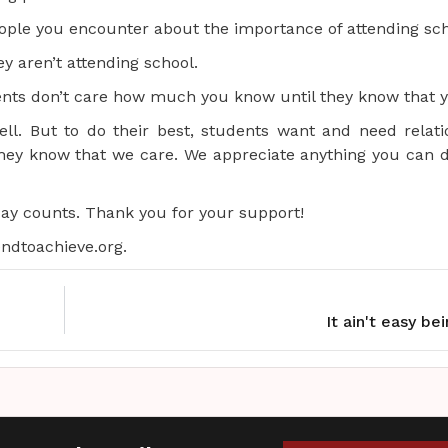
ple you encounter about the importance of attending sch
y aren’t attending school.
nts don’t care how much you know until they know that y
l. But to do their best, students want and need relati
they know that we care. We appreciate anything you can d
day counts. Thank you for your support!
ndtoachieve.org.
It ain't easy be