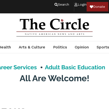
Search
Login
Donate
Health
Arts & Culture
Politics
Opinion
Sports