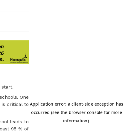
start.
 schools. One
s critical to
ool leads to
least 95 % of