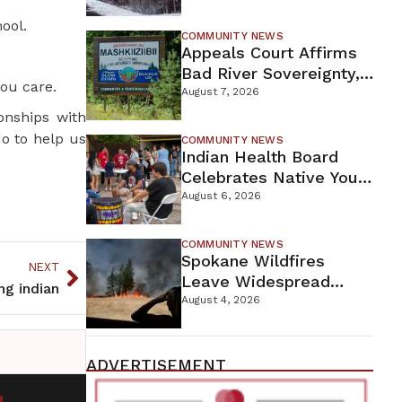
For Proposed Tamarack
ool.
Mine
COMMUNITY NEWS
Appeals Court Affirms
Bad River Sovereignty,
ou care.
Orders Line 5 Removal
August 7, 2026
onships with
o to help us
COMMUNITY NEWS
Indian Health Board
Celebrates Native Youth
While Looking Ahead To
August 6, 2026
New Wellness Campus
COMMUNITY NEWS
Spokane Wildfires
NEXT
Leave Widespread
ing indian
Destruction As
August 4, 2026
Firefighters Continue
Containment Efforts
ADVERTISEMENT