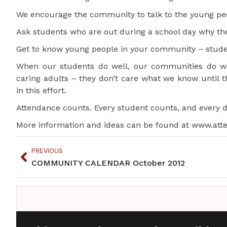
We encourage the community to talk to the young peo
Ask students who are out during a school day why the
Get to know young people in your community – stude
When our students do well, our communities do wel
caring adults – they don’t care what we know until 
in this effort.
Attendance counts. Every student counts, and every 
More information and ideas can be found at www.atte
PREVIOUS
COMMUNITY CALENDAR October 2012