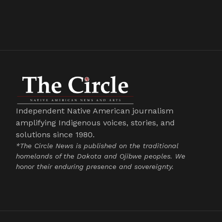
Independent Native American journalism
amplifying Indigenous voices, stories, and
solutions since 1980.
*The Circle News is published on the traditional
homelands of the Dakota and Ojibwe peoples. We
honor their enduring presence and sovereignty.