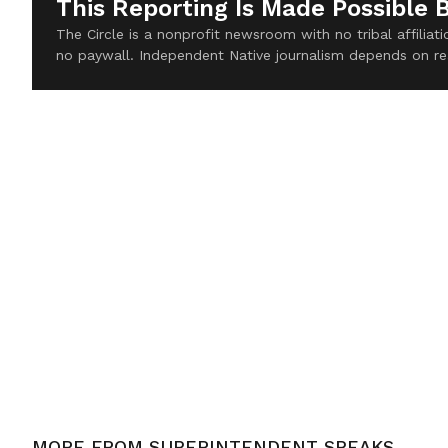
This Reporting Is Made Possible 
The Circle is a nonprofit newsroom with no tribal affilia
no paywall. Independent Native journalism depends on re
MORE FROM
SUPERINTENDENT SPEAKS