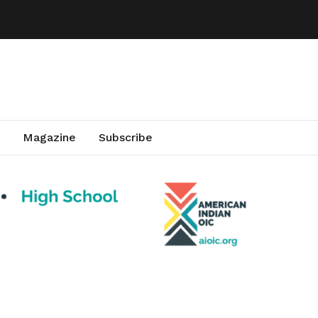
Magazine
Subscribe