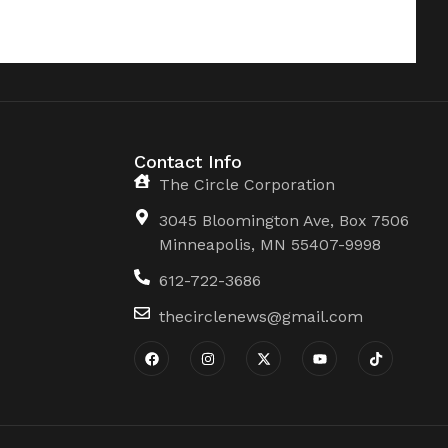
Contact Info
The Circle Corporation
3045 Bloomington Ave, Box 7506
Minneapolis, MN 55407-9998
612-722-3686
thecirclenews@gmail.com