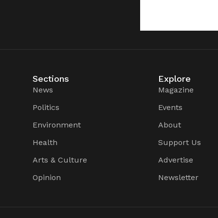
Sections
Explore
News
Magazine
Politics
Events
Environment
About
Health
Support Us
Arts & Culture
Advertise
Opinion
Newsletter