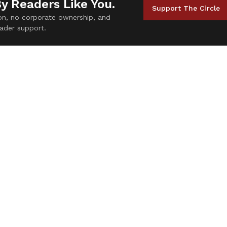
By Readers Like You.
Support The Circle
tion, no corporate ownership, and
ader support.