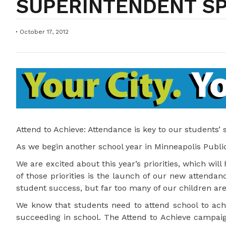
SUPERINTENDENT S
October 17, 2012
Attend to Achieve: Attendance is key to our students’
As we begin another school year in Minneapolis Public 
We are excited about this year’s priorities, which wil
of those priorities is the launch of our new attendan
student success, but far too many of our children are
We know that students need to attend school to achie
succeeding in school. The Attend to Achieve campaign