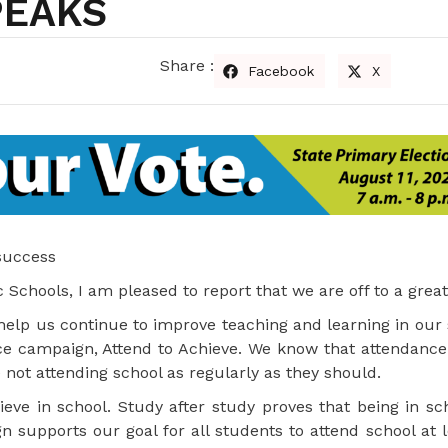
PEAKS
Share :
Facebook
X
 success
Schools, I am pleased to report that we are off to a great 
l help us continue to improve teaching and learning in our
ce campaign, Attend to Achieve. We know that attendance i
 not attending school as regularly as they should.
ve in school. Study after study proves that being in sch
 supports our goal for all students to attend school at 