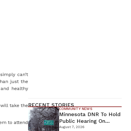
simply can’t
han just the
 and healthy
RECENT STORIES
will take the
COMMUNITY NEWS
Minnesota DNR To Hold
Public Hearing On
em to attend
Environmental Review
August 7, 2026