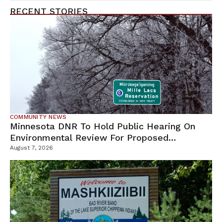
RECENT STORIES
COMMUNITY NEWS
Minnesota DNR To Hold Public Hearing On
Environmental Review For Proposed
Tamarack Mine
August 7, 2026