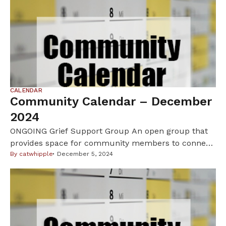
CALENDAR
Community Calendar – December
2024
ONGOING Grief Support Group An open group that
provides space for community members to connect
with one another, share their experiences, learn new
By
catwhipple
December 5, 2024
coping skills, gain insights into their grief, and find
mutual support. Hosted via Zoom every Tuesday
from 3 pm to 4 pm by Aimee Morano, LGSW, at the
Indian Health Board. New […]