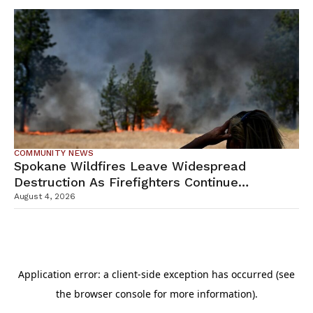
COMMUNITY NEWS
Spokane Wildfires Leave Widespread
Destruction As Firefighters Continue
Containment Efforts
August 4, 2026