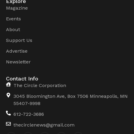
Explore
Magazine
Events
About
Support Us
Advertise
Newsletter
Contact Info
The Circle Corporation
3045 Bloomington Ave, Box 7506 Minneapolis, MN
55407-9998
612-722-3686
thecirclenews@gmail.com