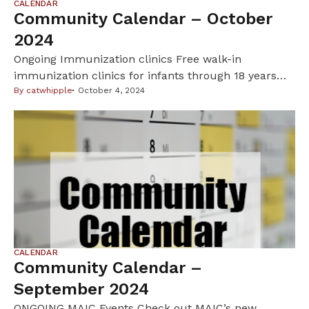
CALENDAR
Community Calendar – October
2024
Ongoing Immunization clinics Free walk-in
immunization clinics for infants through 18 years
old.. For info:
By
catwhipple
October 4, 2024
https://www.hennepin.us/en/residents/health-
medical/childhood-immunizations. • Oct 11: 3pm to
6pm, Lake Country School, 3755 Pleasant Ave,
Minneapolis. • Oct 26: 11am to 3pm, Hosmer Library,
347 E 36th S, Minneapolis • Nov 23: 11am to 3pm,
Brookdale Library – Full meeting room, 6125 Shingle
Creek […]
CALENDAR
Community Calendar –
September 2024
ONGOING MAIC Events Check out MAIC’s new