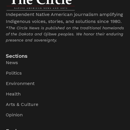
Independent Native American journalism amplifying
Indigenous voices, stories, and solutions since 1980.
*The Circle News is published on the traditional homelands
of the Dakota and Ojibwe peoples. We honor their enduring
presence and sovereignty.
Sections
News
Politics
Environment
Health
Arts & Culture
Opinion