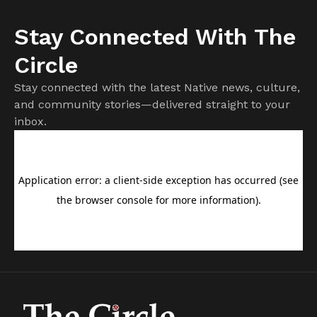
Stay Connected With The
Circle
Stay connected with the latest Native news, culture,
and community stories—delivered straight to your
inbox.