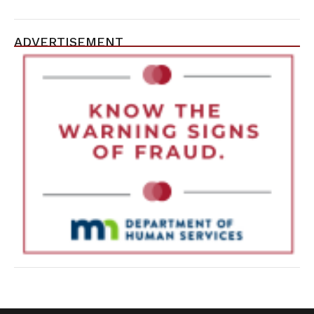
ADVERTISEMENT