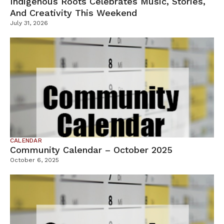
Indigenous Roots Celebrates Music, Stories,
And Creativity This Weekend
July 31, 2026
CALENDAR
Community Calendar – October 2025
October 6, 2025