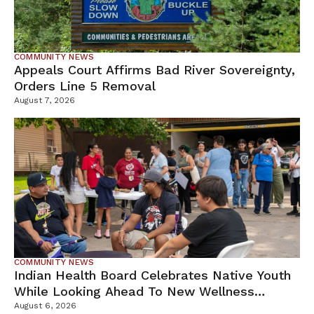
COMMUNITY NEWS
Appeals Court Affirms Bad River Sovereignty,
Orders Line 5 Removal
August 7, 2026
COMMUNITY NEWS
Indian Health Board Celebrates Native Youth
While Looking Ahead To New Wellness
Campus
August 6, 2026