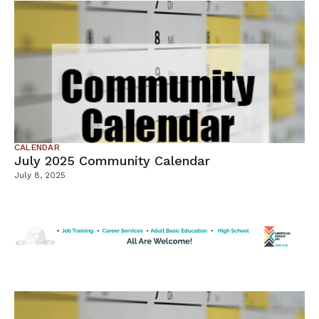
CALENDAR
July 2025 Community Calendar
July 8, 2025