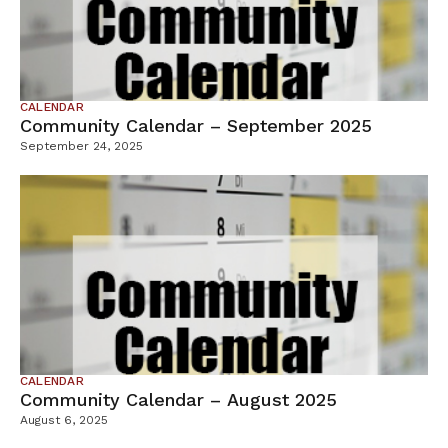
CALENDAR
Community Calendar – September 2025
September 24, 2025
CALENDAR
Community Calendar – August 2025
August 6, 2025