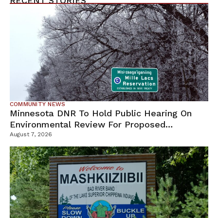
RECENT STORIES
COMMUNITY NEWS
Minnesota DNR To Hold Public Hearing On
Environmental Review For Proposed
Tamarack Mine
August 7, 2026