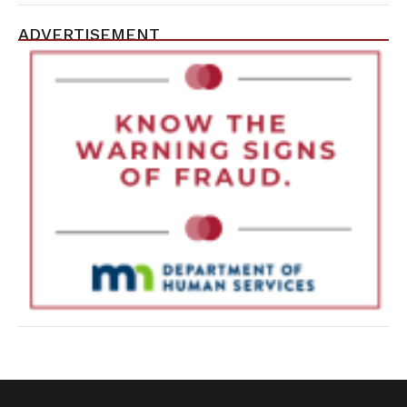
ADVERTISEMENT