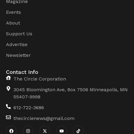
Magazine
Events
About
Support Us
Advertise
Newsletter
Contact Info
The Circle Corporation
3045 Bloomington Ave, Box 7506 Minneapolis, MN
55407-9998
612-722-3686
thecirclenews@gmail.com