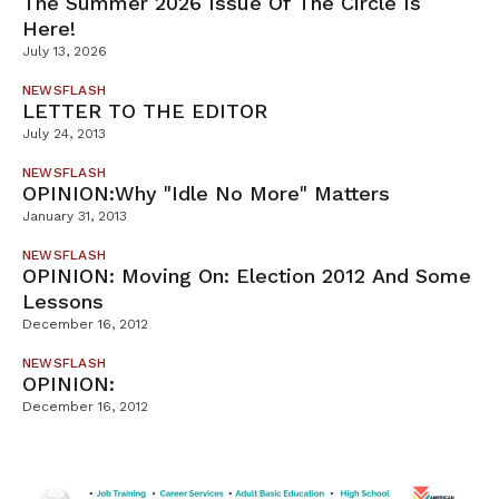
The Summer 2026 Issue Of The Circle Is
Here!
July 13, 2026
NEWSFLASH
LETTER TO THE EDITOR
July 24, 2013
NEWSFLASH
OPINION:Why "Idle No More" Matters
January 31, 2013
NEWSFLASH
OPINION: Moving On: Election 2012 And Some
Lessons
December 16, 2012
NEWSFLASH
OPINION:
December 16, 2012