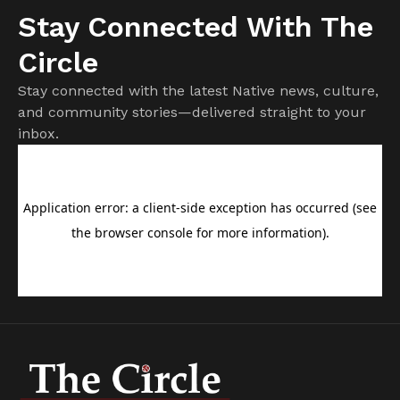
Stay Connected With The
Circle
Stay connected with the latest Native news, culture,
and community stories—delivered straight to your
inbox.