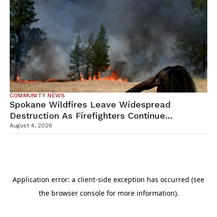
COMMUNITY NEWS
Spokane Wildfires Leave Widespread
Destruction As Firefighters Continue
Containment Efforts
August 4, 2026