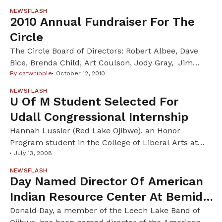
NEWSFLASH
2010 Annual Fundraiser For The
Circle
The Circle Board of Directors: Robert Albee, Dave
Bice, Brenda Child, Art Coulson, Jody Gray, Jim
Lenfestey, Noah Miwa, JoAnne Stately, and
By
catwhipple
October 12, 2010
Catherine Whipple (editor). And Honorary Co-hosts:
NEWSFLASH
John Burke, Carol M. Connolly, Sally French, Heid
U Of M Student Selected For
Erdrich, Margaret Telfer, Eric Utne, Laure Waterman
Udall Congressional Internship
Wittstock, Lloyd Wittstock, Ron Libertus, Joy Persall,
Hannah Lussier (Red Lake Ojibwe), an Honor
Suzanne Koepplinger, Elen Bahr Invite […]
Program student in the College of Liberal Arts at
the University of Minnesota, has been awarded a
July 13, 2008
2008 Udall Native American Congressional
NEWSFLASH
Internship by the Morris K. Udall Foundation. Read
Day Named Director Of American
more!
Indian Resource Center At Bemidji
State U
Donald Day, a member of the Leech Lake Band of