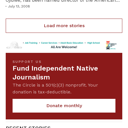
Ojibwe, has been named director of the American
Indian Resource Center at Bemidji State University
July 13, 2008
in Minnesota.Read more
Load more stories
SUPPORT US
Fund Independent Native
Journalism
The Circle is a 501(c)(3) nonprofit. Your
donation is tax-deductible.
Donate monthly