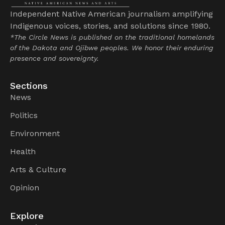
Independent Native American journalism amplifying
Indigenous voices, stories, and solutions since 1980.
*The Circle News is published on the traditional homelands
of the Dakota and Ojibwe peoples. We honor their enduring
presence and sovereignty.
Sections
News
Politics
Environment
Health
Arts & Culture
Opinion
Explore