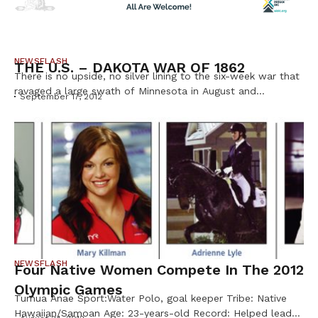
NEWSFLASH
THE U.S. – DAKOTA WAR OF 1862
There is no upside, no silver lining to the six-week war that
ravaged a large swath of Minnesota in August and
September 17, 2012
September of 1862. It was a long time in the making, of
bloody and intense duration, and brutal in its aftermath.
And it was complicated. Still is. It’s a tough story. In 1851,
as […]
NEWSFLASH
Four Native Women Compete In The 2012
Olympic Games
Tumua Anae Sport:Water Polo, goal keeper Tribe: Native
Hawaiian/Samoan Age: 23-years-old Record: Helped lead