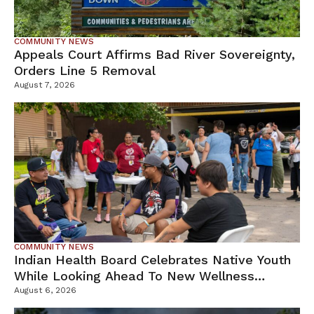
COMMUNITY NEWS
Appeals Court Affirms Bad River Sovereignty,
Orders Line 5 Removal
August 7, 2026
COMMUNITY NEWS
Indian Health Board Celebrates Native Youth
While Looking Ahead To New Wellness
Campus
August 6, 2026