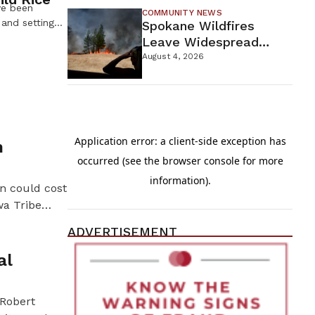
ve been
COMMUNITY NEWS
 and setting
Spokane Wildfires
summer. In an
Leave Widespread
 and gathering
Destruction As
August 4, 2026
dozens of
Firefighters Continue
rth and Leech
Containment Efforts
in-the-Day
esters were
n
on could cost
wa Tribe
overns six
ADVERTISEMENT
tribal chairs
al
 Robert