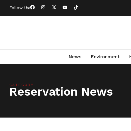
Follow Us:
News
Environment
CATEGORY
Reservation News