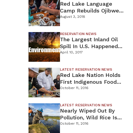
Red Lake Language
Camp Rebuilds Ojibwe
Traditions
August 3, 2018
RESERVATION NEWS
esday,
The Largest Inland Oil
posed
Spill In U.S. Happened
LC as
In Minnesota
April 10, 2017
LATEST RESERVATION NEWS
Red Lake Nation Holds
First Indigenous Food
Summit
October 11, 2016
LATEST RESERVATION NEWS
Nearly Wiped Out By
Pollution, Wild Rice Is
Coming Back To
October 11, 2016
Northern MN