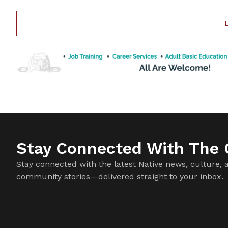
especially after
Stay Connected With The C
Stay connected with the latest Native news, culture, 
community stories—delivered straight to your inbox.