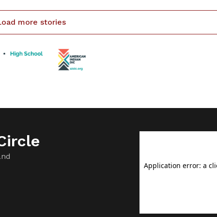
 the open water walleye season was cut short […]
Load more stories
ircle
and