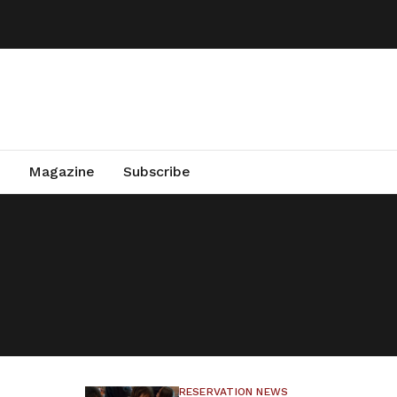
Magazine
Subscribe
RESERVATION NEWS