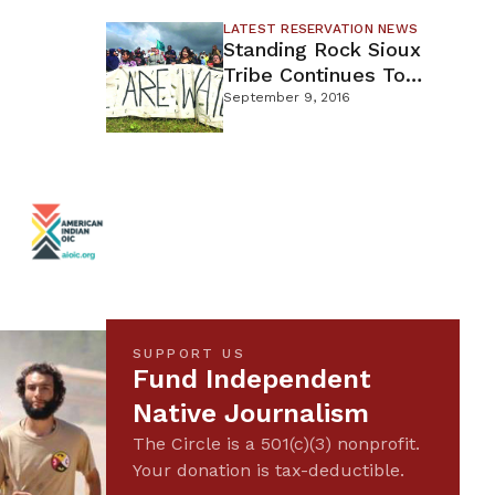
LATEST RESERVATION NEWS
Standing Rock Sioux
Tribe Continues To
Oppose DAPL
September 9, 2016
SUPPORT US
Fund Independent
Native Journalism
The Circle is a 501(c)(3) nonprofit.
Your donation is tax-deductible.