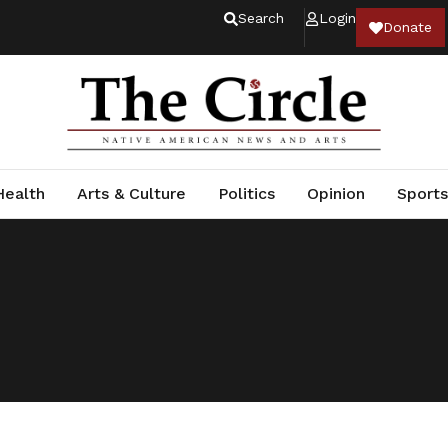
Search
Login
Donate
Health
Arts & Culture
Politics
Opinion
Sports