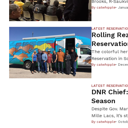
Brooks, R-Saukvi
force the Wiscons
By
catwhipple
Janua
mound in order 
The bill stems f
LATEST RESERVATI
Rolling Re
Reservatio
The colorful her
Reservation in S
artists, support
By
catwhipple
Decem
creative economy
nonprofit […]
LATEST RESERVATI
DNR Chief:
Season
Despite Gov. Mark
Mille Lacs, it’s 
allow it. An ice
By
catwhipple
Octob