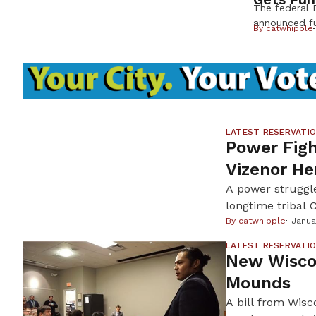
The federal 
announced fu
By
catwhipple
campus of L
tribal schoo
Shig high sc
in a decades
Hall” for its
storm rolls i
parking lot a
LATEST RESERVATI
Power Fig
Vizenor He
A power struggle
longtime tribal
(MCT) removed V
By
catwhipple
Janua
Minnesota bands,
LATEST RESERVATI
and secretary-tr
New Wiscon
Mounds
A bill from Wisc