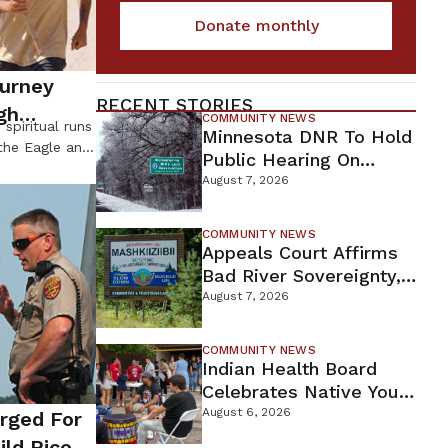
Donate monthly
ourney
RECENT STORIES
gh
COMMUNITY NEWS
spiritual runs
Minnesota DNR To Hold
the Eagle and
Public Hearing On
 that at this
Environmental Review
August 7, 2026
 the Western
For Proposed Tamarack
 a spiritual
Mine
ns so they can
COMMUNITY NEWS
Appeals Court Affirms
 future for
Bad River Sovereignty,
Orders Line 5 Removal
August 7, 2026
COMMUNITY NEWS
Indian Health Board
Celebrates Native Youth
While Looking Ahead To
August 6, 2026
arged For
New Wellness Campus
ild Rice