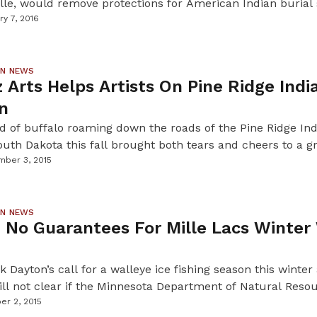
lle, would remove protections for American Indian burial 
in Historical Society to allow the excavation of a centurie
ry 7, 2016
to prove there are human remains within the mounds on t
rom […]
ON NEWS
z Arts Helps Artists On Pine Ridge Indi
n
d of buffalo roaming down the roads of the Pine Ridge In
outh Dakota this fall brought both tears and cheers to a g
ers and federal partners gathered together for a cultural 
ber 3, 2015
 learning tour hosted, in part, by First Peoples Fund, a na
ON NEWS
 No Guarantees For Mille Lacs Winter
 Dayton’s call for a walleye ice fishing season this winter
still not clear if the Minnesota Department of Natural Resou
 fishing season is vital for many resorts and businesses aro
er 2, 2015