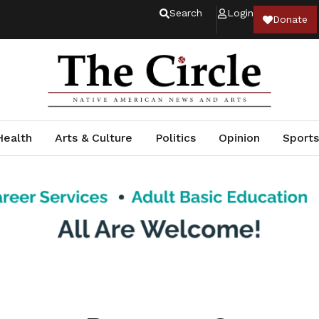
Search
Login
Donate
Health
Arts & Culture
Politics
Opinion
Sports