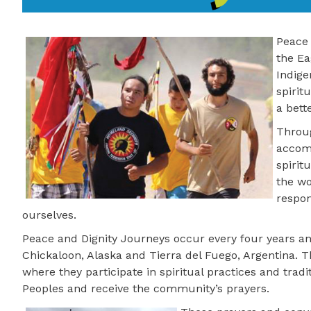
Peace 
the Ea
Indige
spirit
a bett
Throug
accomp
spirit
the wo
respon
ourselves.
Peace and Dignity Journeys occur every four years an
Chickaloon, Alaska and Tierra del Fuego, Argentina.
where they participate in spiritual practices and trad
Peoples and receive the community’s prayers.