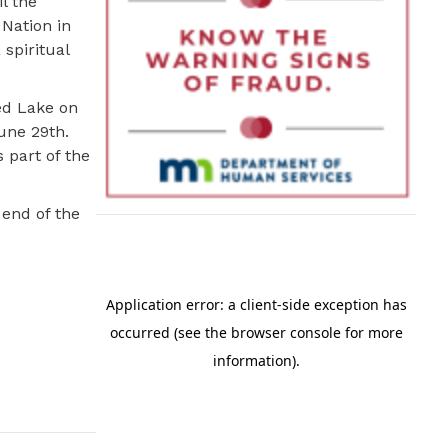
l the
Nation in
 spiritual
ed Lake on
une 29th.
 part of the
 end of the