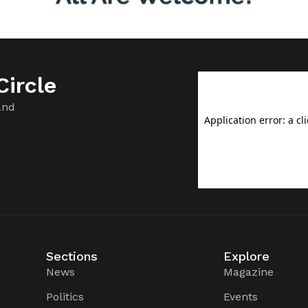
ircle
and
Sections
Explore
News
Magazine
Politics
Events