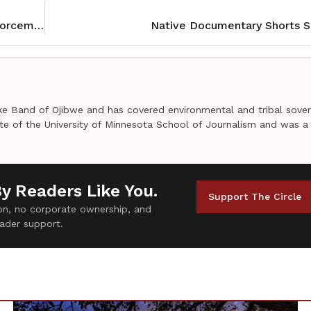
Mille Lacs Tribe and County at odds over law enforcement deal
Native Documentary Shorts S
e Band of Ojibwe and has covered environmental and tribal sover
uate of the University of Minnesota School of Journalism and was a
By Readers Like You.
Support The Circle
tion, no corporate ownership, and
ader support.