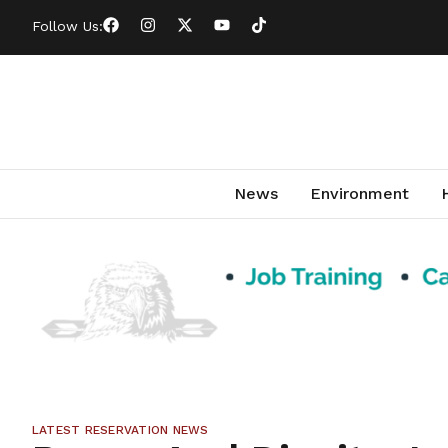
Follow Us:
News
Environment
LATEST RESERVATION NEWS