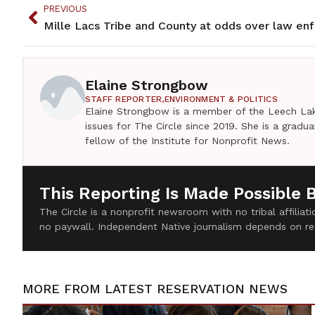
PREVIOUS
Elaine Strongbow
STAFF REPORTER,
ENVIRONMENT & POLITICS
Elaine Strongbow is a member of the Leech Lak
issues for The Circle since 2019. She is a grad
fellow of the Institute for Nonprofit News.
This Reporting Is Made Possible 
The Circle is a nonprofit newsroom with no tribal affilia
no paywall. Independent Native journalism depends on re
MORE FROM
LATEST RESERVATION NEWS