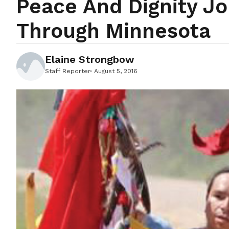
Peace And Dignity J
Through Minnesota
Elaine Strongbow
Staff Reporter
August 5, 2016