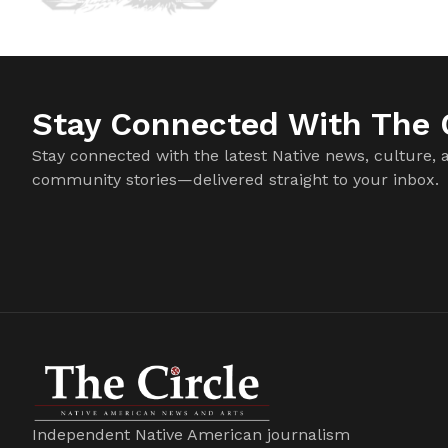
Stay Connected With The C
Stay connected with the latest Native news, culture, 
community stories—delivered straight to your inbox.
Independent Native American journalism