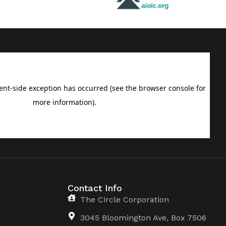
Contact Info
The Circle Corporation
3045 Bloomington Ave, Box 7506