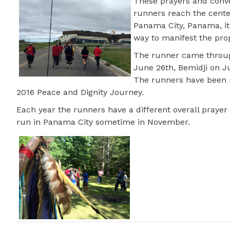
These prayers and conv
runners reach the cente
Panama City, Panama, it 
way to manifest the pro
The runner came through
June 26th, Bemidji on J
The runners have been r
2016 Peace and Dignity Journey.
Each year the runners have a different overall prayer 
run in Panama City sometime in November.