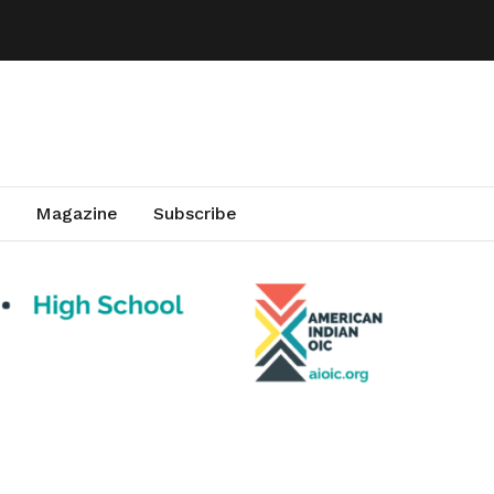
Magazine
Subscribe