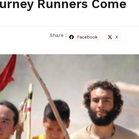
ourney Runners Come
Share :
Facebook
X