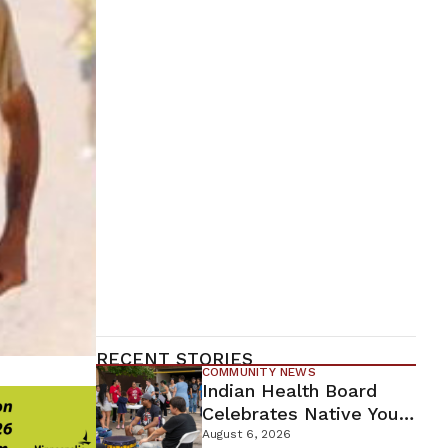
RECENT STORIES
COMMUNITY NEWS
Indian Health Board
Celebrates Native Youth
While Looking Ahead To
August 6, 2026