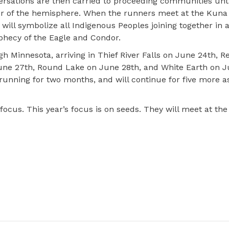
e
rsations are then carried to proceeding communities unti
r of the hemisphere. When the runners meet at the Kuna 
will symbolize all Indigenous Peoples joining together in a
phecy of the Eagle and Condor.
 Minnesota, arriving in Thief River Falls on June 24th, R
une 27th, Round Lake on June 28th, and White Earth on J
unning for two months, and will continue for five more as
focus. This year’s focus is on seeds. They will meet at the