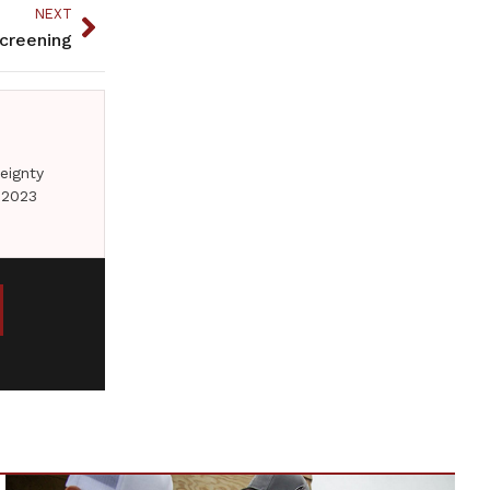
NEXT
creening
eignty
 2023