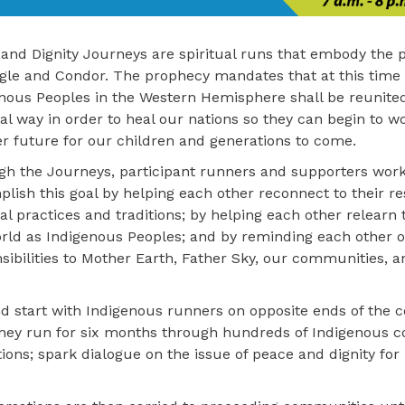
and Dignity Journeys are spiritual runs that embody the 
gle and Condor. The prophecy mandates that at this time 
nous Peoples in the Western Hemisphere shall be reunited
ual way in order to heal our nations so they can begin to 
er future for our children and generations to come.
h the Journeys, participant runners and supporters work
lish this goal by helping each other reconnect to their re
ual practices and traditions; by helping each other relearn t
rld as Indigenous Peoples; and by reminding each other of
sibilities to Mother Earth, Father Sky, our communities, a
d start with Indigenous runners on opposite ends of the c
 They run for six months through hundreds of Indigenous
itions; spark dialogue on the issue of peace and dignity fo