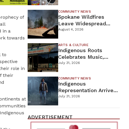
New Wellness Campus
COMMUNITY NEWS
Spokane Wildfires
prophecy of
Leave Widespread
all
Destruction As
August 4, 2026
 in a
Firefighters Continue
work towards
Containment Efforts
ARTS & CULTURE
Indigenous Roots
 to
Celebrates Music,
spective
Stories, And Creativity
July 31, 2026
heir role in
This Weekend
 their
COMMUNITY NEWS
nd
Indigenous
Representation Arrives
In Dead By Daylight
July 31, 2026
ontinents at
With Shane Wiigwaas
 communities
r Indigenous
ADVERTISEMENT