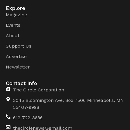
Explore
Magazine
Events
About
Support Us
Advertise
Newsletter
Contact Info
The Circle Corporation
3045 Bloomington Ave, Box 7506 Minneapolis, MN
55407-9998
612-722-3686
thecirclenews@gmail.com