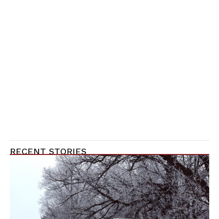
RECENT STORIES