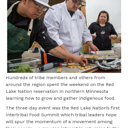
Hundreds of tribe members and others from
around the region spent the weekend on the Red
Lake Nation reservation in northern Minnesota
learning how to grow and gather indigenous food.
The three-day event was the Red Lake Nation’s first
Intertribal Food Summit which tribal leaders hope
will spur the momentum of a movement among