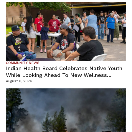
COMMUNITY NEWS
Indian Health Board Celebrates Native Youth
While Looking Ahead To New Wellness
Campus
August 6, 2026