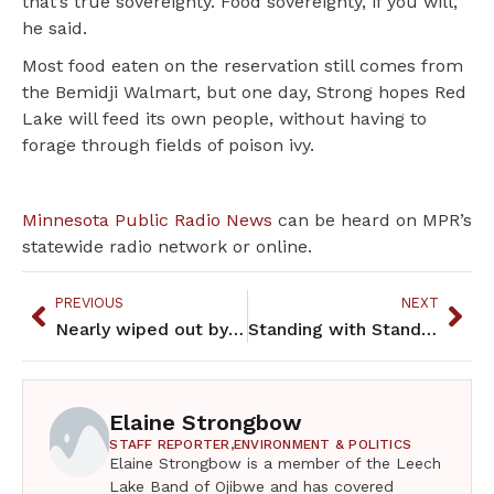
that’s true sovereignty. Food sovereignty, if you will,”
he said.
Most food eaten on the reservation still comes from
the Bemidji Walmart, but one day, Strong hopes Red
Lake will feed its own people, without having to
forage through fields of poison ivy.
Minnesota Public Radio News
can be heard on MPR’s
statewide radio network or online.
PREVIOUS
NEXT
Nearly wiped out by pollution, wild rice is coming back to northern MN
Standing with Standing Rock On September 20, David Archambault II, chairman of the Standing Rock Sio
Elaine Strongbow
STAFF REPORTER,
ENVIRONMENT & POLITICS
Elaine Strongbow is a member of the Leech
Lake Band of Ojibwe and has covered