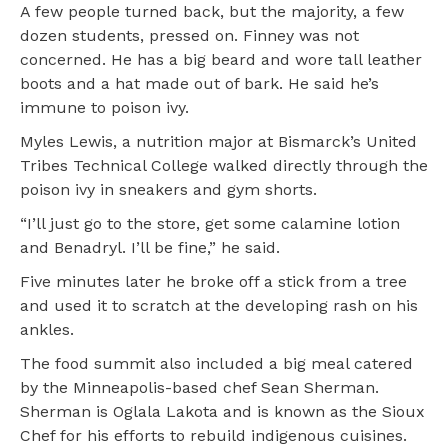
A few people turned back, but the majority, a few
dozen students, pressed on. Finney was not
concerned. He has a big beard and wore tall leather
boots and a hat made out of bark. He said he’s
immune to poison ivy.
Myles Lewis, a nutrition major at Bismarck’s United
Tribes Technical College walked directly through the
poison ivy in sneakers and gym shorts.
“I’ll just go to the store, get some calamine lotion
and Benadryl. I’ll be fine,” he said.
Five minutes later he broke off a stick from a tree
and used it to scratch at the developing rash on his
ankles.
The food summit also included a big meal catered
by the Minneapolis-based chef Sean Sherman.
Sherman is Oglala Lakota and is known as the Sioux
Chef for his efforts to rebuild indigenous cuisines.