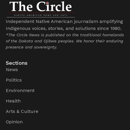
Independent Native American journalism amplifying
Indigenous voices, stories, and solutions since 1980.
*The Circle News is published on the traditional homelands
of the Dakota and Ojibwe peoples. We honor their enduring
presence and sovereignty.
Sections
News
Politics
Environment
Health
Arts & Culture
Opinion