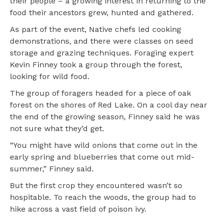
their people – a growing interest in returning to the
food their ancestors grew, hunted and gathered.
As part of the event, Native chefs led cooking
demonstrations, and there were classes on seed
storage and grazing techniques. Foraging expert
Kevin Finney took a group through the forest,
looking for wild food.
The group of foragers headed for a piece of oak
forest on the shores of Red Lake. On a cool day near
the end of the growing season, Finney said he was
not sure what they’d get.
“You might have wild onions that come out in the
early spring and blueberries that come out mid-
summer,” Finney said.
But the first crop they encountered wasn’t so
hospitable. To reach the woods, the group had to
hike across a vast field of poison ivy.