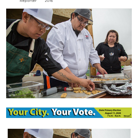
Reporter
2016