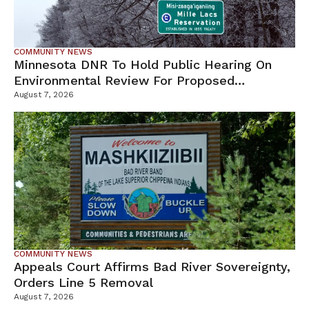
COMMUNITY NEWS
Minnesota DNR To Hold Public Hearing On
Environmental Review For Proposed
Tamarack Mine
August 7, 2026
COMMUNITY NEWS
Appeals Court Affirms Bad River Sovereignty,
Orders Line 5 Removal
August 7, 2026