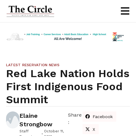
LATEST RESERVATION NEWS
Red Lake Nation Holds
First Indigenous Food
Summit
Elaine
Share
Facebook
:
Strongbow
X
Staff
October 11,