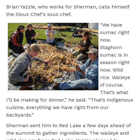
Brian Yazzie, who works for Sherman, calls himself
the Sioux Chef’s sous chef.
“We have
sumac right
now.
Staghorn
sumac is in
season right
now. Wild
rice. Walleye
of course.
That’s what
I’ll be making for dinner,” he said. “That’s indigenous
cuisine, everything we have right from our
backyards.”
Sherman sent him to Red Lake a few days ahead of
the summit to gather ingredients. The walleye and