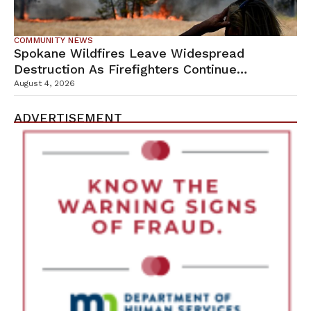
COMMUNITY NEWS
Spokane Wildfires Leave Widespread
Destruction As Firefighters Continue
Containment Efforts
August 4, 2026
ADVERTISEMENT