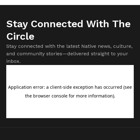
Stay Connected With The
Circle
Stay connected with the latest Native news, culture,
and community stories—delivered straight to your
inbox.