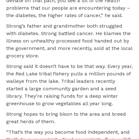
deviate off that path, you see a lot of the health
problems that our people are encountering today –
the diabetes, the higher rates of cancer,” he said.
Strong’s father and grandmother both struggled
with diabetes. Strong battled cancer. He blames the
illness on unhealthy processed food handed out by
the government, and more recently, sold at the local
grocery store.
Strong said it doesn’t have to be that way. Every year,
the Red Lake tribal fishery pulls a million pounds of
walleye from the lake. Tribal leaders recently
started a large community garden and a seed
library. They’re raising funds for a deep winter
greenhouse to grow vegetables all year long.
Strong hopes to bring bison to the area and breed
great herds of them.
“That’s the way you become food independent, and