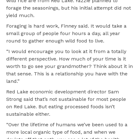
wild rice are from Red Lake. Yazzie planned to
forage the seasonings, but his initial attempt did not
yield much.
Foraging is hard work, Finney said. It would take a
small group of people four hours a day, all year
round to gather enough wild food to live.
“I would encourage you to look at it from a totally
different perspective. How much of your time is it
worth to go see your grandmother? Think about it in
that sense. This is a relationship you have with the
land.”
Red Lake economic development director Sam
Strong said that’s not sustainable for most people
on Red Lake. But eating processed foods isn’t
sustainable either.
“Over the lifetime of humans we’ve been used to a
more local organic type of food, and when we