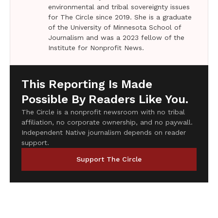
environmental and tribal sovereignty issues
for The Circle since 2019. She is a graduate
of the University of Minnesota School of
Journalism and was a 2023 fellow of the
Institute for Nonprofit News.
This Reporting Is Made
Possible By Readers Like You.
The Circle is a nonprofit newsroom with no tribal
affiliation, no corporate ownership, and no paywall.
Independent Native journalism depends on reader
support.
Support The Circle