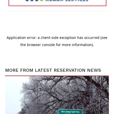
MORE FROM
LATEST RESERVATION NEWS