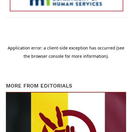
MORE FROM
EDITORIALS