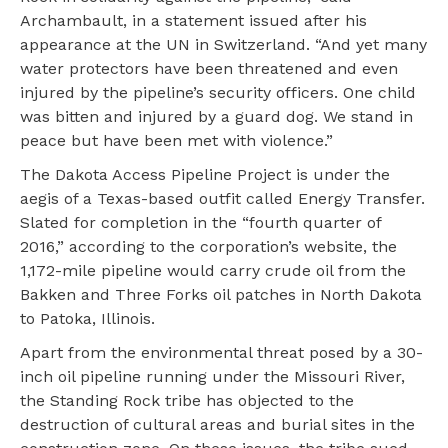
Archambault, in a statement issued after his
appearance at the UN in Switzerland. “And yet many
water protectors have been threatened and even
injured by the pipeline’s security officers. One child
was bitten and injured by a guard dog. We stand in
peace but have been met with violence.”
The Dakota Access Pipeline Project is under the
aegis of a Texas-based outfit called Energy Transfer.
Slated for completion in the “fourth quarter of
2016,” according to the corporation’s website, the
1,172-mile pipeline would carry crude oil from the
Bakken and Three Forks oil patches in North Dakota
to Patoka, Illinois.
Apart from the environmental threat posed by a 30-
inch oil pipeline running under the Missouri River,
the Standing Rock tribe has objected to the
destruction of cultural areas and burial sites in the