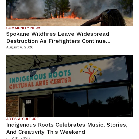
COMMUNITY NEWS
Spokane Wildfires Leave Widespread
Destruction As Firefighters Continue
Containment Efforts
August 4, 2026
ARTS & CULTURE
Indigenous Roots Celebrates Music, Stories,
And Creativity This Weekend
July 31, 2026