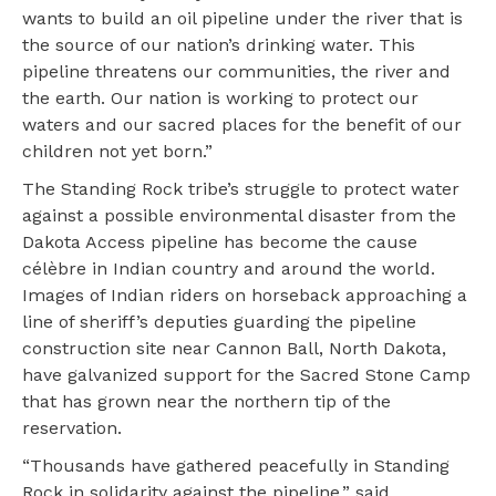
wants to build an oil pipeline under the river that is
the source of our nation’s drinking water. This
pipeline threatens our communities, the river and
the earth. Our nation is working to protect our
waters and our sacred places for the benefit of our
children not yet born.”
The Standing Rock tribe’s struggle to protect water
against a possible environmental disaster from the
Dakota Access pipeline has become the cause
célèbre in Indian country and around the world.
Images of Indian riders on horseback approaching a
line of sheriff’s deputies guarding the pipeline
construction site near Cannon Ball, North Dakota,
have galvanized support for the Sacred Stone Camp
that has grown near the northern tip of the
reservation.
“Thousands have gathered peacefully in Standing
Rock in solidarity against the pipeline,” said