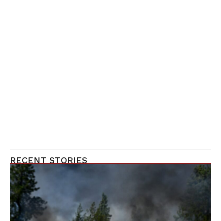
RECENT STORIES