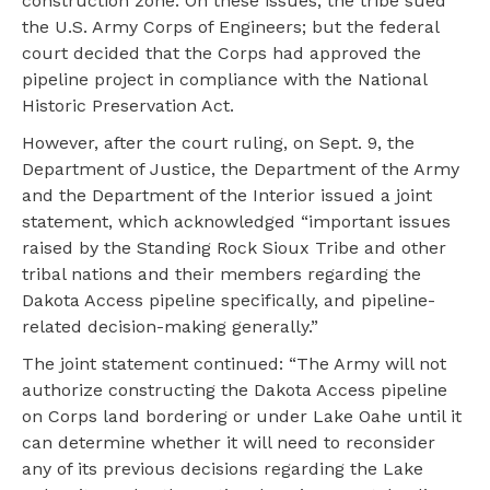
construction zone. On these issues, the tribe sued
the U.S. Army Corps of Engineers; but the federal
court decided that the Corps had approved the
pipeline project in compliance with the National
Historic Preservation Act.
However, after the court ruling, on Sept. 9, the
Department of Justice, the Department of the Army
and the Department of the Interior issued a joint
statement, which acknowledged “important issues
raised by the Standing Rock Sioux Tribe and other
tribal nations and their members regarding the
Dakota Access pipeline specifically, and pipeline-
related decision-making generally.”
The joint statement continued: “The Army will not
authorize constructing the Dakota Access pipeline
on Corps land bordering or under Lake Oahe until it
can determine whether it will need to reconsider
any of its previous decisions regarding the Lake