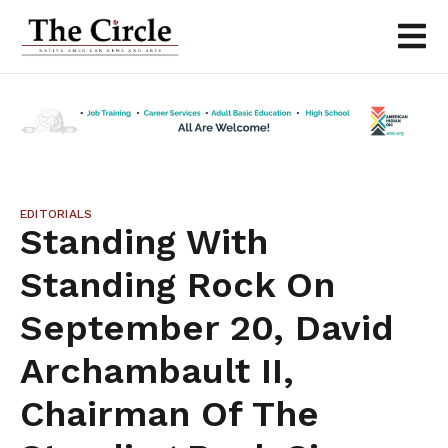
EDITORIALS
Standing With
Standing Rock On
September 20, David
Archambault II,
Chairman Of The