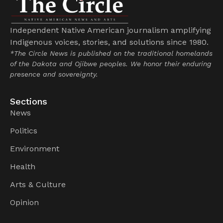
Independent Native American journalism amplifying
Indigenous voices, stories, and solutions since 1980.
*The Circle News is published on the traditional homelands
of the Dakota and Ojibwe peoples. We honor their enduring
presence and sovereignty.
Sections
News
Politics
Environment
Health
Arts & Culture
Opinion