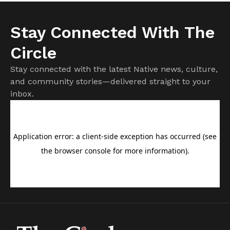
Stay Connected With The
Circle
Stay connected with the latest Native news, culture,
and community stories—delivered straight to your
inbox.