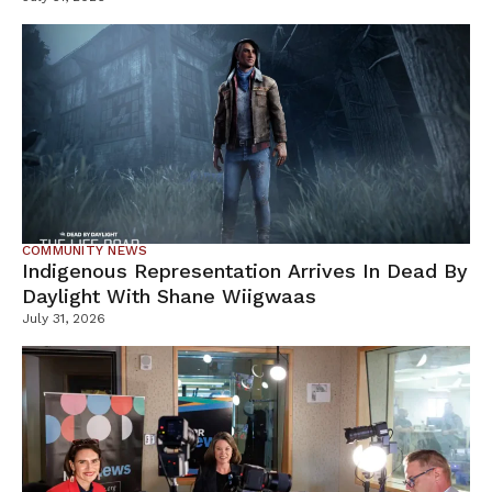
COMMUNITY NEWS
Indigenous Representation Arrives In Dead By
Daylight With Shane Wiigwaas
July 31, 2026