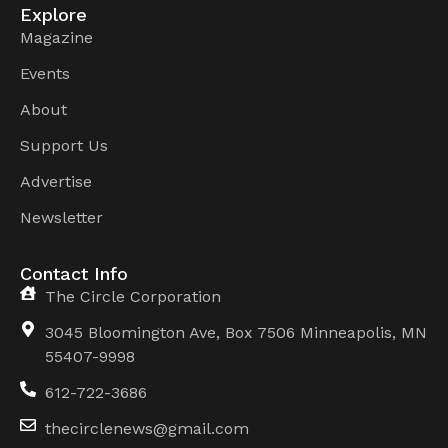
Explore
Magazine
Events
About
Support Us
Advertise
Newsletter
Contact Info
The Circle Corporation
3045 Bloomington Ave, Box 7506 Minneapolis, MN
55407-9998
612-722-3686
thecirclenews@gmail.com