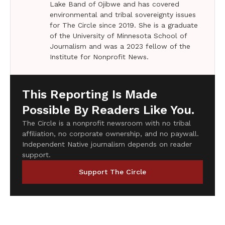
Lake Band of Ojibwe and has covered
environmental and tribal sovereignty issues
for The Circle since 2019. She is a graduate
of the University of Minnesota School of
Journalism and was a 2023 fellow of the
Institute for Nonprofit News.
This Reporting Is Made
Possible By Readers Like You.
The Circle is a nonprofit newsroom with no tribal
affiliation, no corporate ownership, and no paywall.
Independent Native journalism depends on reader
support.
Support The Circle