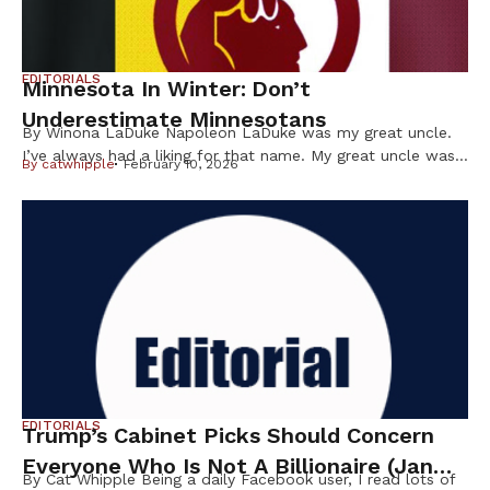
EDITORIALS
Minnesota In Winter: Don’t
Underestimate Minnesotans
By Winona LaDuke Napoleon LaDuke was my great uncle.
I’ve always had a liking for that name. My great uncle was
By
catwhipple
February 10, 2026
a brown man from the Northwoods who was in World War
I and came back “shell shocked.” He wasn’t even a citizen
of the US at the time but, nevertheless — like many Native
[…]
EDITORIALS
Trump’s Cabinet Picks Should Concern
Everyone Who Is Not A Billionaire (Jan
By Cat Whipple Being a daily Facebook user, I read lots of