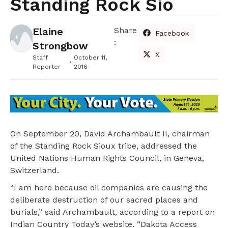
Standing Rock Sio
Elaine
Share
Facebook
:
Strongbow
X
Staff
October 11,
Reporter
2016
On September 20, David Archambault II, chairman
of the Standing Rock Sioux tribe, addressed the
United Nations Human Rights Council, in Geneva,
Switzerland.
“I am here because oil companies are causing the
deliberate destruction of our sacred places and
burials,” said Archambault, according to a report on
Indian Country Today’s website. “Dakota Access