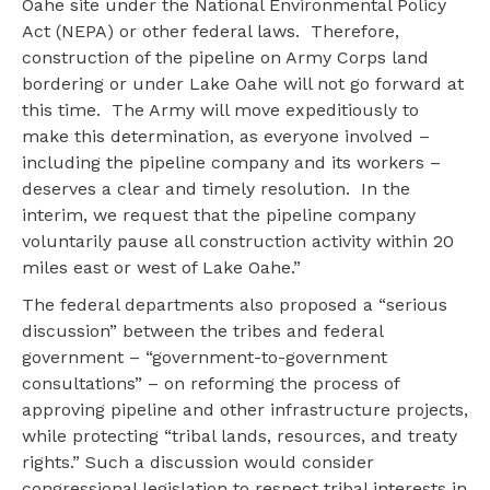
Oahe site under the National Environmental Policy
Act (NEPA) or other federal laws. Therefore,
construction of the pipeline on Army Corps land
bordering or under Lake Oahe will not go forward at
this time. The Army will move expeditiously to
make this determination, as everyone involved –
including the pipeline company and its workers –
deserves a clear and timely resolution. In the
interim, we request that the pipeline company
voluntarily pause all construction activity within 20
miles east or west of Lake Oahe.”
The federal departments also proposed a “serious
discussion” between the tribes and federal
government – “government-to-government
consultations” – on reforming the process of
approving pipeline and other infrastructure projects,
while protecting “tribal lands, resources, and treaty
rights.” Such a discussion would consider
congressional legislation to respect tribal interests in