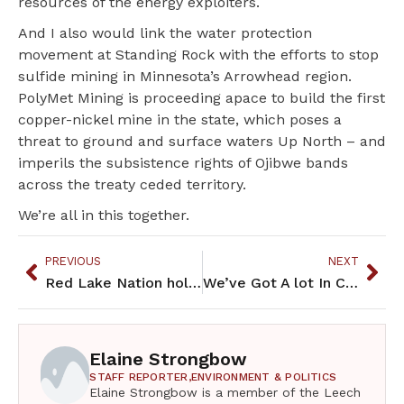
resources of the energy exploiters.
And I also would link the water protection
movement at Standing Rock with the efforts to stop
sulfide mining in Minnesota’s Arrowhead region.
PolyMet Mining is proceeding apace to build the first
copper-nickel mine in the state, which poses a
threat to ground and surface waters Up North – and
imperils the subsistence rights of Ojibwe bands
across the treaty ceded territory.
We’re all in this together.
PREVIOUS
NEXT
Red Lake Nation holds first indigenous food summit
We’ve Got A lot In Common
Elaine Strongbow
STAFF REPORTER,
ENVIRONMENT & POLITICS
Elaine Strongbow is a member of the Leech