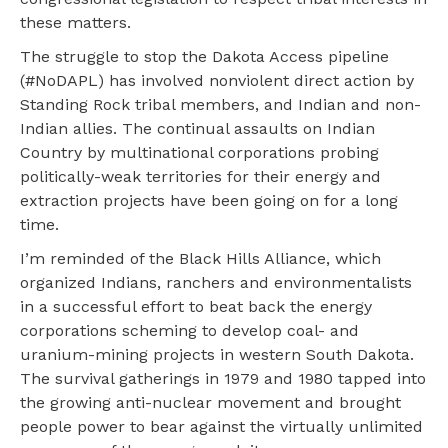
these matters.
The struggle to stop the Dakota Access pipeline
(#NoDAPL) has involved nonviolent direct action by
Standing Rock tribal members, and Indian and non-
Indian allies. The continual assaults on Indian
Country by multinational corporations probing
politically-weak territories for their energy and
extraction projects have been going on for a long
time.
I’m reminded of the Black Hills Alliance, which
organized Indians, ranchers and environmentalists
in a successful effort to beat back the energy
corporations scheming to develop coal- and
uranium-mining projects in western South Dakota.
The survival gatherings in 1979 and 1980 tapped into
the growing anti-nuclear movement and brought
people power to bear against the virtually unlimited