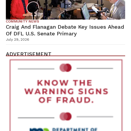
COMMUNITY NEWS
Craig And Flanagan Debate Key Issues Ahead
Of DFL U.S. Senate Primary
July 29, 2026
ADVERTISEMENT