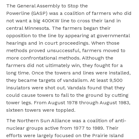
The General Assembly to Stop the
Powerline (GASP) was a coalition of farmers who did
not want a big 400KW line to cross their land in
central Minnesota. The farmers began their
opposition to the line by appearing at governmental
hearings and in court proceedings. When those
methods proved unsuccessful, farmers moved to
more confrontational methods. Although the
farmers did not ultimately win, they fought for a
long time. Once the towers and lines were installed,
they became targets of vandalism. At least 9,500
insulators were shot out. Vandals found that they
could cause towers to fall to the ground by cutting
tower legs. From August 1978 through August 1983,
sixteen towers were toppled.
The Northern Sun Alliance was a coalition of anti-
nuclear groups active from 1977 to 1989. Their
efforts were largely focused on the Prairie Island