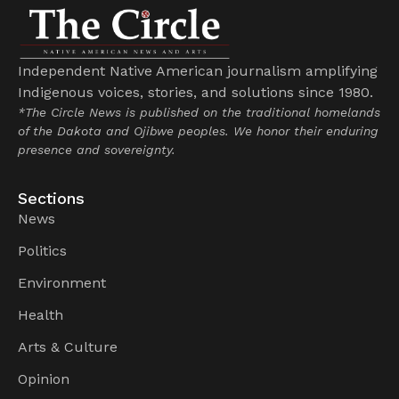
Independent Native American journalism amplifying
Indigenous voices, stories, and solutions since 1980.
*The Circle News is published on the traditional homelands
of the Dakota and Ojibwe peoples. We honor their enduring
presence and sovereignty.
Sections
News
Politics
Environment
Health
Arts & Culture
Opinion