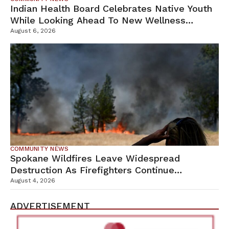
Indian Health Board Celebrates Native Youth
While Looking Ahead To New Wellness
Campus
August 6, 2026
COMMUNITY NEWS
Spokane Wildfires Leave Widespread
Destruction As Firefighters Continue
Containment Efforts
August 4, 2026
ADVERTISEMENT