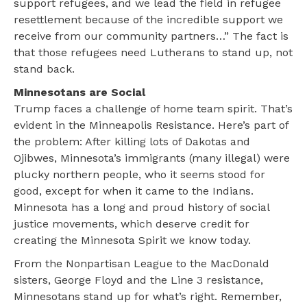
support refugees, and we lead the field in refugee
resettlement because of the incredible support we
receive from our community partners…” The fact is
that those refugees need Lutherans to stand up, not
stand back.
Minnesotans are Social
Trump faces a challenge of home team spirit. That’s
evident in the Minneapolis Resistance. Here’s part of
the problem: After killing lots of Dakotas and
Ojibwes, Minnesota’s immigrants (many illegal) were
plucky northern people, who it seems stood for
good, except for when it came to the Indians.
Minnesota has a long and proud history of social
justice movements, which deserve credit for
creating the Minnesota Spirit we know today.
From the Nonpartisan League to the MacDonald
sisters, George Floyd and the Line 3 resistance,
Minnesotans stand up for what’s right. Remember,