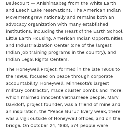
Bellecourt — Anishinaabeg from the White Earth
and Leech Lake reservations. The American Indian
Movement grew nationally and remains both an
advocacy organization with many established
institutions, including the Heart of the Earth School,
Little Earth Housing, American Indian Opportunities
and Industrialization Center (one of the largest
Indian job training programs in the country), and
Indian Legal Rights Centers.
The Honeywell Project, formed in the late 1960s to
the 1990s, focused on peace through corporate
accountability. Honeywell, Minnesota’s largest
military contractor, made cluster bombs and more,
which maimed innocent Vietnamese people. Marv
Davidoff, project founder, was a friend of mine and
an inspiration, the “Peace Guru.” Every week, there
was a vigil outside of Honeywell offices, and on the
bridge. On October 24, 1983, 574 people were