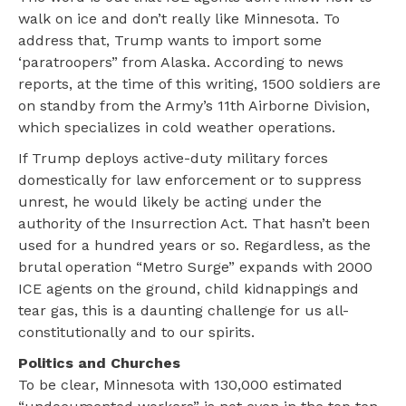
walk on ice and don’t really like Minnesota. To
address that, Trump wants to import some
‘paratroopers” from Alaska. According to news
reports, at the time of this writing, 1500 soldiers are
on standby from the Army’s 11th Airborne Division,
which specializes in cold weather operations.
If Trump deploys active-duty military forces
domestically for law enforcement or to suppress
unrest, he would likely be acting under the
authority of the Insurrection Act. That hasn’t been
used for a hundred years or so.
Regardless, as the
brutal operation “Metro Surge” expands with 2000
ICE agents on the ground, child kidnappings and
tear gas, this is a daunting challenge for us all-
constitutionally and to our spirits.
Politics and Churches
To be clear, Minnesota with 130,000 estimated