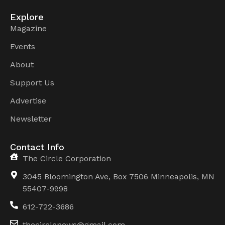
Explore
Magazine
Events
About
Support Us
Advertise
Newsletter
Contact Info
The Circle Corporation
3045 Bloomington Ave, Box 7506 Minneapolis, MN
55407-9998
612-722-3686
thecirclenews@gmail.com