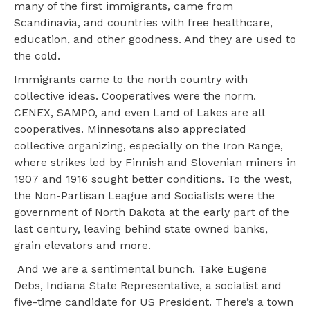
many of the first immigrants, came from
Scandinavia, and countries with free healthcare,
education, and other goodness. And they are used to
the cold.
Immigrants came to the north country with
collective ideas. Cooperatives were the norm.
CENEX, SAMPO, and even Land of Lakes are all
cooperatives. Minnesotans also appreciated
collective organizing, especially on the Iron Range,
where strikes led by Finnish and Slovenian miners in
1907 and 1916 sought better conditions. To the west,
the Non-Partisan League and Socialists were the
government of North Dakota at the early part of the
last century, leaving behind state owned banks,
grain elevators and more.
And we are a sentimental bunch. Take Eugene
Debs, Indiana State Representative, a socialist and
five-time candidate for US President. There’s a town