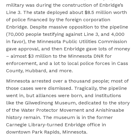
military was during the construction of Enbridge’s
Line 3. The state deployed about $8.5 million worth
of police financed by the foreign corporation
Enbridge. Despite massive opposition to the pipeline
(70,000 people testifying against Line 3, and 4,000
in favor), the Minnesota Public Utilities Commission
gave approval, and then Enbridge gave lots of money
– almost $3 million to the Minnesota DNR for
enforcement, and a lot to local police forces in Cass
County, Hubbard, and more.
Minnesota arrested over a thousand people; most of
those cases were dismissed. Tragically, the pipeline
went in, but alliances were born, and institutions
like the Giiwedinong Museum, dedicated to the story
of the Water Protector Movement and Anishinaabe
history remain. The museum is in the former
Carnegie Library-turned Enbridge office in
downtown Park Rapids, Minnesota.