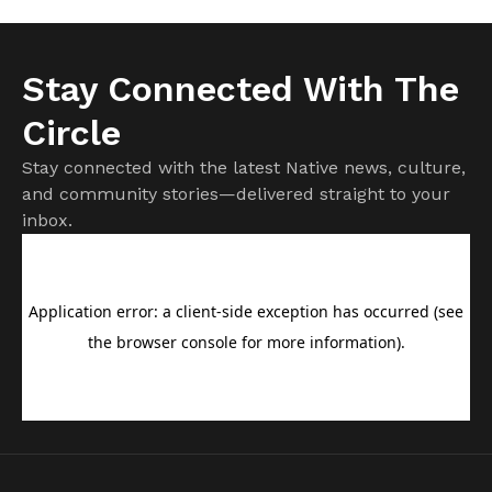
Stay Connected With The
Circle
Stay connected with the latest Native news, culture,
and community stories—delivered straight to your
inbox.