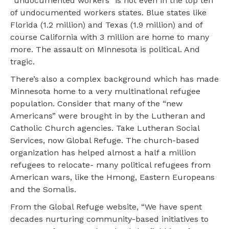
“undocumented workers” is not even in the top ten
of undocumented workers states. Blue states like
Florida (1.2 million) and Texas (1.9 million) and of
course California with 3 million are home to many
more. The assault on Minnesota is political. And
tragic.
There’s also a complex background which has made
Minnesota home to a very multinational refugee
population. Consider that many of the “new
Americans” were brought in by the Lutheran and
Catholic Church agencies. Take Lutheran Social
Services, now Global Refuge. The church-based
organization has helped almost a half a million
refugees to relocate- many political refugees from
American wars, like the Hmong, Eastern Europeans
and the Somalis.
From the Global Refuge website, “We have spent
decades nurturing community-based initiatives to