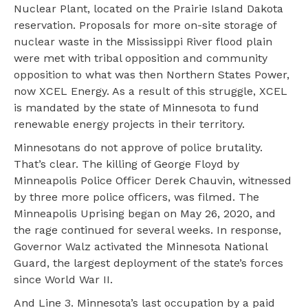
Nuclear Plant, located on the Prairie Island Dakota
reservation. Proposals for more on-site storage of
nuclear waste in the Mississippi River flood plain
were met with tribal opposition and community
opposition to what was then Northern States Power,
now XCEL Energy. As a result of this struggle, XCEL
is mandated by the state of Minnesota to fund
renewable energy projects in their territory.
Minnesotans do not approve of police brutality.
That’s clear. The killing of George Floyd by
Minneapolis Police Officer Derek Chauvin, witnessed
by three more police officers, was filmed. The
Minneapolis Uprising began on May 26, 2020, and
the rage continued for several weeks. In response,
Governor Walz activated the Minnesota National
Guard, the largest deployment of the state’s forces
since World War II.
And Line 3. Minnesota’s last occupation by a paid