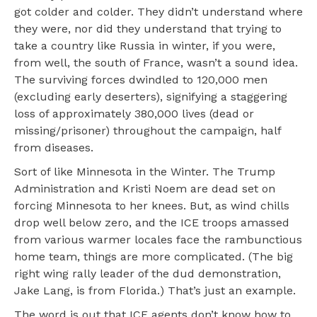
got colder and colder.
They didn’t understand where
they were, nor did they understand that trying to
take a country like Russia in winter, if you were,
from well, the south of France, wasn’t a sound idea.
The surviving forces dwindled to 120,000 men
(excluding early deserters), signifying a staggering
loss of approximately 380,000 lives (dead or
missing/prisoner) throughout the campaign, half
from diseases.
Sort of like Minnesota in the Winter. The Trump
Administration and Kristi Noem are dead set on
forcing Minnesota to her knees. But, as wind chills
drop well below zero, and the ICE troops amassed
from various warmer locales face the rambunctious
home team, things are more complicated. (The big
right wing rally leader of the dud demonstration,
Jake Lang, is from Florida.) That’s just an example.
The word is out that ICE agents don’t know how to