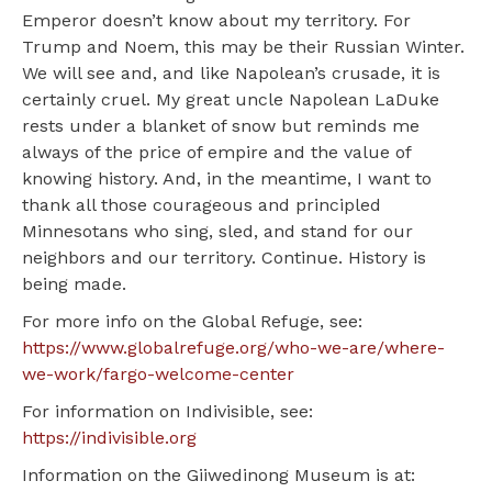
Emperor doesn’t know about my territory. For
Trump and Noem, this may be their Russian Winter.
We will see and, and like Napolean’s crusade, it is
certainly cruel. My great uncle Napolean LaDuke
rests under a blanket of snow but reminds me
always of the price of empire and the value of
knowing history. And, in the meantime, I want to
thank all those courageous and principled
Minnesotans who sing, sled, and stand for our
neighbors and our territory. Continue. History is
being made.
For more info on the Global Refuge, see:
https://www.globalrefuge.org/who-we-are/where-
we-work/fargo-welcome-center
For information on Indivisible, see:
https://indivisible.org
Information on the Giiwedinong Museum is at: