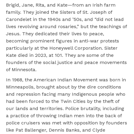
Brigid, Jane, Rita, and Kate—from an Irish farm
family. They joined the Sisters of St. Joseph of
Carondelet in the 1940s and ’50s, and “did not lead
lives revolving around rosaries,” but the teachings of
Jesus. They dedicated their lives to peace,
becoming prominent figures in anti-war protests
particularly at the Honeywell Corporation. Sister
Kate died in 2023, at 101. They are some of the
founders of the social justice and peace movements
of Minnesota.
In 1968, the American Indian Movement was born in
Minneapolis, brought about by the dire conditions
and repression facing many Indigenous people who
had been forced to the Twin Cities by the theft of
our lands and territories. Police brutality, including
a practice of throwing Indian men into the back of
police cruisers was met with opposition by founders
like Pat Ballenger, Dennis Banks, and Clyde