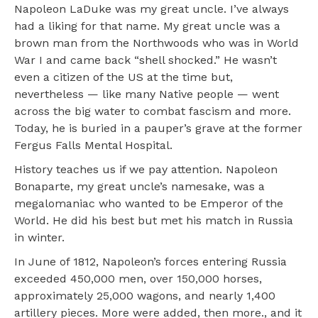
Napoleon LaDuke was my great uncle. I’ve always
had a liking for that name. My great uncle was a
brown man from the Northwoods who was in World
War I and came back “shell shocked.” He wasn’t
even a citizen of the US at the time but,
nevertheless — like many Native people — went
across the big water to combat fascism and more.
Today, he is buried in a pauper’s grave at the former
Fergus Falls Mental Hospital.
History teaches us if we pay attention. Napoleon
Bonaparte, my great uncle’s namesake, was a
megalomaniac who wanted to be Emperor of the
World. He did his best but met his match in Russia
in winter.
In June of 1812, Napoleon’s forces entering Russia
exceeded 450,000 men, over 150,000 horses,
approximately 25,000 wagons, and nearly 1,400
artillery pieces. More were added, then more., and it