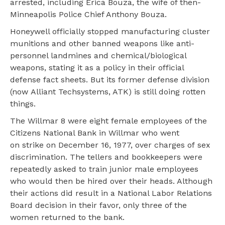
arrested, including Erica Bouza, the wife of then-
Minneapolis Police Chief Anthony Bouza.
Honeywell officially stopped manufacturing cluster
munitions and other banned weapons like anti-
personnel landmines and chemical/biological
weapons, stating it as a policy in their official
defense fact sheets. But its former defense division
(now Alliant Techsystems, ATK) is still doing rotten
things.
The Willmar 8 were eight female employees of the
Citizens National Bank in Willmar who went
on strike on December 16, 1977, over charges of sex
discrimination. The tellers and bookkeepers were
repeatedly asked to train junior male employees
who would then be hired over their heads. Although
their actions did result in a National Labor Relations
Board decision in their favor, only three of the
women returned to the bank.