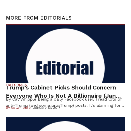
MORE FROM
EDITORIALS
EDITORIALS
Trump’s Cabinet Picks Should Concern
Everyone Who Is Not A Billionaire (Jan
By Cat Whipple Being a daily Facebook user, I read lots of
2017)
anti-Trump (and some pro-Trump) posts. It’s alarming for
By
catwhipple
January 13, 2017
me to see pro-Trump people telling us to “get over it” and
“we won, you lost, move on” as though this were a
football game. It’s scary to me, and many others, that the
pro-Trump people […]