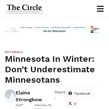
EDITORIALS
Minnesota In Winter:
Don’t Underestimate
Minnesotans
Elaine
Share
Facebook
:
Strongbow
X
Staff
February 10,