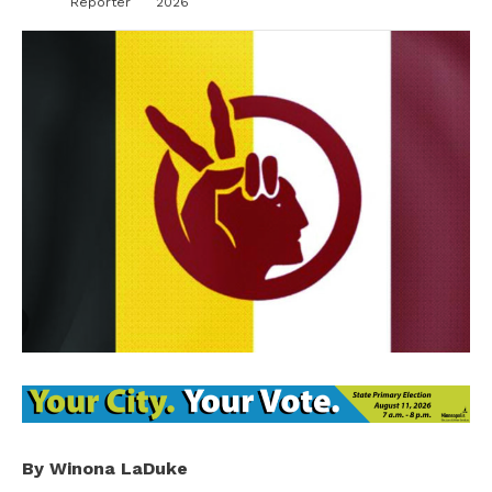
Reporter
2026
By Winona LaDuke