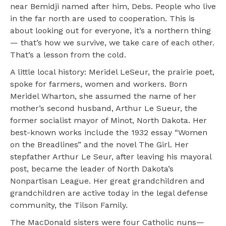
near Bemidji named after him, Debs. People who live
in the far north are used to cooperation. This is
about looking out for everyone, it’s a northern thing
— that’s how we survive, we take care of each other.
That’s a lesson from the cold.
A little local history: Meridel LeSeur, the prairie poet,
spoke for farmers, women and workers. Born
Meridel Wharton, she assumed the name of her
mother’s second husband, Arthur Le Sueur, the
former socialist mayor of Minot, North Dakota. Her
best-known works include the 1932 essay “Women
on the Breadlines” and the novel The Girl. Her
stepfather Arthur Le Seur, after leaving his mayoral
post, became the leader of North Dakota’s
Nonpartisan League. Her great grandchildren and
grandchildren are active today in the legal defense
community, the Tilson Family.
The MacDonald sisters were four Catholic nuns—