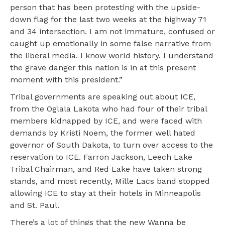
person that has been protesting with the upside-
down flag for the last two weeks at the highway 71
and 34 intersection. I am not immature, confused or
caught up emotionally in some false narrative from
the liberal media. I know world history. I understand
the grave danger this nation is in at this present
moment with this president.”
Tribal governments are speaking out about ICE,
from the Oglala Lakota who had four of their tribal
members kidnapped by ICE, and were faced with
demands by Kristi Noem, the former well hated
governor of South Dakota, to turn over access to the
reservation to ICE. Farron Jackson, Leech Lake
Tribal Chairman, and Red Lake have taken strong
stands, and most recently, Mille Lacs band stopped
allowing ICE to stay at their hotels in Minneapolis
and St. Paul.
There’s a lot of things that the new Wanna be