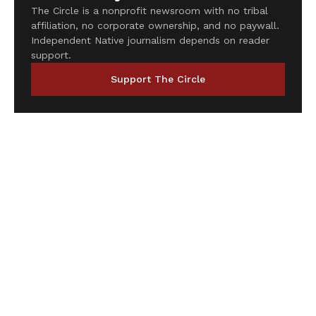
The Circle is a nonprofit newsroom with no tribal
affiliation, no corporate ownership, and no paywall.
Independent Native journalism depends on reader
support.
Support The Circle