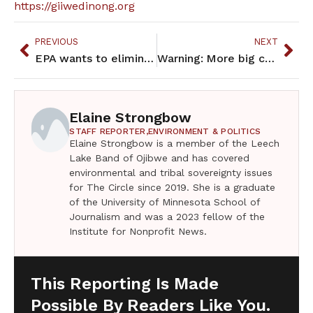
https://giiwedinong.org
PREVIOUS
NEXT
EPA wants to eliminate one of the few ways tribes protect their water
Warning: More big changes are coming to Medicaid
Elaine Strongbow
STAFF REPORTER,
ENVIRONMENT & POLITICS
Elaine Strongbow is a member of the Leech
Lake Band of Ojibwe and has covered
environmental and tribal sovereignty issues
for The Circle since 2019. She is a graduate
of the University of Minnesota School of
Journalism and was a 2023 fellow of the
Institute for Nonprofit News.
This Reporting Is Made
Possible By Readers Like You.