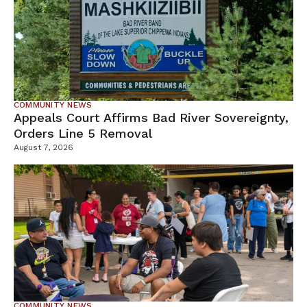
COMMUNITY NEWS
Appeals Court Affirms Bad River Sovereignty,
Orders Line 5 Removal
August 7, 2026
COMMUNITY NEWS