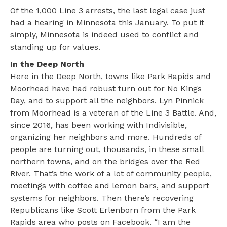
Of the 1,000 Line 3 arrests, the last legal case just
had a hearing in Minnesota this January. To put it
simply, Minnesota is indeed used to conflict and
standing up for values.
In the Deep North
Here in the Deep North, towns like Park Rapids and
Moorhead have had robust turn out for No Kings
Day, and to support all the neighbors. Lyn Pinnick
from Moorhead is a veteran of the Line 3 Battle. And,
since 2016, has been working with Indivisible,
organizing her neighbors and more. Hundreds of
people are turning out, thousands, in these small
northern towns, and on the bridges over the Red
River. That’s the work of a lot of community people,
meetings with coffee and lemon bars, and support
systems for neighbors. Then there’s recovering
Republicans like Scott Erlenborn from the Park
Rapids area who posts on Facebook. “I am the