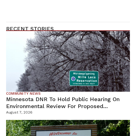
RECENT STORIES
COMMUNITY NEWS
Minnesota DNR To Hold Public Hearing On
Environmental Review For Proposed
Tamarack Mine
August 7, 2026